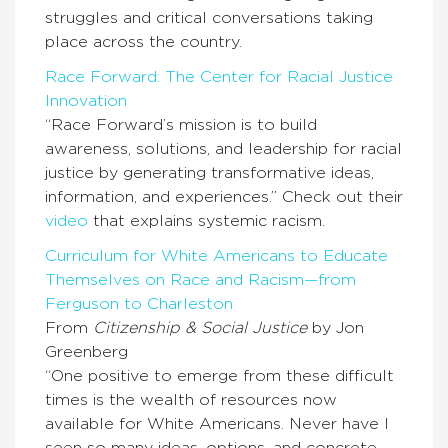
struggles and critical conversations taking
place across the country.
Race Forward: The Center for Racial Justice
Innovation
“Race Forward’s mission is to build
awareness, solutions, and leadership for racial
justice by generating transformative ideas,
information, and experiences.” Check out their
video
that explains systemic racism.
Curriculum for White Americans to Educate
Themselves on Race and Racism—from
Ferguson to Charleston
From
Citizenship & Social Justice
by Jon
Greenberg
“One positive to emerge from these difficult
times is the wealth of resources now
available for White Americans. Never have I