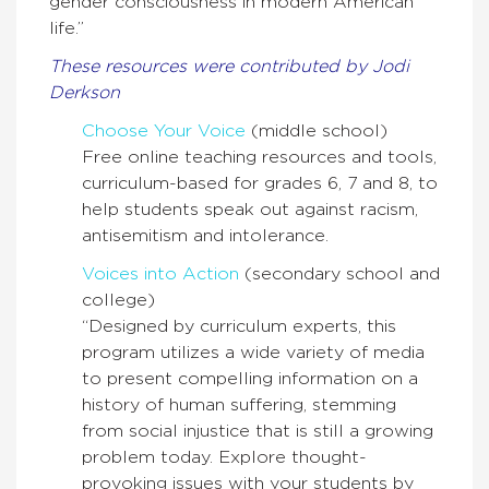
gender consciousness in modern American
life.”
These resources were contributed by Jodi
Derkson
Choose Your Voice
(middle school)
Free online teaching resources and tools,
curriculum-­based for grades 6, 7 and 8, to
help students speak out against racism,
antisemitism and intolerance.
Voices into Action
(secondary school and
college)
“Designed by curriculum experts, this
program utilizes a wide variety of media
to present compelling information on a
history of human suffering, stemming
from social injustice that is still a growing
problem today. Explore thought-
provoking issues with your students by