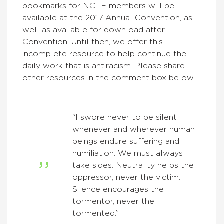
bookmarks for NCTE members will be
available at the 2017 Annual Convention, as
well as available for download after
Convention. Until then, we offer this
incomplete resource to help continue the
daily work that is antiracism. Please share
other resources in the comment box below.
“I swore never to be silent
whenever and wherever human
beings endure suffering and
humiliation. We must always
take sides. Neutrality helps the
oppressor, never the victim.
Silence encourages the
tormentor, never the
tormented.”