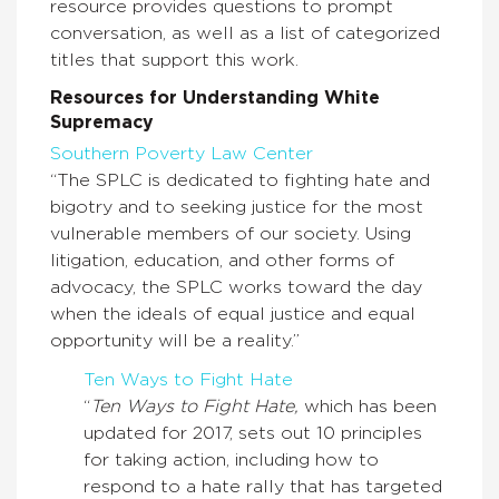
resource provides questions to prompt
conversation, as well as a list of categorized
titles that support this work.
Resources for Understanding White
Supremacy
Southern Poverty Law Center
“The SPLC is dedicated to fighting hate and
bigotry and to seeking justice for the most
vulnerable members of our society. Using
litigation, education, and other forms of
advocacy, the SPLC works toward the day
when the ideals of equal justice and equal
opportunity will be a reality.”
Ten Ways to Fight Hate
“
Ten Ways to Fight Hate,
which has been
updated for 2017, sets out 10 principles
for taking action, including how to
respond to a hate rally that has targeted