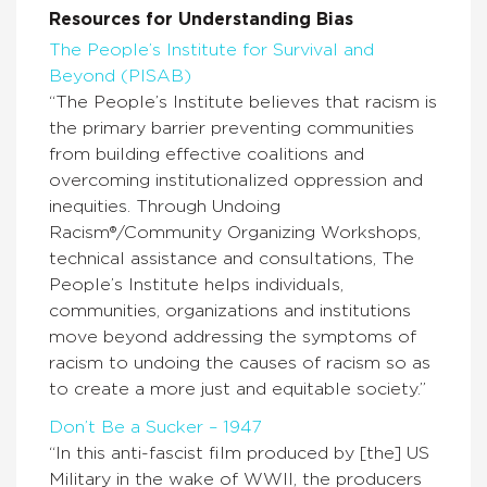
Resources for Understanding Bias
The People’s Institute for Survival and
Beyond (PISAB)
“The People’s Institute believes that racism is
the primary barrier preventing communities
from building effective coalitions and
overcoming institutionalized oppression and
inequities. Through Undoing
Racism®/Community Organizing Workshops,
technical assistance and consultations, The
People’s Institute helps individuals,
communities, organizations and institutions
move beyond addressing the symptoms of
racism to undoing the causes of racism so as
to create a more just and equitable society.”
Don’t Be a Sucker – 1947
“In this anti-fascist film produced by [the] US
Military in the wake of WWII, the producers