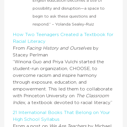
English education becomes a site of
possibility and disruption—a space to
begin to ask these questions and
respond.” – Yolanda Sealey-Ruiz
How Two Teenagers Created a Textbook for
Racial Literacy
From
Facing History and Ourselves
by
Stacey Perlman
“Winona Guo and Priya Vulchi started the
student-run organization, CHOOSE, to
overcome racism and inspire harmony
through exposure, education, and
empowerment. This led them to collaborate
with Princeton University on
The Classroom
Index,
a textbook devoted to racial literacy.”
21 International Books That Belong on Your
High School Syllabus
From a post on
We Are Teachers
by Michael