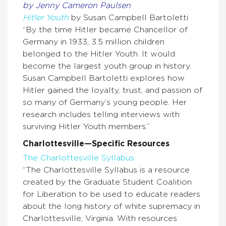
by Jenny Cameron Paulsen
Hitler Youth
by Susan Campbell Bartoletti
“By the time Hitler became Chancellor of
Germany in 1933, 3.5 million children
belonged to the Hitler Youth. It would
become the largest youth group in history.
Susan Campbell Bartoletti explores how
Hitler gained the loyalty, trust, and passion of
so many of Germany’s young people. Her
research includes telling interviews with
surviving Hitler Youth members.”
Charlottesville—Specific Resources
The Charlottesville Syllabus
“The Charlottesville Syllabus is a resource
created by the Graduate Student Coalition
for Liberation to be used to educate readers
about the long history of white supremacy in
Charlottesville, Virginia. With resources