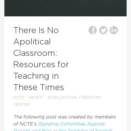
There Is No
Apolitical
Classroom:
Resources for
Teaching in
These Times
NCTE
08.15.17
INTELLECTUAL FREEDOM
CENTER
The following post was created by members
of NCTE’s
Standing Committee Against