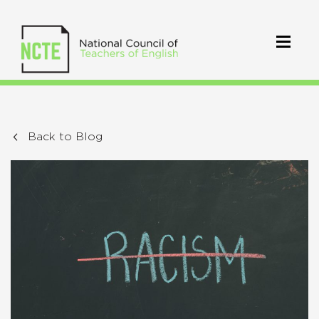
Back to Blog