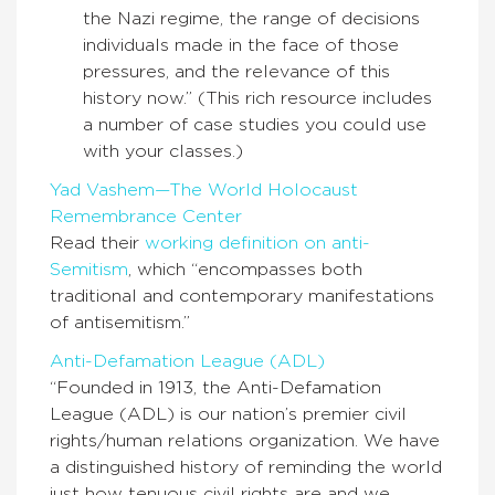
the Nazi regime, the range of decisions
individuals made in the face of those
pressures, and the relevance of this
history now.” (This rich resource includes
a number of case studies you could use
with your classes.)
Yad Vashem—The World Holocaust
Remembrance Center
Read their
working definition on anti-
Semitism
, which “encompasses both
traditional and contemporary manifestations
of antisemitism.”
Anti-Defamation League (ADL)
“Founded in 1913, the Anti-Defamation
League (ADL) is our nation’s premier civil
rights/human relations organization. We have
a distinguished history of reminding the world
just how tenuous civil rights are and we