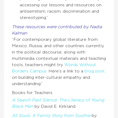
accessing our lessons and resources on
antisemitism, racism, discrimination and
stereotyping.”
These resources were contributed by Nadia
Kalman
“For contemporary global literature from
Mexico, Russia, and other countries currently
in the political discourse, along with
multimedia contextual materials and teaching
tools, teachers might try
Words Without
Borders Campus
. Here’s a link to a
blog post
on building inter-cultural empathy and
understanding.”
Books for Teachers
A Search Past Silence: The Literacy of Young
Black Men
by David E. Kirkland
All Souls: A Family Story from Southie
by