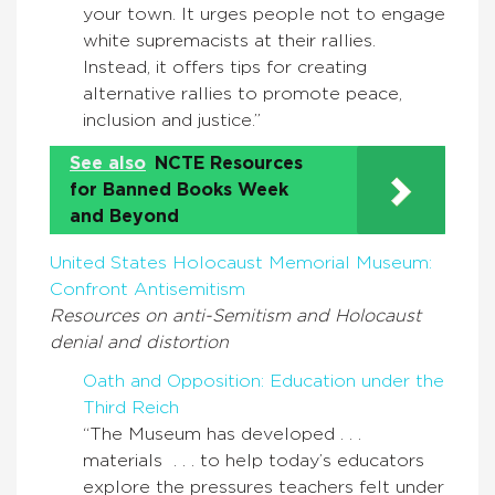
your town. It urges people not to engage
white supremacists at their rallies.
Instead, it offers tips for creating
alternative rallies to promote peace,
inclusion and justice.”
See also
NCTE Resources
for Banned Books Week
and Beyond
United States Holocaust Memorial Museum:
Confront Antisemitism
Resources on anti-Semitism and Holocaust
denial and distortion
Oath and Opposition: Education under the
Third Reich
“The Museum has developed . . .
materials . . . to help today’s educators
explore the pressures teachers felt under