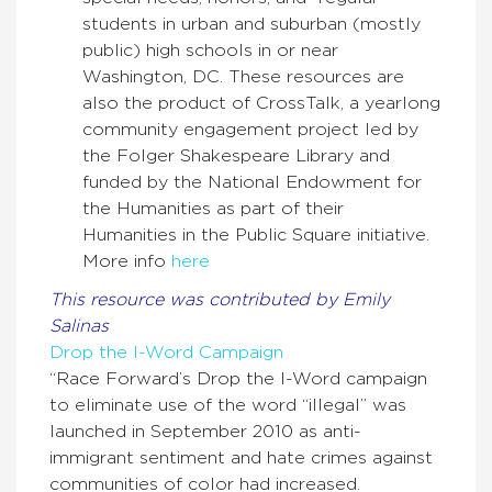
students in urban and suburban (mostly
public) high schools in or near
Washington, DC. These resources are
also the product of CrossTalk, a yearlong
community engagement project led by
the Folger Shakespeare Library and
funded by the National Endowment for
the Humanities as part of their
Humanities in the Public Square initiative.
More info
here
This resource was contributed by Emily
Salinas
Drop the I-Word Campaign
“Race Forward’s Drop the I-Word campaign
to eliminate use of the word “illegal” was
launched in September 2010 as anti-
immigrant sentiment and hate crimes against
communities of color had increased.