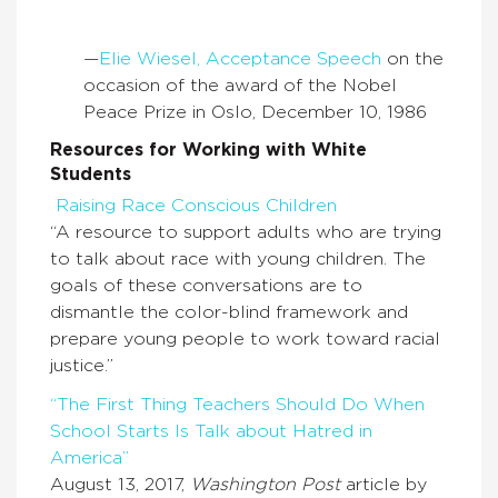
—
Elie Wiesel, Acceptance Speech
on the
occasion of the award of the Nobel
Peace Prize in Oslo, December 10, 1986
Resources for Working with White
Students
Raising Race Conscious Children
“A resource to support adults who are trying
to talk about race with young children. The
goals of these conversations are to
dismantle the color-blind framework and
prepare young people to work toward racial
justice.”
“The First Thing Teachers Should Do When
School Starts Is Talk about Hatred in
America”
August 13, 2017,
Washington Post
article by