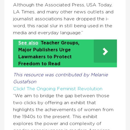
Although the Associated Press, USA Today,
LA Times, and many other news outlets and
journalist associations have dropped the i-
word, this racial slur in still being used in the
media and everyday language.”
See also
Teacher Groups,
Major Publishers Urge
Lawmakers to Protect
Freedom to Read
This resource was contributed by Melanie
Gustafson
Click! The Ongoing Feminist Revolution
“We aim to bridge the gap between those
two clicks by offering an exhibit that
highlights the achievements of women from
the 1940s to the present. This exhibit
explores the power and complexity of