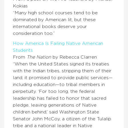
Kokias
“Many high school courses tend to be
dominated by American lit, but these
international books deserve your
consideration too.”
How America Is Failing Native American
Students
From
The Nation
by Rebecca Clarren
“When the United States signed its treaties
with the Indian tribes, stripping them of their
land, it promised to provide public services—
including education—to tribal members in
perpetuity. ‘For too long, the federal
leadership has failed to honor that sacred
pledge, leaving generations of Native
children behind,’ said Washington State
Senator John McCoy, a citizen of the Tulalip
tribe and a national leader in Native