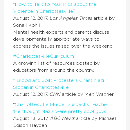
“
How to Talk to Your Kids about the
Violence in Charlottesville
”
August 12, 2017,
Los Angeles Times
article by
Sonali Kohli
Mental health experts and parents discuss
developmentally appropriate ways to
address the issues raised over the weekend.
#CharlottesvilleCurriculum
A growing list of resources posted by
educators from around the country.
“‘’Blood and Soil’: Protesters Chant Nazi
Slogan in Charlottesville”
August 12, 2017,
CNN
article by Meg Wagner
“
Charlottesville Murder Suspect’s Teacher:
‘He thought Nazis were pretty cool guys’
”
August 13, 2017,
ABC News
article by Michael
Edison Hayden