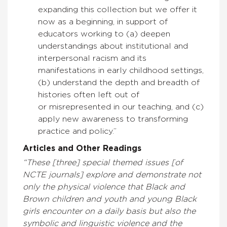
expanding this collection but we offer it
now as a beginning, in support of
educators working to (a) deepen
understandings about institutional and
interpersonal racism and its
manifestations in early childhood settings,
(b) understand the depth and breadth of
histories often left out of
or misrepresented in our teaching, and (c)
apply new awareness to transforming
practice and policy.”
Articles and Other Readings
“These [three] special themed issues [of
NCTE journals] explore and demonstrate not
only the physical violence that Black and
Brown children and youth and young Black
girls encounter on a daily basis but also the
symbolic and linguistic violence and the