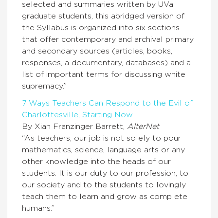
selected and summaries written by UVa
graduate students, this abridged version of
the Syllabus is organized into six sections
that offer contemporary and archival primary
and secondary sources (articles, books,
responses, a documentary, databases) and a
list of important terms for discussing white
supremacy.”
7 Ways Teachers Can Respond to the Evil of
Charlottesville, Starting Now
By Xian Franzinger Barrett,
AlterNet
“As teachers, our job is not solely to pour
mathematics, science, language arts or any
other knowledge into the heads of our
students. It is our duty to our profession, to
our society and to the students to lovingly
teach them to learn and grow as complete
humans.”