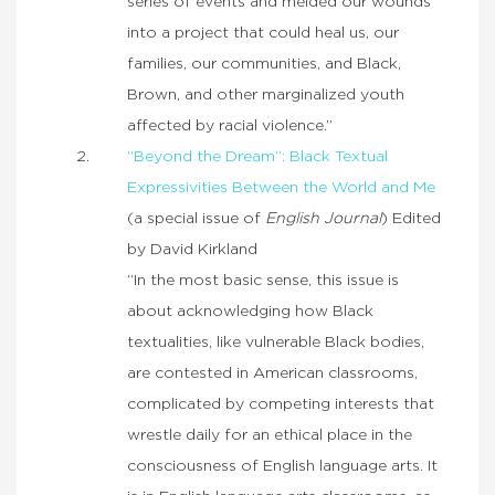
series of events and melded our wounds
into a project that could heal us, our
families, our communities, and Black,
Brown, and other marginalized youth
affected by racial violence.”
“Beyond the Dream”: Black Textual
Expressivities Between the World and Me
(a special issue of
English Journal
) Edited
by David Kirkland
“In the most basic sense, this issue is
about acknowledging how Black
textualities, like vulnerable Black bodies,
are contested in American classrooms,
complicated by competing interests that
wrestle daily for an ethical place in the
consciousness of English language arts. It