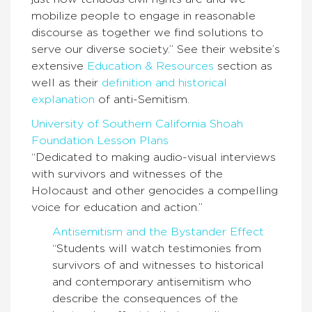
mobilize people to engage in reasonable
discourse as together we find solutions to
serve our diverse society.” See their website’s
extensive
Education & Resources
section as
well as their
definition and historical
explanation
of anti-Semitism.
University of Southern California Shoah
Foundation Lesson Plans
“Dedicated to making audio-visual interviews
with survivors and witnesses of the
Holocaust and other genocides a compelling
voice for education and action.”
Antisemitism and the Bystander Effect
“Students will watch testimonies from
survivors of and witnesses to historical
and contemporary antisemitism who
describe the consequences of the