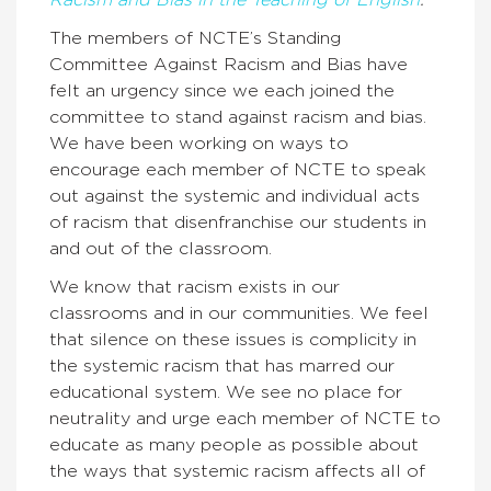
Racism and Bias in the Teaching of English
.
The members of NCTE’s Standing
Committee Against Racism and Bias have
felt an urgency since we each joined the
committee to stand against racism and bias.
We have been working on ways to
encourage each member of NCTE to speak
out against the systemic and individual acts
of racism that disenfranchise our students in
and out of the classroom.
We know that racism exists in our
classrooms and in our communities. We feel
that silence on these issues is complicity in
the systemic racism that has marred our
educational system. We see no place for
neutrality and urge each member of NCTE to
educate as many people as possible about
the ways that systemic racism affects all of