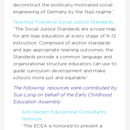
deconstruct the politically motivated social
engineering of Germany by the Nazi regime.”
Teaching Tolerance Social Justice Standards
“The Social Justice Standards are a road map
for anti-bias education at every stage of K–12
instruction. Comprised of anchor standards
and age-appropriate learning outcomes, the
Standards provide a common language and
organizational structure educators can use to
guide curriculum development and make
schools more just and equitable.”
The following resources were contributed by
Susi Long on behalf of the Early Childhood
Education Assembly
Anti-Racism Educational Consultants
Network
“The ECEA is honored to present a