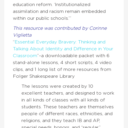
education reform. ‘Institutionalized
assimilation and racism remain embedded
within our public schools.’”
This resource was contributed by Corinne
Viglietta
“
Essential Everyday Bravery: Thinking and
Talking About Identity and Difference in Your
Classroom
”–a downloadable packet with 6
stand-alone lessons, 4 short scripts, 4 video
clips, and 1 long list of more resources from
Folger Shakespeare Library
The lessons were created by 10
excellent teachers, and designed to work
in all kinds of classes with all kinds of
students. These teachers are themselves
people of different races, ethnicities, and
religions, and they teach IB and AP,
special needs, honors, and “regular”