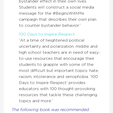
bystander effect in their own lives.
Students will construct a social media
message for the #BeginsWithMe
campaign that describes their own plan
to counter bystander behavior.”
100 Days to Inspire Respect
“At a time of heightened political
uncertainty and polarization, middle and
high school teachers are in need of easy-
to-use resources that encourage their
students to grapple with some of the
most difficult but important topics: hate,
racism, intolerance and xenophobia. ‘100
Days to Inspire Respect’ provides
educators with 100 thought-provoking
resources that tackle these challenging
topics and more.”
The following book was recommended