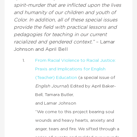
spirit-murder that are inflicted upon the lives
and humanity of our children and youth of
Color. In addition, all of these special issues
provide the field with practical lessons and
pedagogies for teaching in our current
racialized and gendered context.”
– Lamar
Johnson and April Bell
From Racial Violence to Racial Justice:
Praxis and Implications for English
(Teacher) Education
(a special issue of
English Journal
) Edited by April Baker-
Bell, Tamara Butler,
and Lamar Johnson
“We come to this project bearing soul
wounds and heavy hearts, anxiety and
anger, tears and fire. We sifted through a