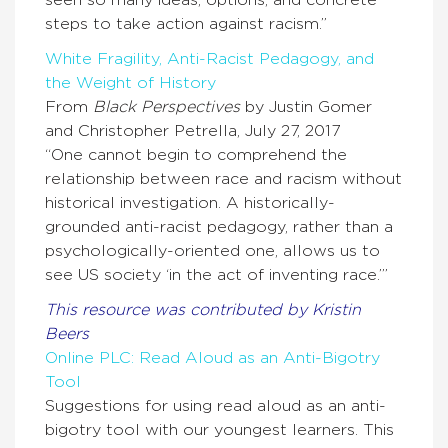
seen so many ideas, options, and concrete
steps to take action against racism.”
White Fragility, Anti-Racist Pedagogy, and
the Weight of History
From
Black Perspectives
by Justin Gomer
and Christopher Petrella, July 27, 2017
“One cannot begin to comprehend the
relationship between race and racism without
historical investigation. A historically-
grounded anti-racist pedagogy, rather than a
psychologically-oriented one, allows us to
see US society ‘in the act of inventing race.’”
This resource was contributed by Kristin
Beers
Online PLC: Read Aloud as an Anti-Bigotry
Tool
Suggestions for using read aloud as an anti-
bigotry tool with our youngest learners. This