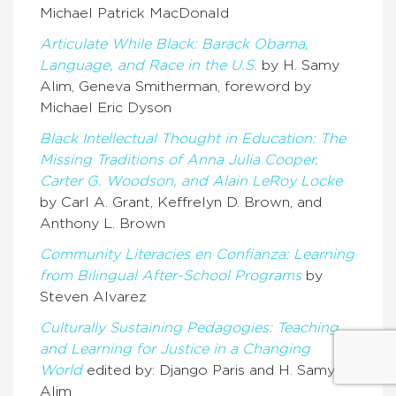
Michael Patrick MacDonald
Articulate While Black: Barack Obama,
Language, and Race in the U.S.
by H. Samy
Alim, Geneva Smitherman, foreword by
Michael Eric Dyson
Black Intellectual Thought in Education: The
Missing Traditions of Anna Julia Cooper,
Carter G. Woodson, and Alain LeRoy Locke
by Carl A. Grant, Keffrelyn D. Brown, and
Anthony L. Brown
Community Literacies en Confianza: Learning
from Bilingual After-School Programs
by
Steven Alvarez
Culturally Sustaining Pedagogies: Teaching
and Learning for Justice in a Changing
World
edited by: Django Paris and H. Samy
Alim