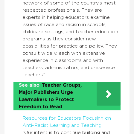
network of some of the country’s most
respected professionals. They are
experts in helping educators examine
issues of race and racism in schools,
childcare settings, and teacher education
programs as they consider new
possibilities for practice and policy. They
consult widely, each with extensive
experience in classrooms and with
teachers, administrators, and preservice
teachers.”
See also
Teacher Groups,
Major Publishers Urge
Lawmakers to Protect
Freedom to Read
Resources for Educators Focusing on
Anti-Racist Learning and Teaching
“Our intent is to continue building and