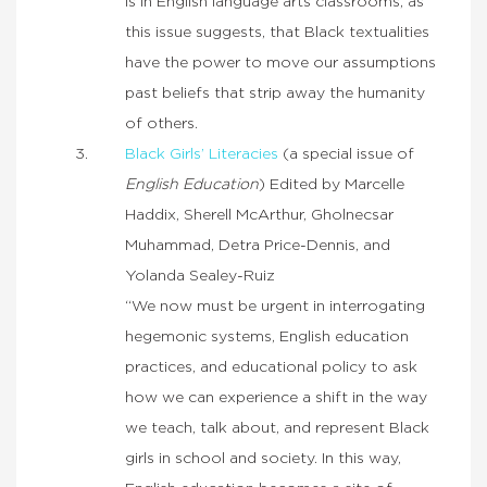
is in English language arts classrooms, as
this issue suggests, that Black textualities
have the power to move our assumptions
past beliefs that strip away the humanity
of others.
Black Girls’ Literacies
(a special issue of
English Education
) Edited by Marcelle
Haddix, Sherell McArthur, Gholnecsar
Muhammad, Detra Price-Dennis, and
Yolanda Sealey-Ruiz
“We now must be urgent in interrogating
hegemonic systems, English education
practices, and educational policy to ask
how we can experience a shift in the way
we teach, talk about, and represent Black
girls in school and society. In this way,