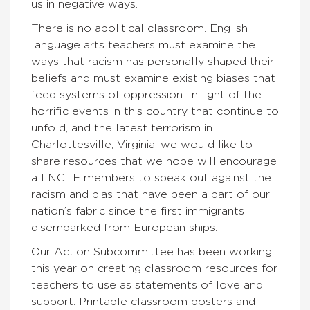
us in negative ways.
There is no apolitical classroom. English
language arts teachers must examine the
ways that racism has personally shaped their
beliefs and must examine existing biases that
feed systems of oppression. In light of the
horrific events in this country that continue to
unfold, and the latest terrorism in
Charlottesville, Virginia, we would like to
share resources that we hope will encourage
all NCTE members to speak out against the
racism and bias that have been a part of our
nation’s fabric since the first immigrants
disembarked from European ships.
Our Action Subcommittee has been working
this year on creating classroom resources for
teachers to use as statements of love and
support. Printable classroom posters and