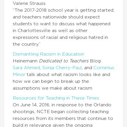
Valerie Strauss
“The 2017-2018 school year is getting started,
and teachers nationwide should expect
students to want to discuss what happened
in Charlottesville as well as other
expressions of racial and religious hatred in
the country.”
Dismantling Racism in Education
Heinemann
Dedicated to Teachers
Blog
Sara Ahmed
,
Sonja Cherry-Paul
,
and
Cornelius
Minor
talk about what racism looks like and
how we can begin to break up the
assumptions we make about racism.
Resources for Teaching in These Times
On June 14, 2016, in response to the Orlando
shootings, NCTE began collecting teaching
resources from its members that continue to
build in relevance given the ongoing