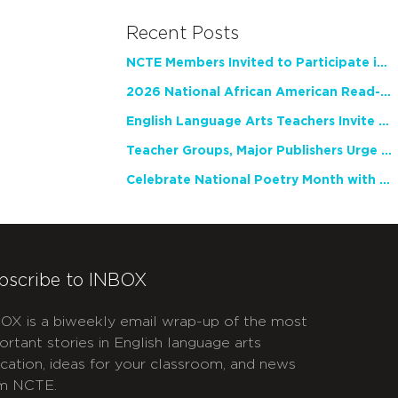
Recent Posts
NCTE Members Invited to Participate in Study of Teacher Experience
2026 National African American Read-In Receives High Marks
English Language Arts Teachers Invite Feedback on Working Framework for Responsible AI Use in Classrooms and Schools
Teacher Groups, Major Publishers Urge Lawmakers to Protect Freedom to Read
Celebrate National Poetry Month with NCTE
bscribe to INBOX
OX is a biweekly email wrap-up of the most
ortant stories in English language arts
cation, ideas for your classroom, and news
m NCTE.