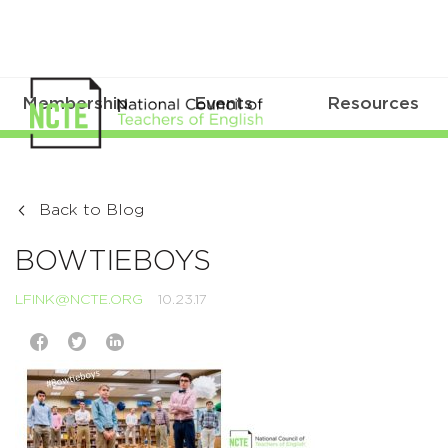
Membership
Events
Resources
Back to Blog
BOWTIEBOYS
LFINK@NCTE.ORG
10.23.17