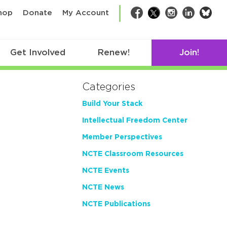
bsk
hop
Donate
My Account
Facebook
Twitter
Instagram
LinkedIn
Get Involved
Renew!
Join!
Categories
Build Your Stack
Intellectual Freedom Center
Member Perspectives
NCTE Classroom Resources
NCTE Events
NCTE News
NCTE Publications