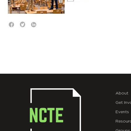
About
Get Inv
Events
Resour
Groups