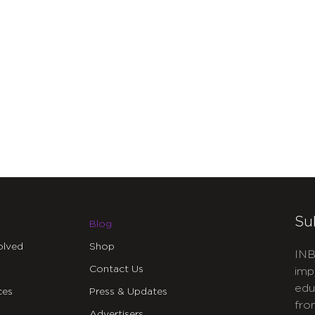
Su
Blog
olved
Shop
INB
Contact Us
imp
edu
ces
Press & Updates
fro
Advertisers