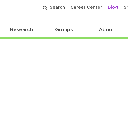
Search
Career Center
Blog
S
Research
Groups
About