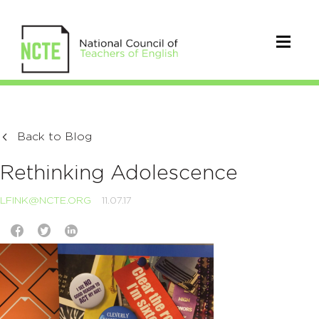
Back to Blog
Rethinking Adolescence
LFINK@NCTE.ORG
11.07.17