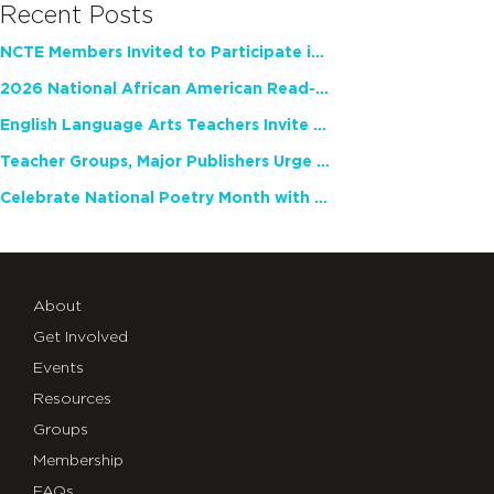
Recent Posts
NCTE Members Invited to Participate in Study of Teacher Experience
2026 National African American Read-In Receives High Marks
English Language Arts Teachers Invite Feedback on Working Framework for Responsible AI Use in Classrooms and Schools
Teacher Groups, Major Publishers Urge Lawmakers to Protect Freedom to Read
Celebrate National Poetry Month with NCTE
About
Get Involved
Events
Resources
Groups
Membership
FAQs