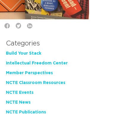
Categories
Build Your Stack
Intellectual Freedom Center
Member Perspectives
NCTE Classroom Resources
NCTE Events
NCTE News
NCTE Publications