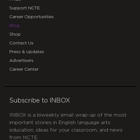
Support NCTE
Career Opportunities
Blog
Shop
Contact Us
Press & Updates
Advertisers
Career Center
Subscribe to INBOX
INBOX is a biweekly email wrap-up of the most
important stories in English language arts
education, ideas for your classroom, and news
from NCTE.