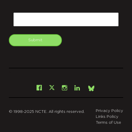
CAPTCHA
Email
Submit
git
Facebook
Instagram
LinkedIn
X
Bsky
Privacy Policy
© 1998-2025 NCTE. All rights reserved.
Links Policy
Terms of Use