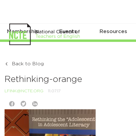
Membership
Events
Resources
Back to Blog
Rethinking-orange
LFINK@NCTE.ORG
11.07.17