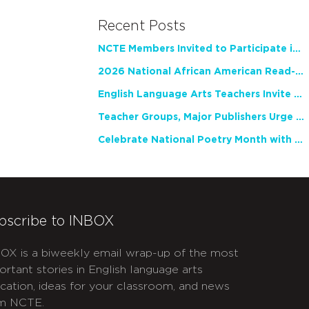
Recent Posts
NCTE Members Invited to Participate in Study of Teacher Experience
2026 National African American Read-In Receives High Marks
English Language Arts Teachers Invite Feedback on Working Framework for Responsible AI Use in Classrooms and Schools
Teacher Groups, Major Publishers Urge Lawmakers to Protect Freedom to Read
Celebrate National Poetry Month with NCTE
bscribe to INBOX
OX is a biweekly email wrap-up of the most
ortant stories in English language arts
cation, ideas for your classroom, and news
m NCTE.