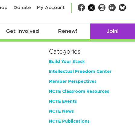
bsk
hop
Donate
My Account
Facebook
Twitter
Instagram
LinkedIn
Get Involved
Renew!
Join!
Categories
Build Your Stack
Intellectual Freedom Center
Member Perspectives
NCTE Classroom Resources
NCTE Events
NCTE News
NCTE Publications