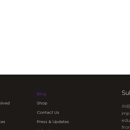
Su
Blog
olved
Shop
INB
Contact Us
imp
edu
ces
Press & Updates
fro