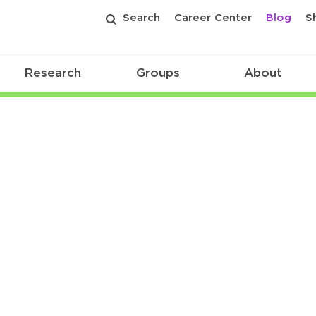
Search
Career Center
Blog
S
Research
Groups
About