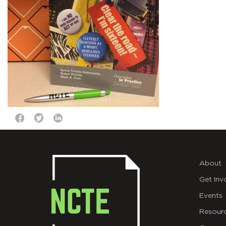
About
Get Inv
Events
Resour