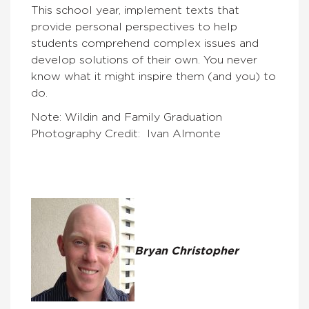
This school year, implement texts that
provide personal perspectives to help
students comprehend complex issues and
develop solutions of their own. You never
know what it might inspire them (and you) to
do.
Note: Wildin and Family Graduation
Photography Credit: Ivan Almonte
Bryan Christopher