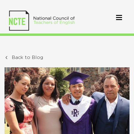
Back to Blog