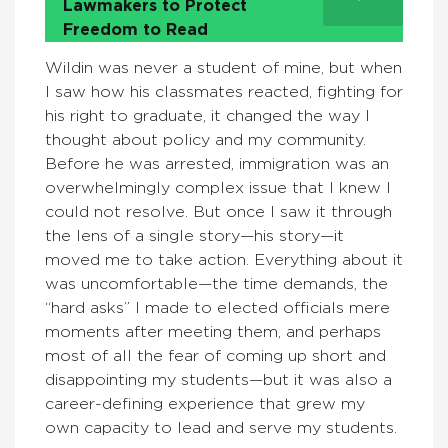
Lawmakers to Protect
Freedom to Read
Wildin was never a student of mine, but when
I saw how his classmates reacted, fighting for
his right to graduate, it changed the way I
thought about policy and my community.
Before he was arrested, immigration was an
overwhelmingly complex issue that I knew I
could not resolve. But once I saw it through
the lens of a single story—his story—it
moved me to take action. Everything about it
was uncomfortable—the time demands, the
“hard asks” I made to elected officials mere
moments after meeting them, and perhaps
most of all the fear of coming up short and
disappointing my students—but it was also a
career-defining experience that grew my
own capacity to lead and serve my students.