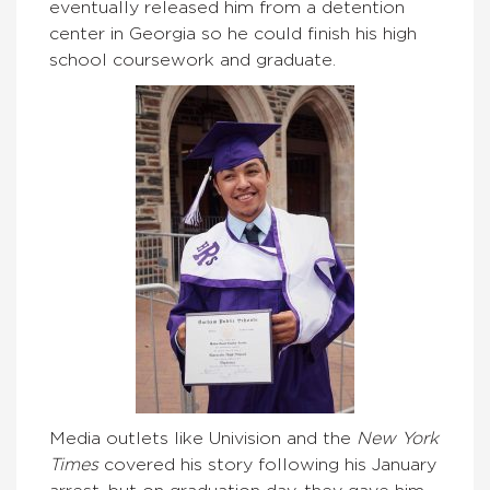
eventually released him from a detention
center in Georgia so he could finish his high
school coursework and graduate.
Media outlets like Univision and the
New York
Times
covered his story following his January