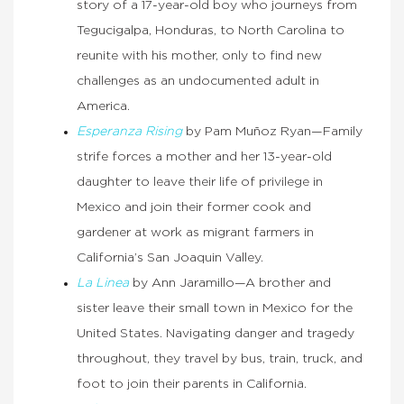
story of a 17-year-old boy who journeys from
Tegucigalpa, Honduras, to North Carolina to
reunite with his mother, only to find new
challenges as an undocumented adult in
America.
Esperanza Rising
by Pam Muñoz Ryan—Family
strife forces a mother and her 13-year-old
daughter to leave their life of privilege in
Mexico and join their former cook and
gardener at work as migrant farmers in
California’s San Joaquin Valley.
La Linea
by Ann Jaramillo—A brother and
sister leave their small town in Mexico for the
United States. Navigating danger and tragedy
throughout, they travel by bus, train, truck, and
foot to join their parents in California.