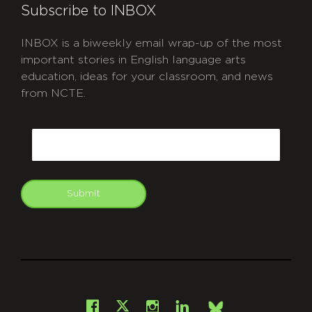
Subscribe to INBOX
INBOX is a biweekly email wrap-up of the most
important stories in English language arts
education, ideas for your classroom, and news
from NCTE.
CAPTCHA
Email
Submit
git
Facebook
Instagram
LinkedIn
X
Bsky