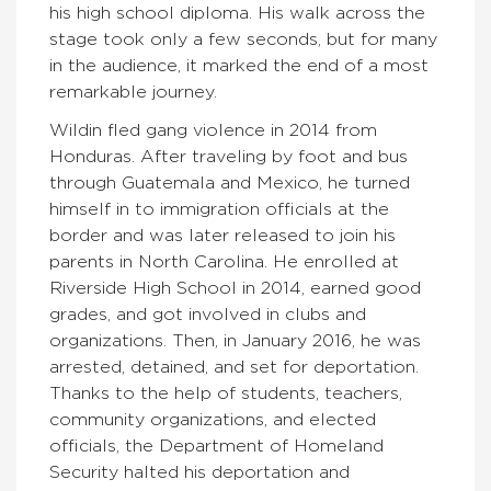
his high school diploma. His walk across the
stage took only a few seconds, but for many
in the audience, it marked the end of a most
remarkable journey.
Wildin fled gang violence in 2014 from
Honduras. After traveling by foot and bus
through Guatemala and Mexico, he turned
himself in to immigration officials at the
border and was later released to join his
parents in North Carolina. He enrolled at
Riverside High School in 2014, earned good
grades, and got involved in clubs and
organizations. Then, in January 2016, he was
arrested, detained, and set for deportation.
Thanks to the help of students, teachers,
community organizations, and elected
officials, the Department of Homeland
Security halted his deportation and