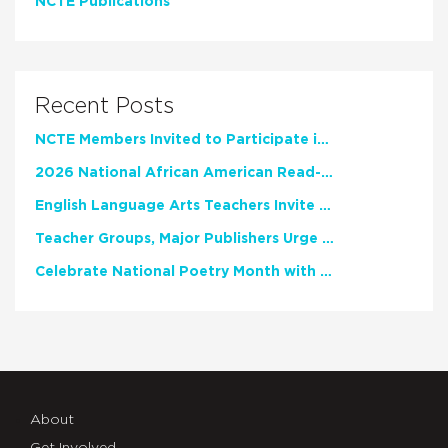
NCTE Publications
Recent Posts
NCTE Members Invited to Participate in Study of Teacher Experience
2026 National African American Read-In Receives High Marks
English Language Arts Teachers Invite Feedback on Working Framework for Responsible AI Use in Classrooms and Schools
Teacher Groups, Major Publishers Urge Lawmakers to Protect Freedom to Read
Celebrate National Poetry Month with NCTE
About