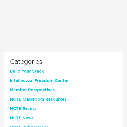
Categories
Build Your Stack
Intellectual Freedom Center
Member Perspectives
NCTE Classroom Resources
NCTE Events
NCTE News