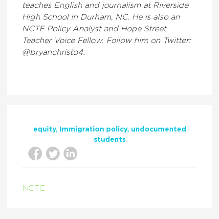
teaches English and journalism at Riverside
High School in Durham, NC. He is also an
NCTE Policy Analyst and Hope Street
Teacher Voice Fellow. Follow him on Twitter:
@bryanchristo4.
equity
Immigration policy
undocumented
students
NCTE