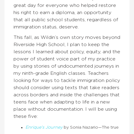
great day for everyone who helped restore
his right to earn a diploma, an opportunity
that all public school students, regardless of
immigration status, deserve.
This fall, as Wildin’s own story moves beyond
Riverside High School, I plan to keep the
lessons I learned about policy, equity, and the
power of student voice part of my practice
by using stories of undocumented journeys in
my ninth-grade English classes. Teachers
looking for ways to tackle immigration policy
should consider using texts that take readers
across borders and inside the challenges that
teens face when adapting to life in a new
place without documentation. I will be using
these five:
Enrique’s Journey
by Sonia Nazario—The true