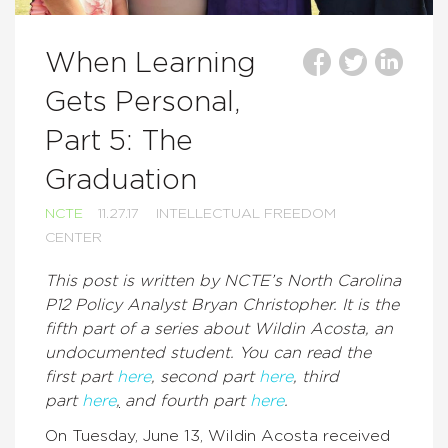
When Learning
Gets Personal,
Part 5: The
Graduation
NCTE
11.27.17
INTELLECTUAL FREEDOM
CENTER
This post is written by NCTE’s North Carolina
P12 Policy Analyst Bryan Christopher. It is the
fifth part of a series about Wildin Acosta, an
undocumented student. You can read the
first part
here
, second part
here
, third
part
here
,
and fourth part
here
.
On Tuesday, June 13, Wildin Acosta received