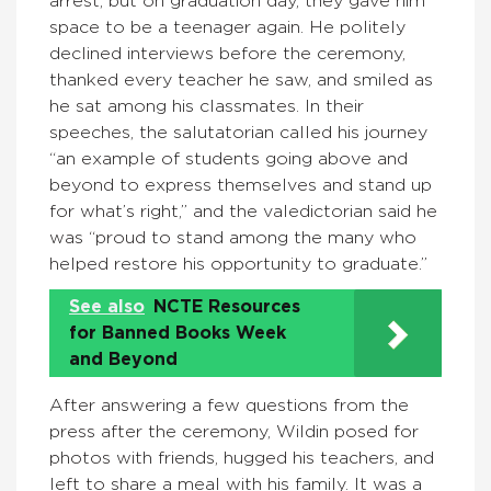
arrest, but on graduation day, they gave him
space to be a teenager again. He politely
declined interviews before the ceremony,
thanked every teacher he saw, and smiled as
he sat among his classmates. In their
speeches, the salutatorian called his journey
“an example of students going above and
beyond to express themselves and stand up
for what’s right,” and the valedictorian said he
was “proud to stand among the many who
helped restore his opportunity to graduate.”
See also
NCTE Resources
for Banned Books Week
and Beyond
After answering a few questions from the
press after the ceremony, Wildin posed for
photos with friends, hugged his teachers, and
left to share a meal with his family. It was a