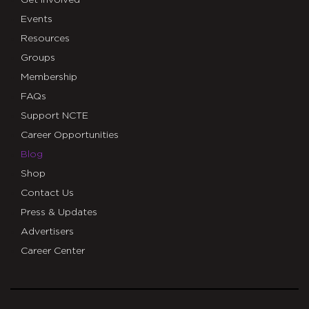
Get Involved
Events
Resources
Groups
Membership
FAQs
Support NCTE
Career Opportunities
Blog
Shop
Contact Us
Press & Updates
Advertisers
Career Center