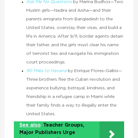
Ask Me No Questions
by Marina Budhos—Two
Muslim girls—Nadira and Aisha—and their
parents emigrate from Bangladesh to the
United States, overstay their visas, and build a
life in America. After 9/11, border agents detain
their father, and the girls must clear his name
of terrorist ties and navigate his immigration
court proceedings.
90 Miles to Havana
by Enrique Flores-Galbis—
Three brothers flee the Cuban revolution and
experience bullying, betrayal, kindness, and
friendship in a refugee camp in Miami while
their family finds a way to illegally enter the
United States.
See also
Teacher Groups,
Major Publishers Urge