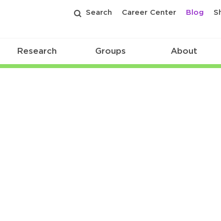
Search
Career Center
Blog
S
Research
Groups
About