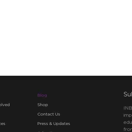
Su
Blog
olved
Shop
INB
Contact Us
imp
edu
ces
Press & Updates
fro