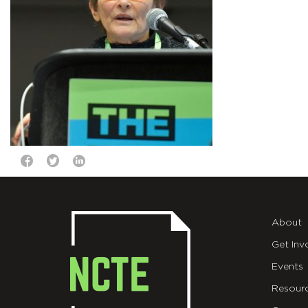
About
Get Inv
Events
Resour