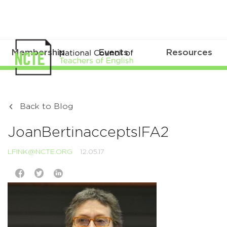
Membership
Events
Resources
Back to Blog
JoanBertinacceptsIFA2
LFINK@NCTE.ORG
12.05.17