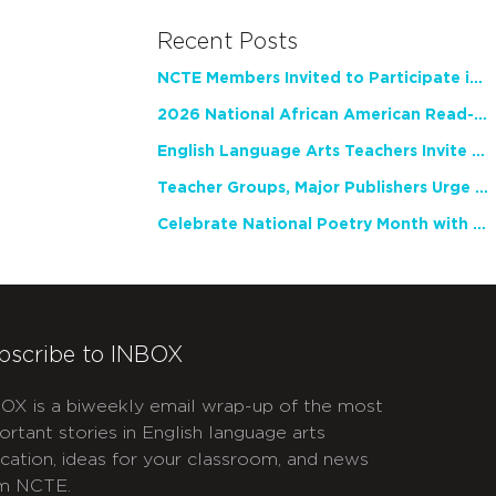
Recent Posts
NCTE Members Invited to Participate in Study of Teacher Experience
2026 National African American Read-In Receives High Marks
English Language Arts Teachers Invite Feedback on Working Framework for Responsible AI Use in Classrooms and Schools
Teacher Groups, Major Publishers Urge Lawmakers to Protect Freedom to Read
Celebrate National Poetry Month with NCTE
bscribe to INBOX
OX is a biweekly email wrap-up of the most
ortant stories in English language arts
cation, ideas for your classroom, and news
m NCTE.