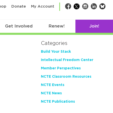
bsk
hop
Donate
My Account
Facebook
Twitter
Instagram
LinkedIn
Get Involved
Renew!
Join!
Categories
Build Your Stack
Intellectual Freedom Center
Member Perspectives
NCTE Classroom Resources
NCTE Events
NCTE News
NCTE Publications