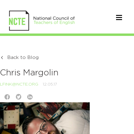
Back to Blog
Chris Margolin
LFINK@NCTE.ORG
12.05.17