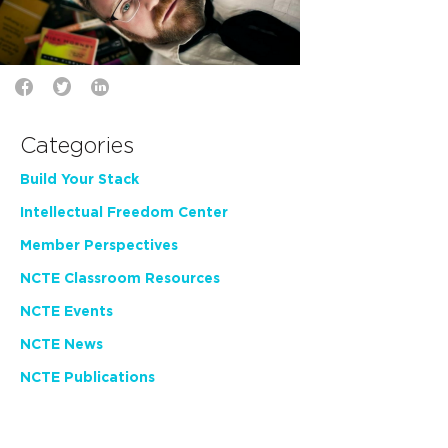
Categories
Build Your Stack
Intellectual Freedom Center
Member Perspectives
NCTE Classroom Resources
NCTE Events
NCTE News
NCTE Publications