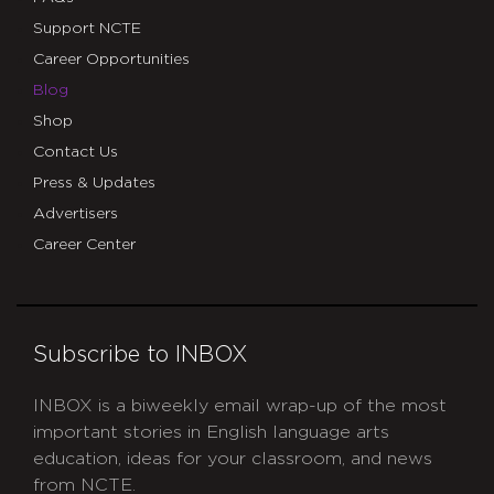
Support NCTE
Career Opportunities
Blog
Shop
Contact Us
Press & Updates
Advertisers
Career Center
Subscribe to INBOX
INBOX is a biweekly email wrap-up of the most
important stories in English language arts
education, ideas for your classroom, and news
from NCTE.