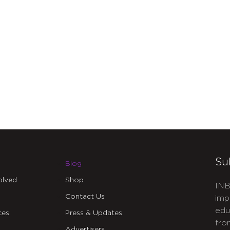
Su
Blog
olved
Shop
INB
Contact Us
imp
edu
ces
Press & Updates
fro
Advertisers