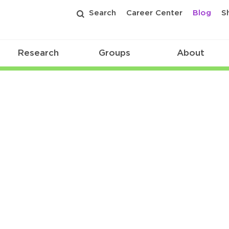
Search
Career Center
Blog
S
Research
Groups
About