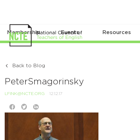
Membership
Events
Resources
Back to Blog
PeterSmagorinsky
LFINK@NCTE.ORG
12.12.17