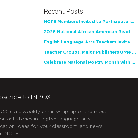
Recent Posts
NCTE Members Invited to Participate in Study of Teacher Experience
2026 National African American Read-In Receives High Marks
English Language Arts Teachers Invite Feedback on Working Framework for Responsible AI Use in Classrooms and Schools
Teacher Groups, Major Publishers Urge Lawmakers to Protect Freedom to Read
Celebrate National Poetry Month with NCTE
bscribe to INBOX
OX is a biweekly email wrap-up of the most
ortant stories in English language arts
cation, ideas for your classroom, and news
m NCTE.