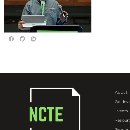
About
Get Inv
Events
Resour
Groups