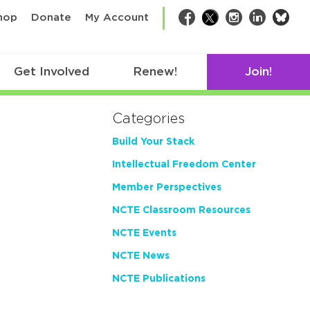
bsk
hop
Donate
My Account
Facebook
Twitter
Instagram
LinkedIn
Get Involved
Renew!
Join!
Categories
Build Your Stack
Intellectual Freedom Center
Member Perspectives
NCTE Classroom Resources
NCTE Events
NCTE News
NCTE Publications