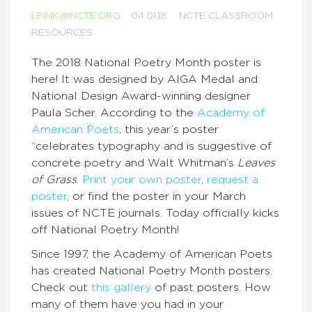
LFINK@NCTE.ORG
04.01.18
NCTE CLASSROOM
RESOURCES
The 2018 National Poetry Month poster is
here! It was designed by AIGA Medal and
National Design Award-winning designer
Paula Scher. According to the
Academy of
American Poets
, this year’s poster
“celebrates typography and is suggestive of
concrete poetry and Walt Whitman’s
Leaves
of Grass
.
Print your own poster
,
request a
poster
, or find the poster in your March
issues of NCTE journals. Today officially kicks
off National Poetry Month!
Since 1997, the Academy of American Poets
has created National Poetry Month posters.
Check out
this gallery
of past posters. How
many of them have you had in your