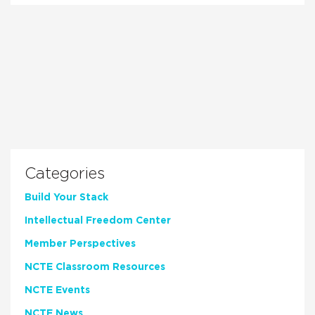
Categories
Build Your Stack
Intellectual Freedom Center
Member Perspectives
NCTE Classroom Resources
NCTE Events
NCTE News