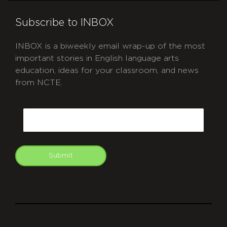
Subscribe to INBOX
INBOX is a biweekly email wrap-up of the most
important stories in English language arts
education, ideas for your classroom, and news
from NCTE.
CAPTCHA
Email
Submit
git