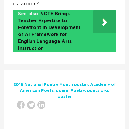
classroom?
See also
NCTE Brings
Teacher Expertise to
Forefront in Development
of AI Framework for
English Language Arts
Instruction
2018 National Poetry Month poster
Academy of
American Poets
poem
Poetry
poets.org
poster