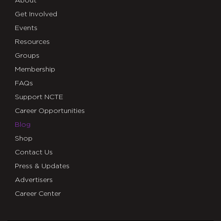
About
Get Involved
Events
Resources
Groups
Membership
FAQs
Support NCTE
Career Opportunities
Blog
Shop
Contact Us
Press & Updates
Advertisers
Career Center