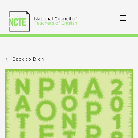
Back to Blog