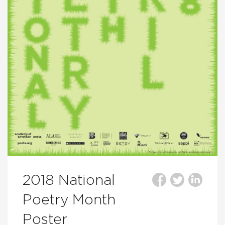
2018 National
Poetry Month
Poster