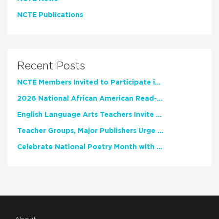
NCTE Publications
Recent Posts
NCTE Members Invited to Participate in Study of Teacher Experience
2026 National African American Read-In Receives High Marks
English Language Arts Teachers Invite Feedback on Working Framework for Responsible AI Use in Classrooms and Schools
Teacher Groups, Major Publishers Urge Lawmakers to Protect Freedom to Read
Celebrate National Poetry Month with NCTE