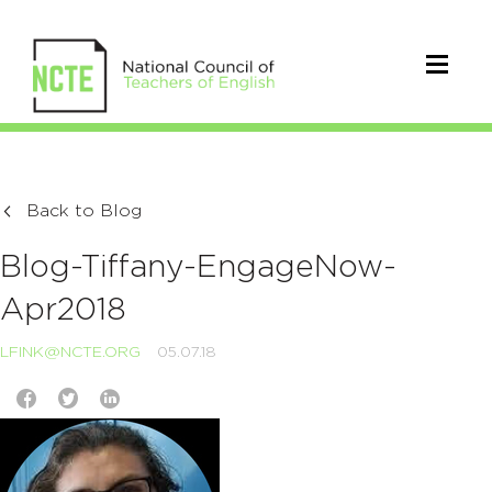
Back to Blog
Blog-Tiffany-EngageNow-
Apr2018
LFINK@NCTE.ORG
05.07.18