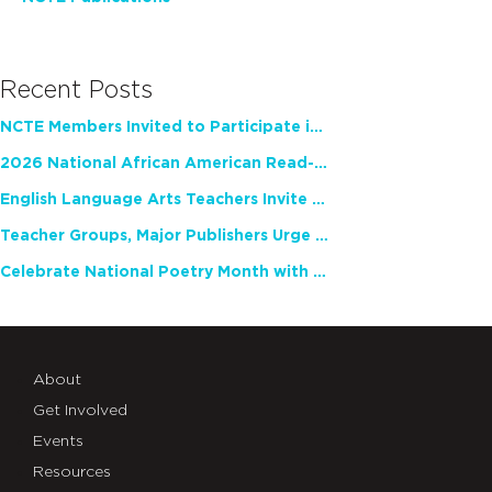
Recent Posts
NCTE Members Invited to Participate in Study of Teacher Experience
2026 National African American Read-In Receives High Marks
English Language Arts Teachers Invite Feedback on Working Framework for Responsible AI Use in Classrooms and Schools
Teacher Groups, Major Publishers Urge Lawmakers to Protect Freedom to Read
Celebrate National Poetry Month with NCTE
About
Get Involved
Events
Resources