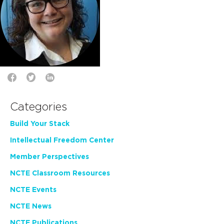
Categories
Build Your Stack
Intellectual Freedom Center
Member Perspectives
NCTE Classroom Resources
NCTE Events
NCTE News
NCTE Publications