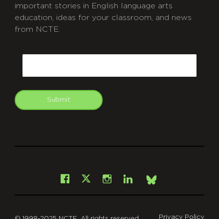
important stories in English language arts
education, ideas for your classroom, and news
from NCTE.
CAPTCHA
Email
Submit
git
Facebook
Instagram
LinkedIn
X
Bsky
Privacy Policy
© 1998-2025 NCTE. All rights reserved.