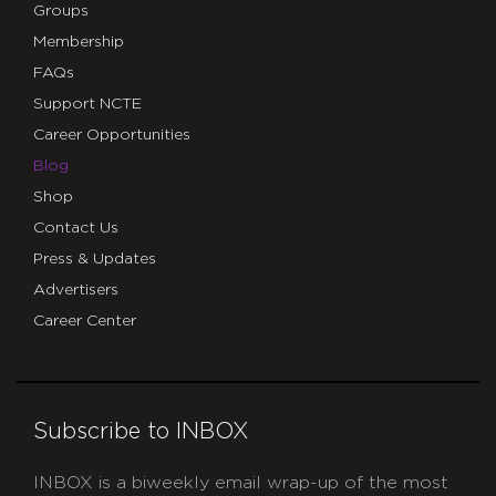
Groups
Membership
FAQs
Support NCTE
Career Opportunities
Blog
Shop
Contact Us
Press & Updates
Advertisers
Career Center
Subscribe to INBOX
INBOX is a biweekly email wrap-up of the most