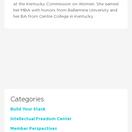
at the Kentucky Commission on Women. She earned
her MBA with honors from Bellarmine University and
her BA from Centre College in Kentucky.
Categories
Build Your Stack
Intellectual Freedom Center
Member Perspectives