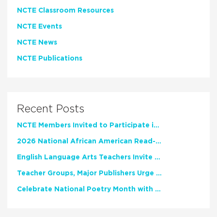
NCTE Classroom Resources
NCTE Events
NCTE News
NCTE Publications
Recent Posts
NCTE Members Invited to Participate in Study of Teacher Experience
2026 National African American Read-In Receives High Marks
English Language Arts Teachers Invite Feedback on Working Framework for Responsible AI Use in Classrooms and Schools
Teacher Groups, Major Publishers Urge Lawmakers to Protect Freedom to Read
Celebrate National Poetry Month with NCTE