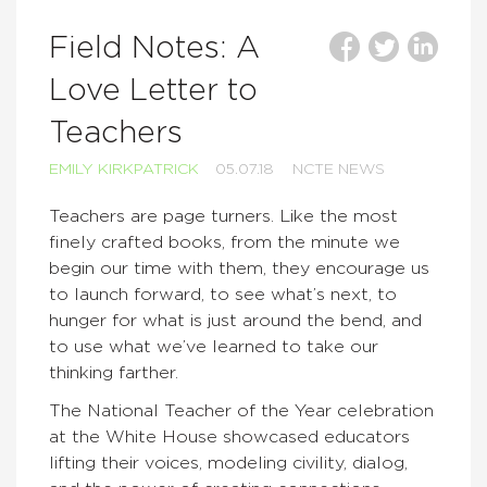
Field Notes: A
Love Letter to
Teachers
EMILY KIRKPATRICK
05.07.18
NCTE NEWS
Teachers are page turners. Like the most
finely crafted books, from the minute we
begin our time with them, they encourage us
to launch forward, to see what’s next, to
hunger for what is just around the bend, and
to use what we’ve learned to take our
thinking farther.
The National Teacher of the Year celebration
at the White House showcased educators
lifting their voices, modeling civility, dialog,