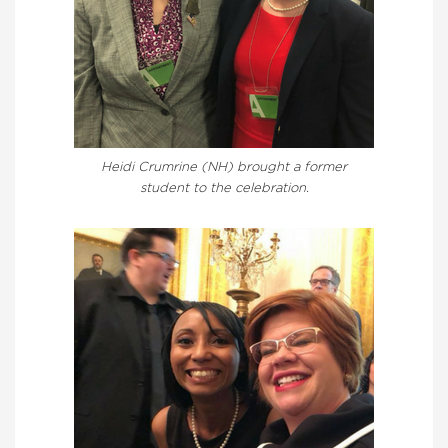
Heidi Crumrine (NH) brought a former
student to the celebration.