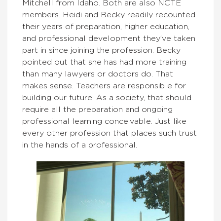
Mitchell from Idaho. Both are also NCTE
members. Heidi and Becky readily recounted
their years of preparation, higher education,
and professional development they’ve taken
part in since joining the profession. Becky
pointed out that she has had more training
than many lawyers or doctors do. That
makes sense. Teachers are responsible for
building our future. As a society, that should
require all the preparation and ongoing
professional learning conceivable. Just like
every other profession that places such trust
in the hands of a professional.