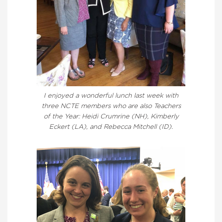
I enjoyed a wonderful lunch last week with
three NCTE members who are also Teachers
of the Year: Heidi Crumrine (NH), Kimberly
Eckert (LA), and Rebecca Mitchell (ID).