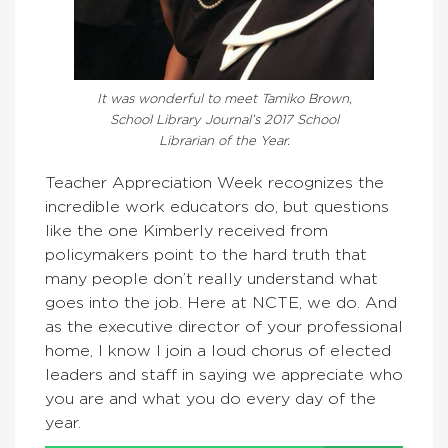
It was wonderful to meet Tamiko Brown,
School Library Journal’s 2017 School
Librarian of the Year.
Teacher Appreciation Week recognizes the
incredible work educators do, but questions
like the one Kimberly received from
policymakers point to the hard truth that
many people don’t really understand what
goes into the job. Here at NCTE, we do. And
as the executive director of your professional
home, I know I join a loud chorus of elected
leaders and staff in saying we appreciate who
you are and what you do every day of the
year.