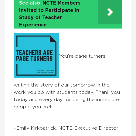
See also
NCTE Members
Invited to Participate in
Study of Teacher
Experience
You’re page turners,
writing the story of our tomorrow in the
work you do with students today. Thank you
today and every day for being the incredible
people you are!
–Emily Kirkpatrick, NCTE Executive Director