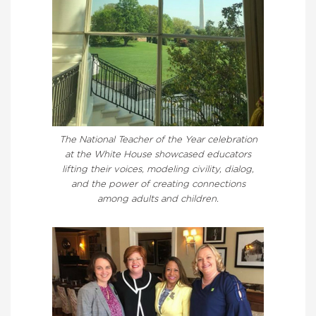
The National Teacher of the Year celebration
at the White House showcased educators
lifting their voices, modeling civility, dialog,
and the power of creating connections
among adults and children.