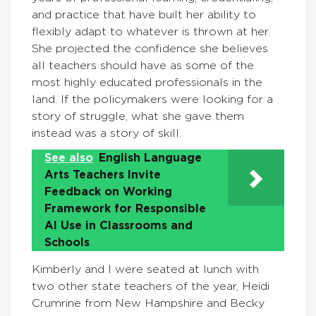
and practice that have built her ability to
flexibly adapt to whatever is thrown at her.
She projected the confidence she believes
all teachers should have as some of the
most highly educated professionals in the
land. If the policymakers were looking for a
story of struggle, what she gave them
instead was a story of skill.
See also
English Language
Arts Teachers Invite
Feedback on Working
Framework for Responsible
AI Use in Classrooms and
Schools
Kimberly and I were seated at lunch with
two other state teachers of the year, Heidi
Crumrine from New Hampshire and Becky