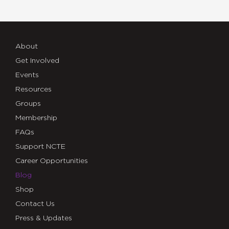
About
Get Involved
Events
Resources
Groups
Membership
FAQs
Support NCTE
Career Opportunities
Blog
Shop
Contact Us
Press & Updates