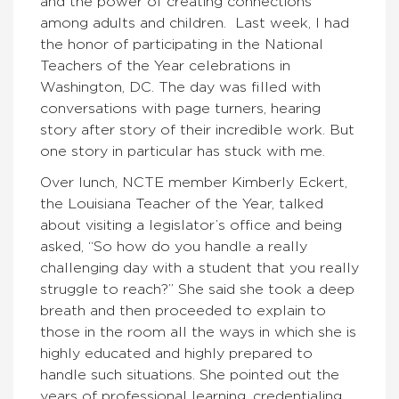
and the power of creating connections
among adults and children. Last week, I had
the honor of participating in the National
Teachers of the Year celebrations in
Washington, DC. The day was filled with
conversations with page turners, hearing
story after story of their incredible work. But
one story in particular has stuck with me.
Over lunch, NCTE member Kimberly Eckert,
the Louisiana Teacher of the Year, talked
about visiting a legislator’s office and being
asked, “So how do you handle a really
challenging day with a student that you really
struggle to reach?” She said she took a deep
breath and then proceeded to explain to
those in the room all the ways in which she is
highly educated and highly prepared to
handle such situations. She pointed out the
years of professional learning, credentialing,