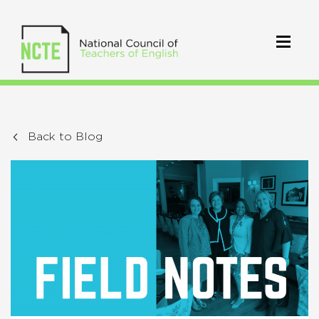
Back to Blog