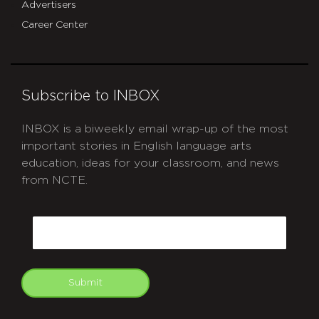
Advertisers
Career Center
Subscribe to INBOX
INBOX is a biweekly email wrap-up of the most
important stories in English language arts
education, ideas for your classroom, and news
from NCTE.
CAPTCHA
Email
Submit