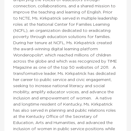
amplifying the voices of educators through
connection, collaborations, and a shared mission to
improve the teaching and learning of English. Prior
to NCTE, Ms. Kirkpatrick served in multiple leadership
roles at the National Center for Families Learning
(NCFL), an organization dedicated to eradicating
poverty through education solutions for families.
During her tenure at NCFL, Ms. Kirkpatrick created
the award-winning digital learning platform
Wonderopolis®, which reached millions of children
across the globe and which was recognized by TIME
Magazine as one of the top 50 websites of 2011. A
transformative leader, Ms. Kirkpatrick has dedicated
her career to public service and civic engagement,
seeking to increase national literacy and social
mobility, amplify educator voices, and advance the
inclusion and empowerment of women. A native
and longtime resident of Kentucky, Ms. Kirkpatrick
has also served in planning and public relations roles
at the Kentucky Office of the Secretary of
Education, Arts and Humanities, and advanced the
inclusion of women in public service positions while