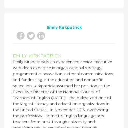
Emily Kirkpatrick
EMILY KIRKPATRICK
Emily Kirkpatrick is an experienced senior executive
with deep expertise in organizational strategy,
programmatic innovation, external communications,
and fundraising in the education and nonprofit
space. Ms. Kirkpatrick assumed her position as the
Executive Director of the National Council of
Teachers of English (NCTE)—the oldest and one of
the largest literacy and education organizations in
the United States—in November 2015, overseeing
the professional home to English language arts
teachers from preK through university and