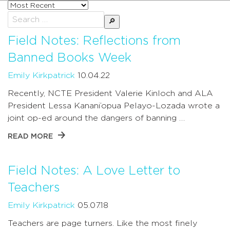
Sort
posts
Search
by
for:
Field Notes: Reflections from
Banned Books Week
Emily Kirkpatrick
10.04.22
Recently, NCTE President Valerie Kinloch and ALA
President Lessa Kanani’opua Pelayo-Lozada wrote a
joint op-ed around the dangers of banning …
READ MORE
Field Notes: A Love Letter to
Teachers
Emily Kirkpatrick
05.07.18
Teachers are page turners. Like the most finely