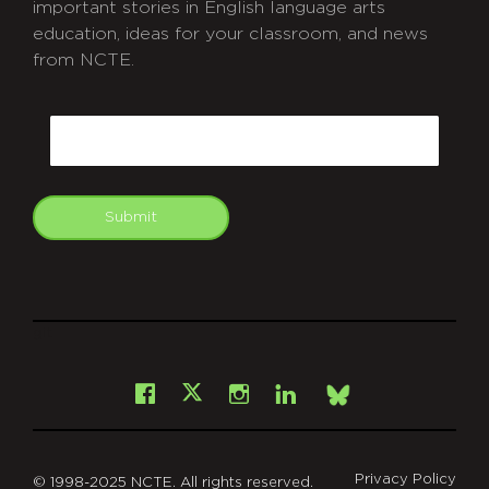
important stories in English language arts
education, ideas for your classroom, and news
from NCTE.
CAPTCHA
Email
Submit
git
Facebook
Instagram
LinkedIn
X
Bsky
Privacy Policy
© 1998-2025 NCTE. All rights reserved.