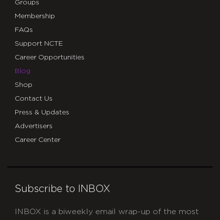
Groups
Membership
FAQs
Support NCTE
Career Opportunities
Blog
Shop
Contact Us
Press & Updates
Advertisers
Career Center
Subscribe to INBOX
INBOX is a biweekly email wrap-up of the most