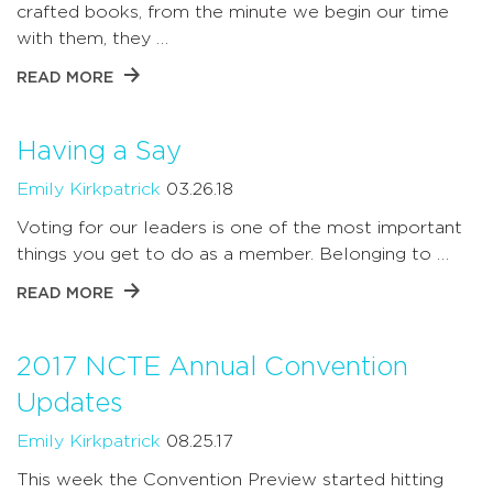
crafted books, from the minute we begin our time
with them, they …
READ MORE
Having a Say
Emily Kirkpatrick
03.26.18
Voting for our leaders is one of the most important
things you get to do as a member. Belonging to …
READ MORE
2017 NCTE Annual Convention
Updates
Emily Kirkpatrick
08.25.17
This week the Convention Preview started hitting