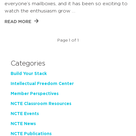
everyone’s mailboxes, and it has been so exciting to
watch the enthusiasm grow …
READ MORE
Page 1 of 1
Categories
Build Your Stack
Intellectual Freedom Center
Member Perspectives
NCTE Classroom Resources
NCTE Events
NCTE News
NCTE Publications