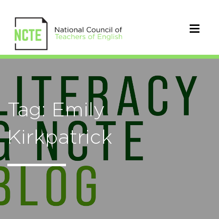
Tag: Emily
Kirkpatrick