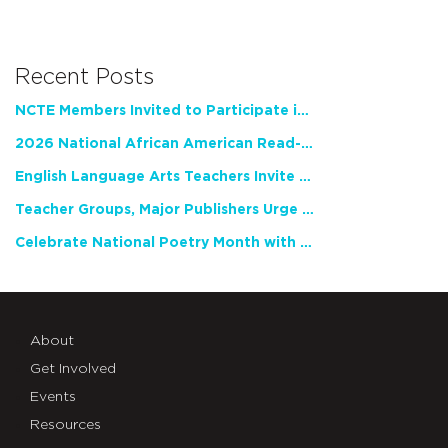
Recent Posts
NCTE Members Invited to Participate in Study of Teacher Experience
2026 National African American Read-In Receives High Marks
English Language Arts Teachers Invite Feedback on Working Framework for Responsible AI Use in Classrooms and Schools
Teacher Groups, Major Publishers Urge Lawmakers to Protect Freedom to Read
Celebrate National Poetry Month with NCTE
About
Get Involved
Events
Resources