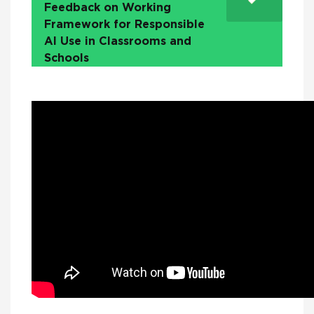
Feedback on Working
Framework for Responsible
AI Use in Classrooms and
Schools