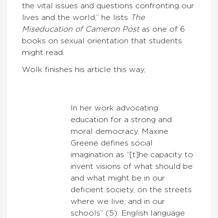
the vital issues and questions confronting our
lives and the world,” he lists
The
Miseducation of Cameron Post
as one of 6
books on sexual orientation that students
might read.
Wolk finishes his article this way,
In her work advocating
education for a strong and
moral democracy, Maxine
Greene defines social
imagination as “[t]he capacity to
invent visions of what should be
and what might be in our
deficient society, on the streets
where we live, and in our
schools” (5). English language