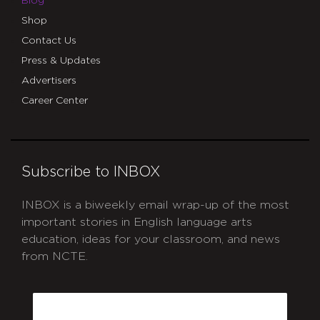
Blog
Shop
Contact Us
Press & Updates
Advertisers
Career Center
Subscribe to INBOX
INBOX is a biweekly email wrap-up of the most
important stories in English language arts
education, ideas for your classroom, and news
from NCTE.
CAPTCHA
Email