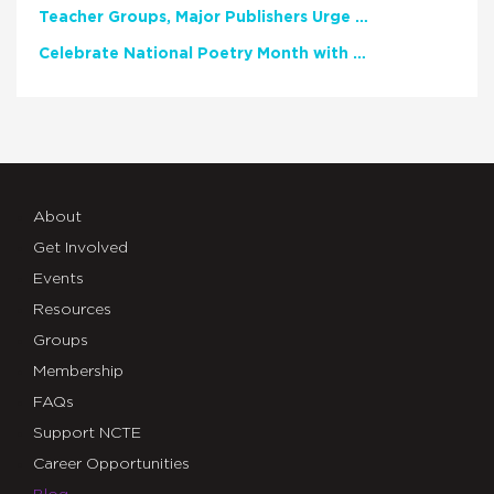
Teacher Groups, Major Publishers Urge Lawmakers to Protect Freedom to Read
Celebrate National Poetry Month with NCTE
About
Get Involved
Events
Resources
Groups
Membership
FAQs
Support NCTE
Career Opportunities