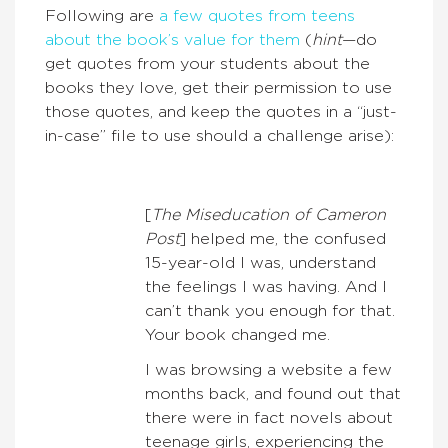
Following are
a few quotes from teens
about the book’s value for them
(
hint
—do
get quotes from your students about the
books they love, get their permission to use
those quotes, and keep the quotes in a “just-
in-case” file to use should a challenge arise):
[
The Miseducation of Cameron
Post
] helped me, the confused
15-year-old I was, understand
the feelings I was having. And I
can’t thank you enough for that.
Your book changed me.
I was browsing a website a few
months back, and found out that
there were in fact novels about
teenage girls, experiencing the