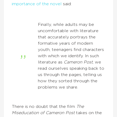
importance of the novel
said:
Finally, while adults may be
uncomfortable with literature
that accurately portrays the
formative years of modern
youth, teenagers find characters
with which we identify. In such
literature as
Cameron Post
, we
read ourselves speaking back to
us through the pages, telling us
how they sorted through the
problems we share.
There is no doubt that the film
The
Miseducation of Cameron Post
takes on the