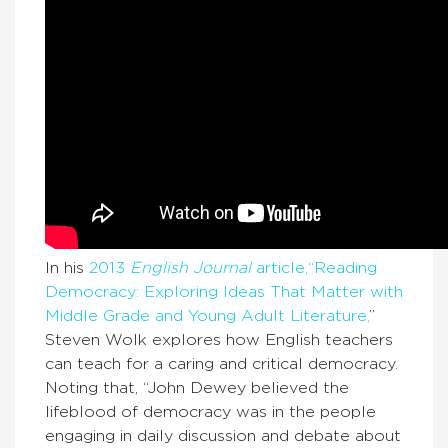
In his
2013
English Journal
article,“Reading
Democracy: Exploring Ideas That Matter with
Middle Grade and Young Adult Literature,
”
Steven Wolk explores how English teachers
can teach for a caring and critical democracy.
Noting that, “John Dewey believed the
lifeblood of democracy was in the people
engaging in daily discussion and debate about