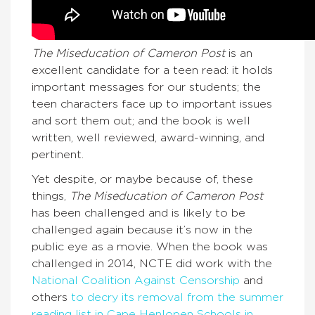
The Miseducation of Cameron Post
is an
excellent candidate for a teen read: it holds
important messages for our students; the
teen characters face up to important issues
and sort them out; and the book is well
written, well reviewed, award-winning, and
pertinent.
Yet despite, or maybe because of, these
things,
The Miseducation of Cameron Post
has been challenged and is likely to be
challenged again because it’s now in the
public eye as a movie. When the book was
challenged in 2014, NCTE did work with the
National Coalition Against Censorship
and
others
to decry its removal from the summer
reading list in Cape Henlopen Schools in