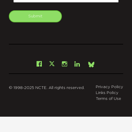
Submit
git
Facebook
Instagram
LinkedIn
X
Bsky
Privacy Policy
© 1998-2025 NCTE. All rights reserved.
Links Policy
Terms of Use