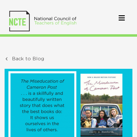
Back to Blog