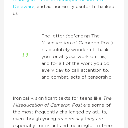
Delaware
, and author emily danforth thanked
us,
The letter (defending The
Miseducation of Cameron Post)
is absolutely wonderful: thank
you for all your work on this,
and for all of the work you do
every day to call attention to,
and combat, acts of censorship.
Ironically, significant texts for teens like
The
Miseducation of Cameron Post
are some of
the most frequently challenged by adults,
even though young readers say they are
especially important and meaningful to them.