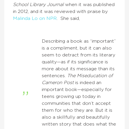
School Library Journal
when it was published
in 2012, and it was reviewed with praise by
Malinda Lo on NPR
. She said,
Describing a book as “important”
is a compliment, but it can also
seem to detract from its literary
quality—as if its significance is
more about its message than its
sentences.
The Miseducation of
Cameron Post
is indeed an
important book—especially for
teens growing up today in
communities that don’t accept
them for who they are. But it is
also a skillfully and beautifully
written story that does what the