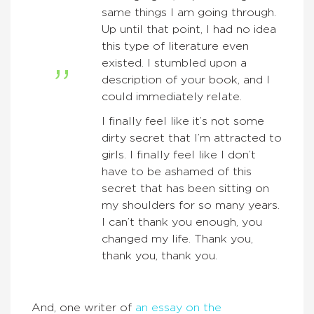
same things I am going through.
Up until that point, I had no idea
this type of literature even
existed. I stumbled upon a
description of your book, and I
could immediately relate.
I finally feel like it’s not some
dirty secret that I’m attracted to
girls. I finally feel like I don’t
have to be ashamed of this
secret that has been sitting on
my shoulders for so many years.
I can’t thank you enough, you
changed my life. Thank you,
thank you, thank you.
And, one writer of
an essay on the