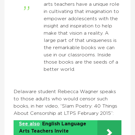
arts teachers have a unique role
in cultivating that imagination to
empower adolescents with the
insight and inspiration to help
make that vision a reality. A
large part of that uniqueness is
the remarkable books we can
use in our classrooms. Inside
those books are the seeds of a
better world.
Delaware student Rebecca Wagner speaks
to those adults who would censor such
books, in her video, “Slam Poetry: 40 Things
About Censorship at LTPS February 2015”:
See also
English Language
Arts Teachers Invite