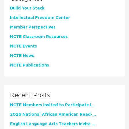
Build Your Stack
Intellectual Freedom Center
Member Perspectives
NCTE Classroom Resources
NCTE Events
NCTE News
NCTE Publications
Recent Posts
NCTE Members Invited to Participate in Study of Teacher Experience
2026 National African American Read-In Receives High Marks
English Language Arts Teachers Invite Feedback on Working Framework for Responsible AI Use in Classrooms and Schools