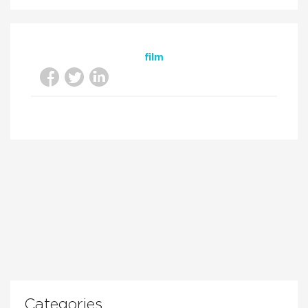
film
Categories