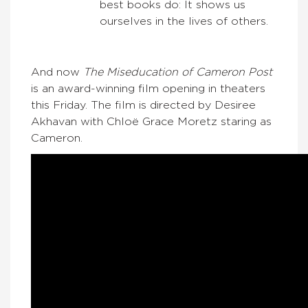
best books do: It shows us
ourselves in the lives of others.
And now
The Miseducation of Cameron Post
is an award-winning film opening in theaters
this Friday. The film is directed by Desiree
Akhavan with Chloë Grace Moretz staring as
Cameron.