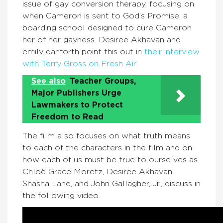
issue of gay conversion therapy, focusing on
when Cameron is sent to God’s Promise, a
boarding school designed to cure Cameron
her of her gayness. Desiree Akhavan and
emily danforth point this out in
their interview
with Terry Gross on Fresh Air
.
See also
Teacher Groups,
Major Publishers Urge
Lawmakers to Protect
Freedom to Read
The film also focuses on what truth means
to each of the characters in the film and on
how each of us must be true to ourselves as
Chloë Grace Moretz, Desiree Akhavan,
Shasha Lane, and John Gallagher, Jr., discuss in
the following video.