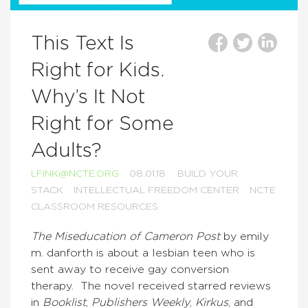
This Text Is
Right for Kids.
Why’s It Not
Right for Some
Adults?
LFINK@NCTE.ORG
08.01.18
BUILD YOUR
STACK
INTELLECTUAL FREEDOM CENTER
NCTE
CLASSROOM RESOURCES
The Miseducation of Cameron Post
by emily
m. danforth is about a lesbian teen who is
sent away to receive gay conversion
therapy. The novel received starred reviews
in
Booklist
,
Publishers Weekly
,
Kirkus
, and