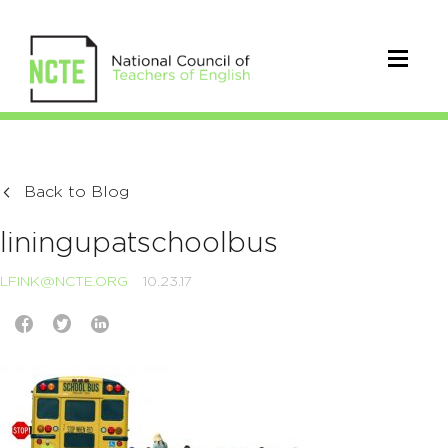
Back to Blog
liningupatschoolbus
LFINK@NCTE.ORG
10.23.17