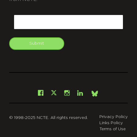
CAPTCHA
Email
Submit
git
Facebook
Instagram
LinkedIn
X
Bsky
Privacy Policy
© 1998-2025 NCTE. All rights reserved.
Links Policy
Terms of Use