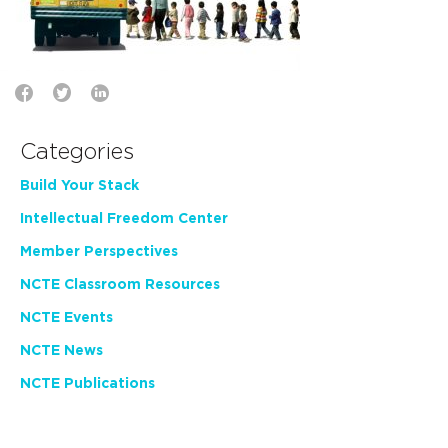
Categories
Build Your Stack
Intellectual Freedom Center
Member Perspectives
NCTE Classroom Resources
NCTE Events
NCTE News
NCTE Publications