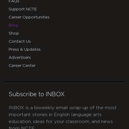
FAQs
Support NCTE
Career Opportunities
Blog
Shop
Contact Us
Press & Updates
Advertisers
Career Center
Subscribe to INBOX
INBOX is a biweekly email wrap-up of the most
important stories in English language arts
education, ideas for your classroom, and news
from NCTE.