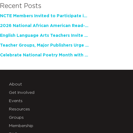
Recent Posts
NCTE Members Invited to Participate in Study of Teacher Experience
2026 National African American Read-In Receives High Marks
English Language Arts Teachers Invite Feedback on Working Framework for Responsible AI Use in Classrooms and Schools
Teacher Groups, Major Publishers Urge Lawmakers to Protect Freedom to Read
Celebrate National Poetry Month with NCTE
About
Get Involved
Events
Resources
Groups
Membership