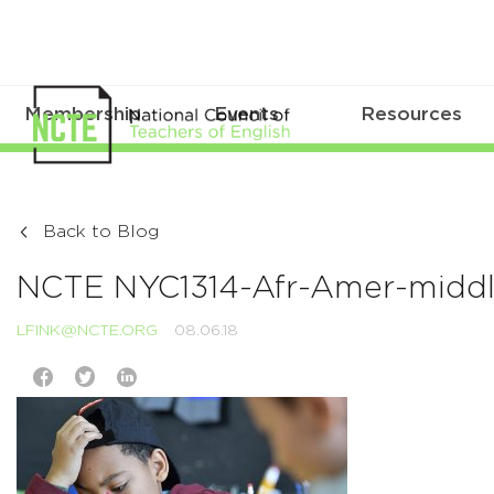
Membership
Events
Resources
Back to Blog
NCTE NYC1314-Afr-Amer-middle
LFINK@NCTE.ORG
08.06.18