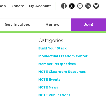
bsk
hop
Donate
My Account
Facebook
Twitter
Instagram
LinkedIn
Get Involved
Renew!
Join!
Categories
Build Your Stack
Intellectual Freedom Center
Member Perspectives
NCTE Classroom Resources
NCTE Events
NCTE News
NCTE Publications