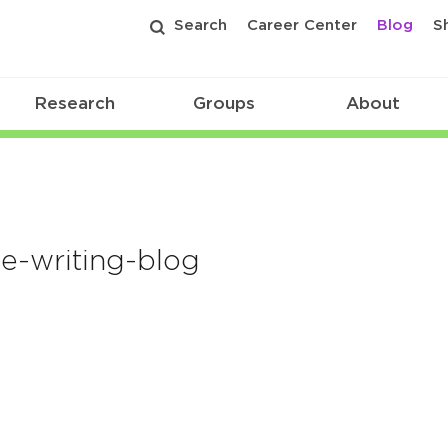
Search
Career Center
Blog
S
Research
Groups
About
-writing-blog