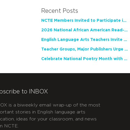
Recent Posts
NCTE Members Invited to Participate in Study of Teacher Experience
2026 National African American Read-In Receives High Marks
English Language Arts Teachers Invite Feedback on Working Framework for Responsible AI Use in Classrooms and Schools
Teacher Groups, Major Publishers Urge Lawmakers to Protect Freedom to Read
Celebrate National Poetry Month with NCTE
bscribe to INBOX
OX is a biweekly email wrap-up of the most
ortant stories in English language arts
cation, ideas for your classroom, and news
m NCTE.