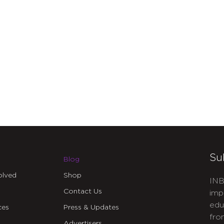
Su
Blog
olved
Shop
INB
Contact Us
imp
edu
ces
Press & Updates
fro
Advertisers