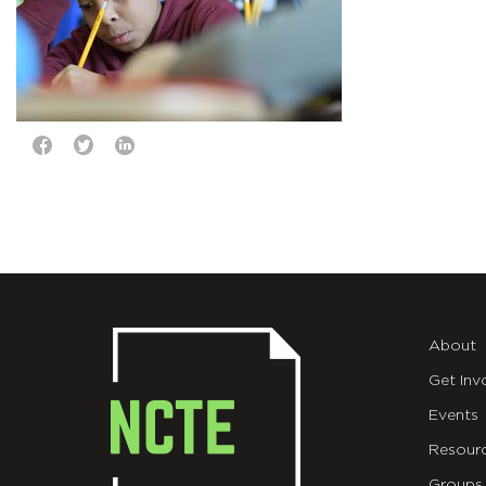
About
Get Inv
Events
Resour
Groups