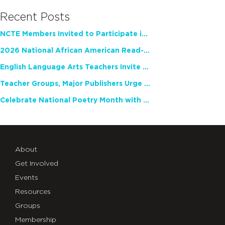
Recent Posts
NCTE Members Invited to Participate in Study of Teacher Experience
2026 National African American Read-In Receives High Marks
English Language Arts Teachers Invite Feedback on Working Framework for Responsible AI Use in Classrooms and Schools
Teacher Groups, Major Publishers Urge Lawmakers to Protect Freedom to Read
Celebrate National Poetry Month with NCTE
About
Get Involved
Events
Resources
Groups
Membership