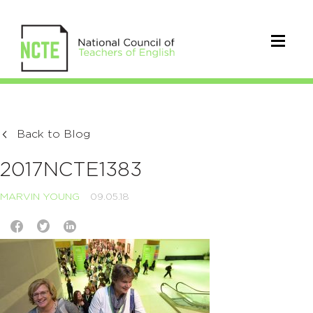
Back to Blog
2017NCTE1383
MARVIN YOUNG
09.05.18