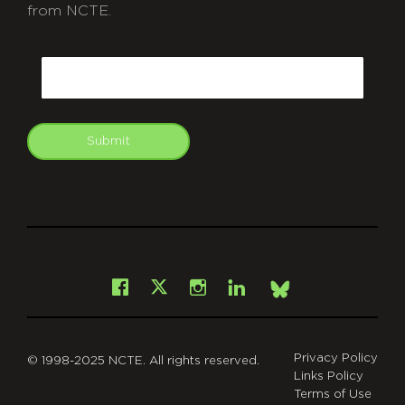
from NCTE.
CAPTCHA
Email
Submit
git
Facebook
Instagram
LinkedIn
X
Bsky
Privacy Policy
© 1998-2025 NCTE. All rights reserved.
Links Policy
Terms of Use