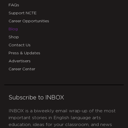
FAQs
Support NCTE
Career Opportunities
Blog
Shop
Contact Us
Press & Updates
Advertisers
Career Center
Subscribe to INBOX
INBOX is a biweekly email wrap-up of the most
important stories in English language arts
education, ideas for your classroom, and news