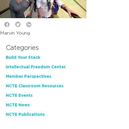
Marvin Young
Categories
Build Your Stack
Intellectual Freedom Center
Member Perspectives
NCTE Classroom Resources
NCTE Events
NCTE News
NCTE Publications