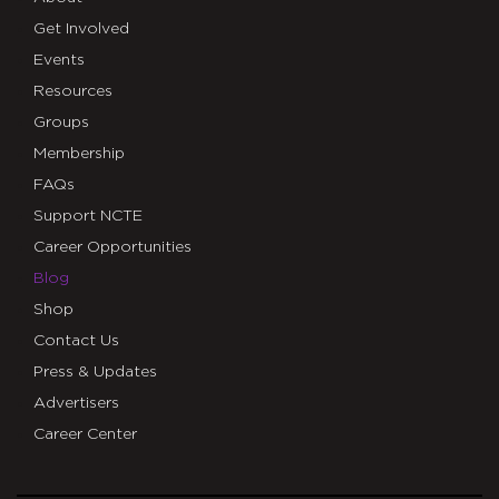
Get Involved
Events
Resources
Groups
Membership
FAQs
Support NCTE
Career Opportunities
Blog
Shop
Contact Us
Press & Updates
Advertisers
Career Center