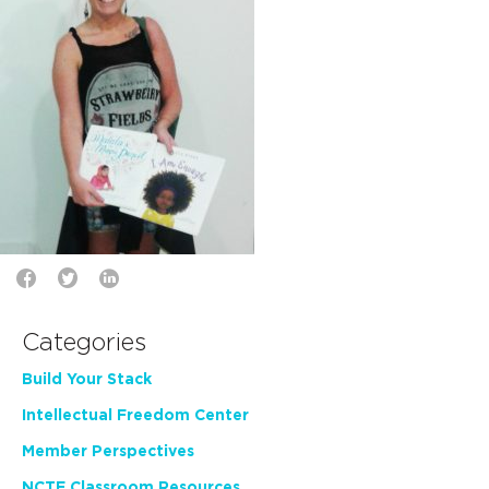
Categories
Build Your Stack
Intellectual Freedom Center
Member Perspectives
NCTE Classroom Resources