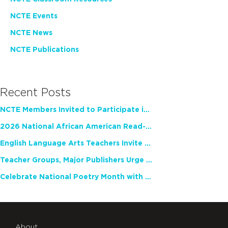
NCTE Events
NCTE News
NCTE Publications
Recent Posts
NCTE Members Invited to Participate in Study of Teacher Experience
2026 National African American Read-In Receives High Marks
English Language Arts Teachers Invite Feedback on Working Framework for Responsible AI Use in Classrooms and Schools
Teacher Groups, Major Publishers Urge Lawmakers to Protect Freedom to Read
Celebrate National Poetry Month with NCTE
About