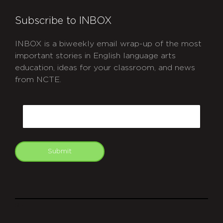
Subscribe to INBOX
INBOX is a biweekly email wrap-up of the most
important stories in English language arts
education, ideas for your classroom, and news
from NCTE.
CAPTCHA
Email
Submit
git