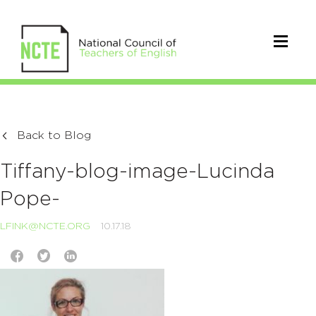
Back to Blog
Tiffany-blog-image-Lucinda
Pope-
LFINK@NCTE.ORG
10.17.18