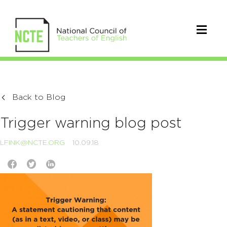
Back to Blog
Trigger warning blog post
LFINK@NCTE.ORG
10.09.18