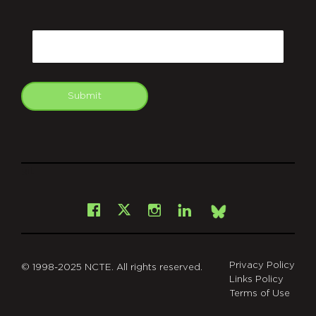
CAPTCHA
Email
Submit
git
Facebook
Instagram
LinkedIn
X
Bsky
Privacy Policy
© 1998-2025 NCTE. All rights reserved.
Links Policy
Terms of Use