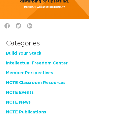
Categories
Build Your Stack
Intellectual Freedom Center
Member Perspectives
NCTE Classroom Resources
NCTE Events
NCTE News
NCTE Publications