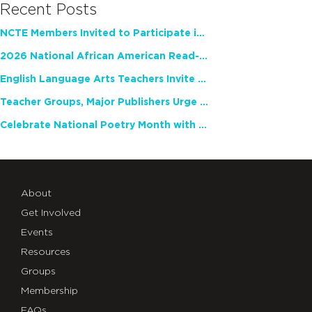
Recent Posts
NCTE Members Invited to Participate in Study of Teacher Experience
2026 National African American Read-In Receives High Marks
English Language Arts Teachers Invite Feedback on Working Framework for Responsible AI Use in Classrooms and Schools
Teacher Groups, Major Publishers Urge Lawmakers to Protect Freedom to Read
Celebrate National Poetry Month with NCTE
About
Get Involved
Events
Resources
Groups
Membership
FAQs