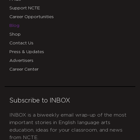
Support NCTE
Career Opportunities
Blog
Shop
Contact Us
Press & Updates
Advertisers
Career Center
Subscribe to INBOX
INBOX is a biweekly email wrap-up of the most
important stories in English language arts
education, ideas for your classroom, and news
from NCTE.