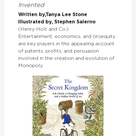
Invented
Written by,Tanya Lee Stone
Illustrated by, Stephen Salerno
(Henry Holt and Co.)
Entertainment, economics, and (in)equity
are key players in this appealing account
of patents, profits, and persuasion
involved in the creation and evolution of
Monopoly.