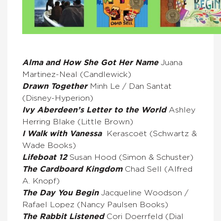
Alma and How She Got Her Name
Juana
Martinez-Neal (Candlewick)
Drawn Together
Minh Le / Dan Santat
(Disney-Hyperion)
Ivy Aberdeen’s Letter to the World
Ashley
Herring Blake (Little Brown)
I Walk with Vanessa
Kerascoët (Schwartz &
Wade Books)
Lifeboat 12
Susan Hood (Simon & Schuster)
The Cardboard Kingdom
Chad Sell (Alfred
A. Knopf)
The Day You Begin
Jacqueline Woodson /
Rafael Lopez (Nancy Paulsen Books)
The Rabbit Listened
Cori Doerrfeld (Dial