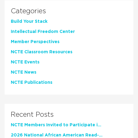
Categories
Build Your Stack
Intellectual Freedom Center
Member Perspectives
NCTE Classroom Resources
NCTE Events
NCTE News
NCTE Publications
Recent Posts
NCTE Members Invited to Participate in Study of Teacher Experience
2026 National African American Read-In Receives High Marks