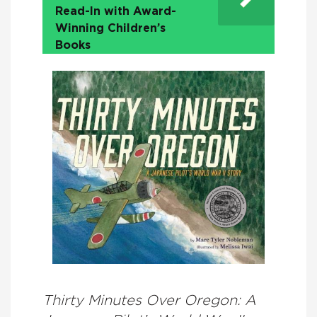
Read-In with Award-
Winning Children’s
Books
Thirty Minutes Over Oregon: A