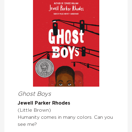
Ghost Boys
Jewell Parker Rhodes
(Little Brown)
Humanity comes in many colors. Can you
see me?