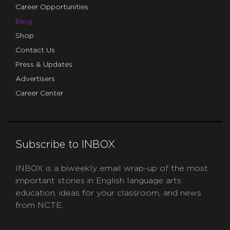
Career Opportunities
Blog
Shop
Contact Us
Press & Updates
Advertisers
Career Center
Subscribe to INBOX
INBOX is a biweekly email wrap-up of the most
important stories in English language arts
education, ideas for your classroom, and news
from NCTE.
CAPTCHA