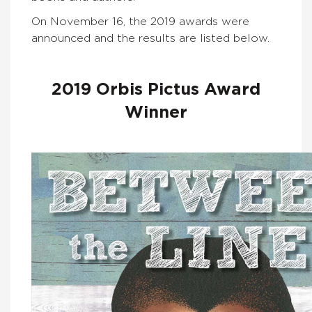
On November 16, the 2019 awards were
announced and the results are listed below.
2019 Orbis Pictus Award
Winner