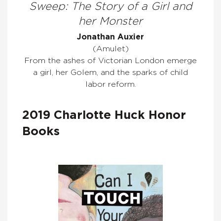
Sweep: The Story of a Girl and
her Monster
Jonathan Auxier
(Amulet)
From the ashes of Victorian London emerge
a girl, her Golem, and the sparks of child
labor reform.
2019 Charlotte Huck Honor
Books