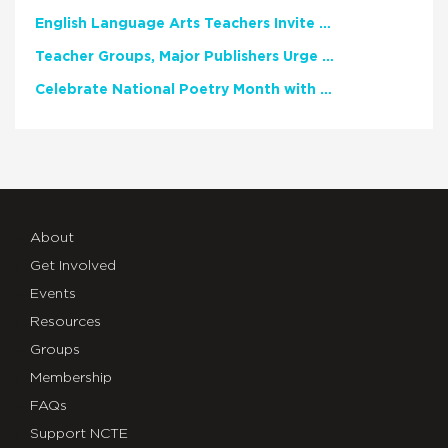
English Language Arts Teachers Invite Feedback on Working Framework for Responsible AI Use in Classrooms and Schools
Teacher Groups, Major Publishers Urge Lawmakers to Protect Freedom to Read
Celebrate National Poetry Month with NCTE
About
Get Involved
Events
Resources
Groups
Membership
FAQs
Support NCTE