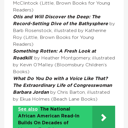
McClintock (Little, Brown Books for Young
Readers)
Otis and Will Discover the Deep: The
Record-Setting Dive of the Bathysphere
by
Barb Rosenstock, illustrated by Katherine
Roy (Little, Brown Books for Young
Readers)
Something Rotten: A Fresh Look at
Roadkill
, by Heather Montgomery, illustrated
by Kevin O’Malley (Bloomsbury Children’s
Books)
What Do You Do with a Voice Like That?
The Extraordinary Life of Congresswoman
Barbara Jordan
by Chris Barton, illustrated
by Ekua Holmes (Beach Lane Books)
See also
The National
African American Read-In
Builds On Decades of