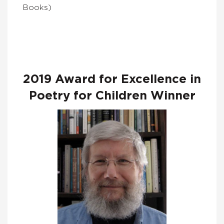
Books)
2019 Award for Excellence in
Poetry for Children Winner