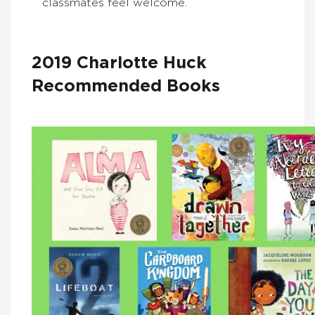
classmates feel welcome.
2019 Charlotte Huck
Recommended Books