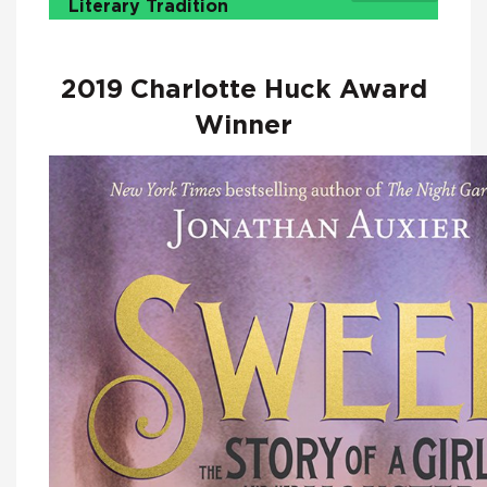
Literary Tradition
2019 Charlotte Huck Award
Winner