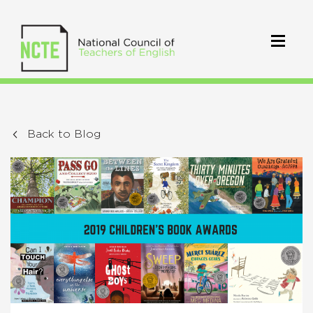
Back to Blog