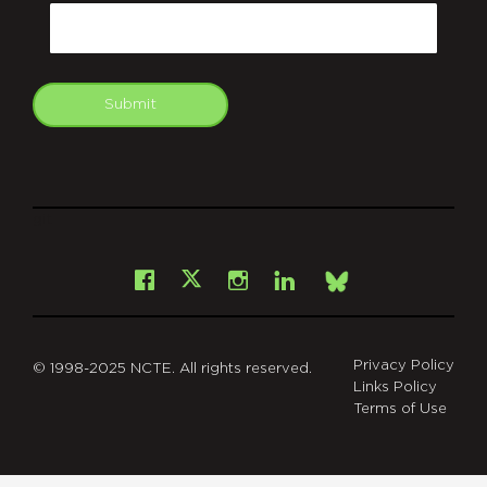
Email
Submit
git
Facebook
Instagram
LinkedIn
X
Bsky
Privacy Policy
© 1998-2025 NCTE. All rights reserved.
Links Policy
Terms of Use