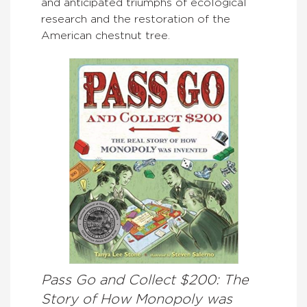
and anticipated triumphs of ecological
research and the restoration of the
American chestnut tree.
Pass Go and Collect $200: The
Story of How Monopoly was