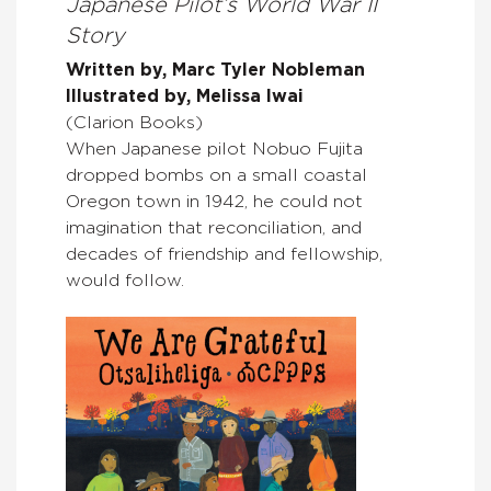
Japanese Pilot’s World War II
Story
Written by, Marc Tyler Nobleman
Illustrated by, Melissa Iwai
(Clarion Books)
When Japanese pilot Nobuo Fujita
dropped bombs on a small coastal
Oregon town in 1942, he could not
imagination that reconciliation, and
decades of friendship and fellowship,
would follow.