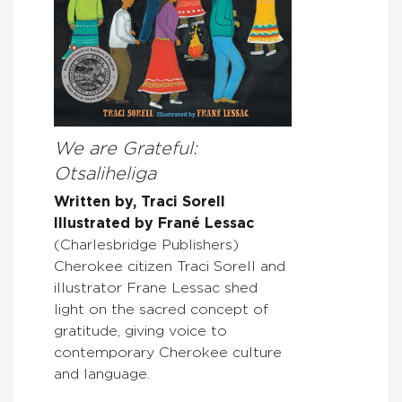
We are Grateful:
Otsaliheliga
Written by, Traci Sorell
Illustrated by Frané Lessac
(Charlesbridge Publishers)
Cherokee citizen Traci Sorell and
illustrator Frane Lessac shed
light on the sacred concept of
gratitude, giving voice to
contemporary Cherokee culture
and language.