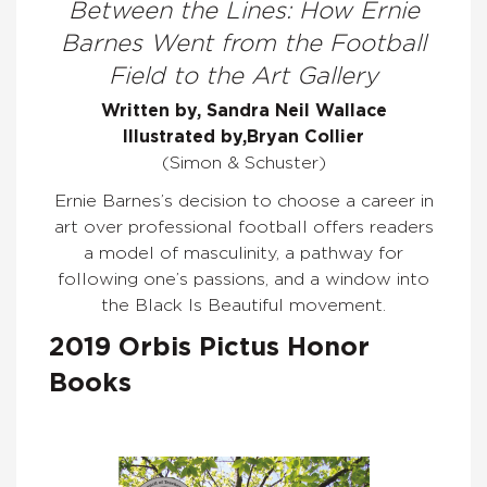
Between the Lines: How Ernie
Barnes Went from the Football
Field to the Art Gallery
Written by, Sandra
Neil
Wallace
Illustrated by,
Bryan Collier
(Simon & Schuster)
Ernie Barnes’s decision to choose a career in
art over professional football offers readers
a model of masculinity, a pathway for
following one’s passions, and a window into
the Black Is Beautiful movement.
2019 Orbis Pictus Honor
Books