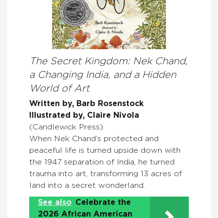
The Secret Kingdom: Nek Chand,
a Changing India, and a Hidden
World of Art
Written by, Barb Rosenstock
Illustrated by, Claire Nivola
(Candlewick Press)
When Nek Chand’s protected and
peaceful life is turned upside down with
the 1947 separation of India, he turned
trauma into art, transforming 13 acres of
land into a secret wonderland.
See also
Celebrate the
2026 African American