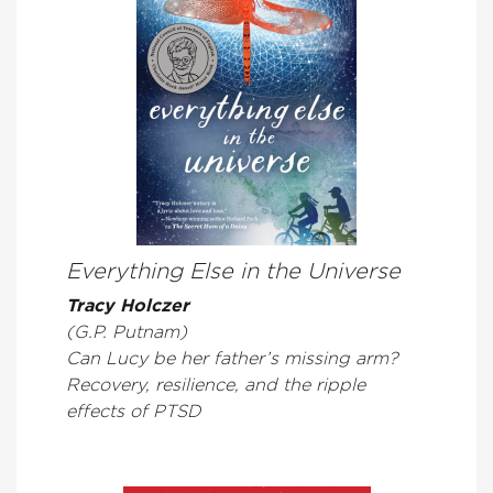
Everything Else in the Universe
Tracy Holczer
(G.P. Putnam)
Can Lucy be her father’s missing arm?
Recovery, resilience, and the ripple
effects of PTSD