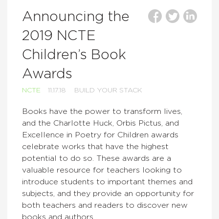
Announcing the
2019 NCTE
Children’s Book
Awards
NCTE
11.17.18
BUILD YOUR STACK
Books have the power to transform lives,
and the Charlotte Huck, Orbis Pictus, and
Excellence in Poetry for Children awards
celebrate works that have the highest
potential to do so. These awards are a
valuable resource for teachers looking to
introduce students to important themes and
subjects, and they provide an opportunity for
both teachers and readers to discover new
books and authors.