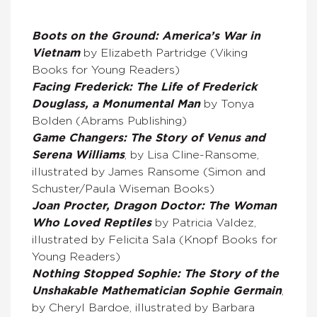
Boots on the Ground: America’s War in
Vietnam
by Elizabeth Partridge (Viking
Books for Young Readers)
Facing Frederick: The Life of Frederick
Douglass, a Monumental Man
by Tonya
Bolden (Abrams Publishing)
Game Changers: The Story of Venus and
Serena Williams
, by Lisa Cline-Ransome,
illustrated by James Ransome (Simon and
Schuster/Paula Wiseman Books)
Joan Procter, Dragon Doctor: The Woman
Who Loved Reptiles
by Patricia Valdez,
illustrated by Felicita Sala (Knopf Books for
Young Readers)
Nothing Stopped Sophie: The Story of the
Unshakable Mathematician Sophie Germain
,
by Cheryl Bardoe, illustrated by Barbara