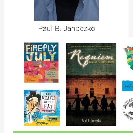
Paul B. Janeczko