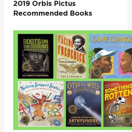
2019 Orbis Pictus
Recommended Books