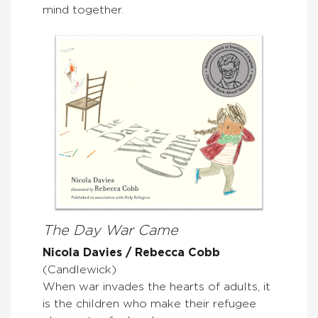
mind together.
The Day War Came
Nicola Davies / Rebecca Cobb
(Candlewick)
When war invades the hearts of adults, it
is the children who make their refugee