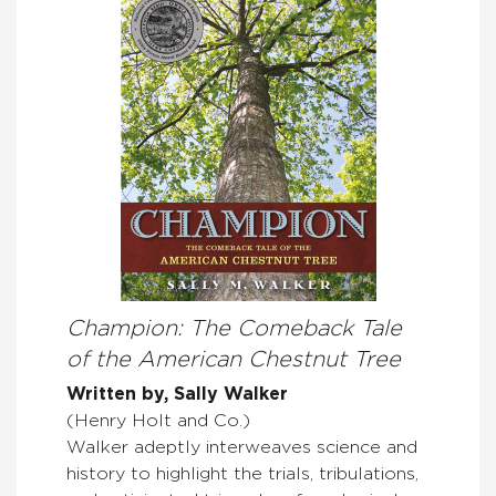
Champion: The Comeback Tale
of the American Chestnut Tree
Written by, Sally Walker
(Henry Holt and Co.)
Walker adeptly interweaves science and
history to highlight the trials, tribulations,