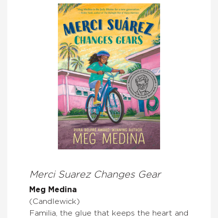
Merci Suarez Changes Gear
Meg Medina
(Candlewick)
Familia, the glue that keeps the heart and