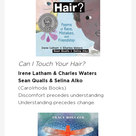
Can I Touch Your Hair?
Irene Latham & Charles Waters
Sean Qualls & Selina Alko
(Carolrhoda Books)
Discomfort precedes understanding.
Understanding precedes change.