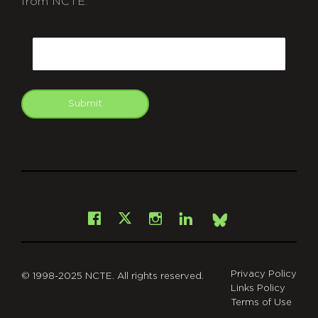
from NCTE.
CAPTCHA
Email
Submit
git
Facebook
Instagram
LinkedIn
X
Bsky
Privacy Policy
© 1998-2025 NCTE. All rights reserved.
Links Policy
Terms of Use