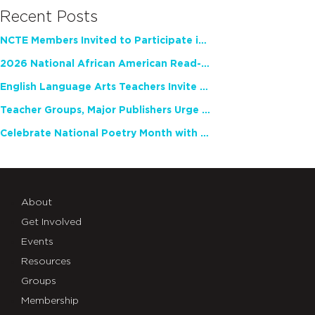
Recent Posts
NCTE Members Invited to Participate in Study of Teacher Experience
2026 National African American Read-In Receives High Marks
English Language Arts Teachers Invite Feedback on Working Framework for Responsible AI Use in Classrooms and Schools
Teacher Groups, Major Publishers Urge Lawmakers to Protect Freedom to Read
Celebrate National Poetry Month with NCTE
About
Get Involved
Events
Resources
Groups
Membership