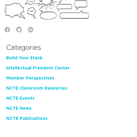
Categories
Build Your Stack
Intellectual Freedom Center
Member Perspectives
NCTE Classroom Resources
NCTE Events
NCTE News
NCTE Publications