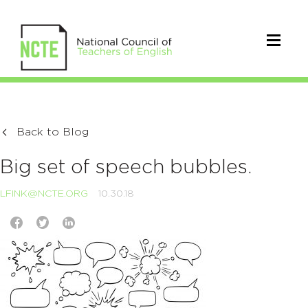
Back to Blog
Big set of speech bubbles.
LFINK@NCTE.ORG
10.30.18