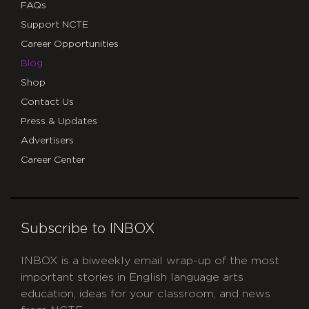
FAQs
Support NCTE
Career Opportunities
Blog
Shop
Contact Us
Press & Updates
Advertisers
Career Center
Subscribe to INBOX
INBOX is a biweekly email wrap-up of the most
important stories in English language arts
education, ideas for your classroom, and news