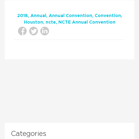
2018
Annual
Annual Convention
Convention
Houston
ncte
NCTE Annual Convention
Categories