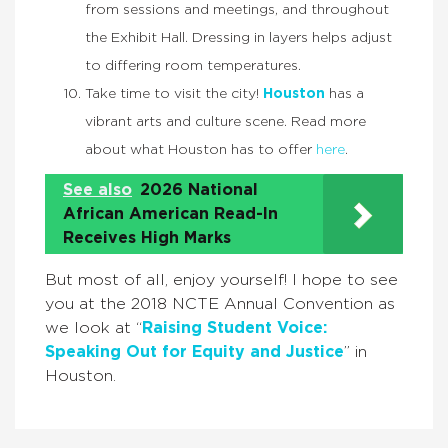
from sessions and meetings, and throughout
the Exhibit Hall. Dressing in layers helps adjust
to differing room temperatures.
Take time to visit the city!
Houston
has a
vibrant arts and culture scene. Read more
about what Houston has to offer
here
.
See also
2026 National
African American Read-In
Receives High Marks
But most of all, enjoy yourself! I hope to see
you at the 2018 NCTE Annual Convention as
we look at “
Raising Student Voice:
Speaking Out for Equity and Justice
” in
Houston.