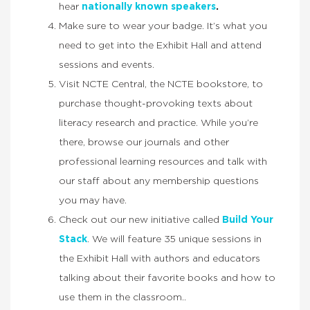
hear
nationally known speakers
.
Make sure to wear your badge. It’s what you
need to get into the Exhibit Hall and attend
sessions and events.
Visit NCTE Central, the NCTE bookstore, to
purchase thought-provoking texts about
literacy research and practice. While you’re
there, browse our journals and other
professional learning resources and talk with
our staff about any membership questions
you may have.
Check out our new initiative called
Build Your
Stack
. We will feature 35 unique sessions in
the Exhibit Hall with authors and educators
talking about their favorite books and how to
use them in the classroom..