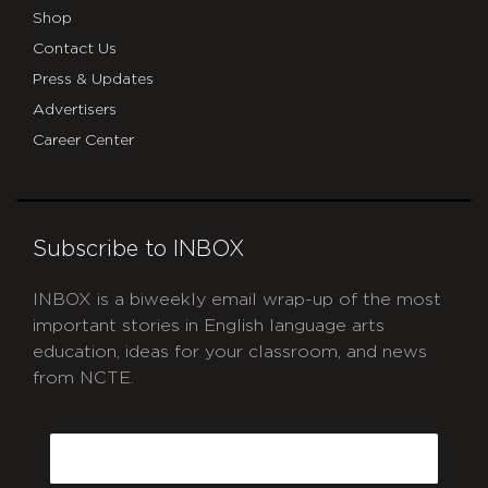
Shop
Contact Us
Press & Updates
Advertisers
Career Center
Subscribe to INBOX
INBOX is a biweekly email wrap-up of the most
important stories in English language arts
education, ideas for your classroom, and news
from NCTE.
CAPTCHA
Email