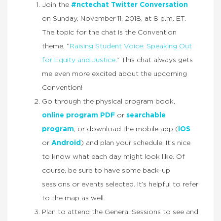
Join the
#nctechat Twitter Conversation
on Sunday, November 11, 2018, at 8 p.m. ET.
The topic for the chat is the Convention
theme, “
Raising Student Voice: Speaking Out
for Equity and Justice
.” This chat always gets
me even more excited about the upcoming
Convention!
Go through the physical program book,
online program PDF
or
searchable
program
, or download the mobile app (
iOS
or
Android
) and plan your schedule. It’s nice
to know what each day might look like. Of
course, be sure to have some back-up
sessions or events selected. It’s helpful to refer
to the map as well.
Plan to attend the General Sessions to see and