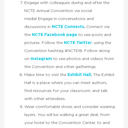
Engage with colleagues during and after the
NCTE Annual Convention via social
media! Engage in conversations and
discussions in
NCTE Connects
.
Connect via
the
NCTE Facebook page
to see posts and
pictures. Follow the
NCTE Twitter
, using the
Convention hashtag #NCTE18. Follow along
on
Instagram
to see photos and videos from
the Convention and other gatherings.
Make time to visit the
Exhibit Hall
.
The Exhibit
Hall is a place where you can meet authors,
find resources for your classroom, and talk
with other attendees.
Wear comfortable shoes and consider wearing
layers. You will be walking a great deal, from
your hotel to the Convention Center, to and