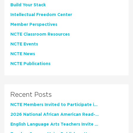
Build Your Stack
Intellectual Freedom Center
Member Perspectives
NCTE Classroom Resources
NCTE Events
NCTE News
NCTE Publications
Recent Posts
NCTE Members Invited to Participate in Study of Teacher Experience
2026 National African American Read-In Receives High Marks
English Language Arts Teachers Invite Feedback on Working Framework for Responsible AI Use in Classrooms and Schools