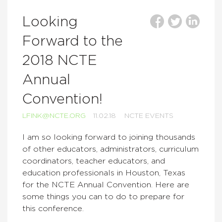
Looking
Forward to the
2018 NCTE
Annual
Convention!
LFINK@NCTE.ORG
11.02.18
NCTE EVENTS
I am so looking forward to joining thousands
of other educators, administrators, curriculum
coordinators, teacher educators, and
education professionals in Houston, Texas
for the NCTE Annual Convention. Here are
some things you can to do to prepare for
this conference.