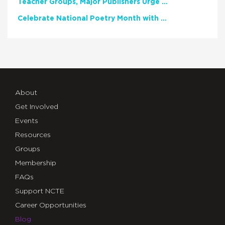
Teacher Groups, Major Publishers Urge Lawmakers to Protect Freedom to Read
Celebrate National Poetry Month with NCTE
About
Get Involved
Events
Resources
Groups
Membership
FAQs
Support NCTE
Career Opportunities
Blog