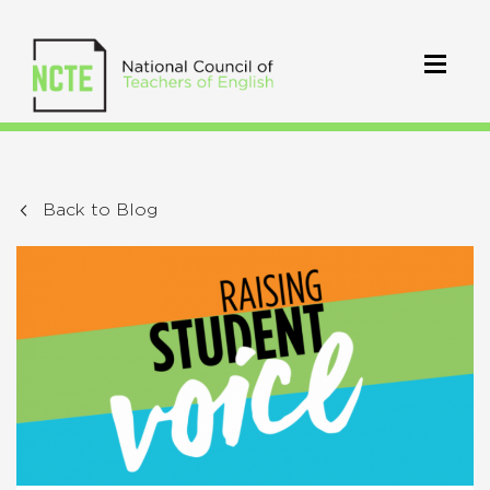
Back to Blog