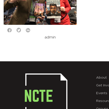
admin
About
Get Inv
Events
Resour
Groups