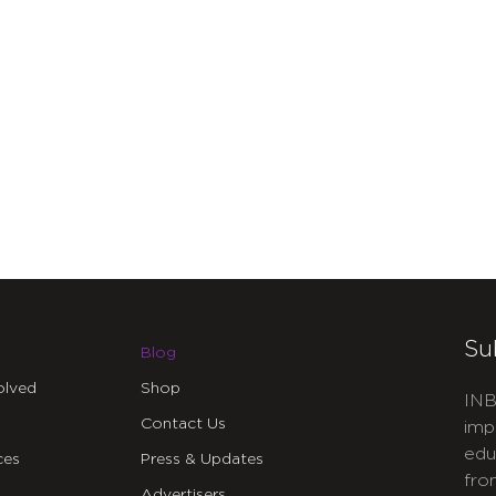
Su
Blog
olved
Shop
INB
Contact Us
imp
edu
ces
Press & Updates
fro
Advertisers