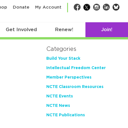
bsk
hop
Donate
My Account
Facebook
Twitter
Instagram
LinkedIn
Get Involved
Renew!
Join!
Categories
Build Your Stack
Intellectual Freedom Center
Member Perspectives
NCTE Classroom Resources
NCTE Events
NCTE News
NCTE Publications