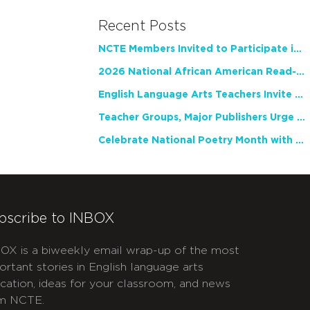
Recent Posts
NCTE Members Invited to Participate in Study of Teacher Experience
2026 National African American Read-In Receives High Marks
English Language Arts Teachers Invite Feedback on Working Framework for Responsible AI Use in Classrooms and Schools
Teacher Groups, Major Publishers Urge Lawmakers to Protect Freedom to Read
Celebrate National Poetry Month with NCTE
bscribe to INBOX
OX is a biweekly email wrap-up of the most
ortant stories in English language arts
cation, ideas for your classroom, and news
m NCTE.