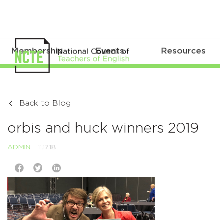
Membership
Events
Resources
Back to Blog
orbis and huck winners 2019
ADMIN
11.17.18