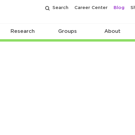
Search
Career Center
Blog
S
Research
Groups
About