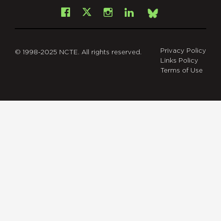
Facebook
Instagram
LinkedIn
X
Bsky
Privacy Policy
© 1998-2025 NCTE. All rights reserved.
Links Policy
Terms of Use