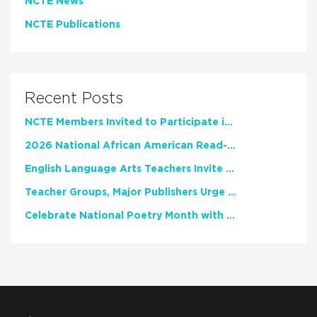
NCTE News
NCTE Publications
Recent Posts
NCTE Members Invited to Participate in Study of Teacher Experience
2026 National African American Read-In Receives High Marks
English Language Arts Teachers Invite Feedback on Working Framework for Responsible AI Use in Classrooms and Schools
Teacher Groups, Major Publishers Urge Lawmakers to Protect Freedom to Read
Celebrate National Poetry Month with NCTE