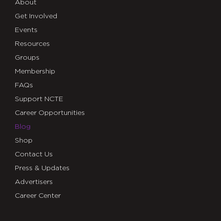
About
Get Involved
Events
Resources
Groups
Membership
FAQs
Support NCTE
Career Opportunities
Blog
Shop
Contact Us
Press & Updates
Advertisers
Career Center