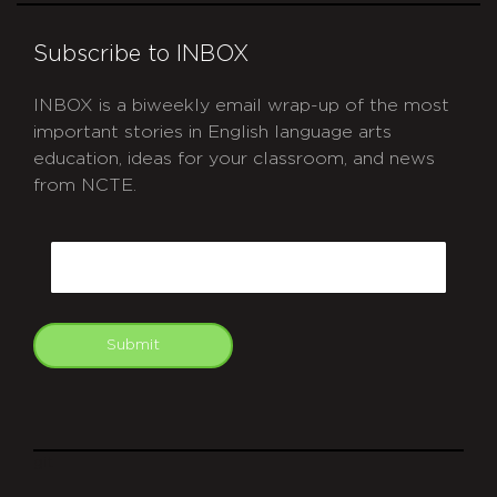
Subscribe to INBOX
INBOX is a biweekly email wrap-up of the most
important stories in English language arts
education, ideas for your classroom, and news
from NCTE.
CAPTCHA
Email
Submit
git