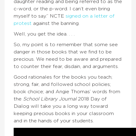
daughter reading and being referred to as the
c-word, or the p-word. I can’t even bring
myself to say.” NCTE
signed on a letter of
protest
against the banning.
Well, you get the idea. . . .
So, my point is to remember that some see
danger in those books that we find to be
precious. We need to be aware and prepared
to counter their fear, disdain, and arguments.
Good rationales for the books you teach;
strong, fair, and followed school policies;
book choice; and Angie Thomas’ words from
the
School Library Journal
2018 Day of
Dialog will take you a long way toward
keeping precious books in your classroom
and in the hands of your students.