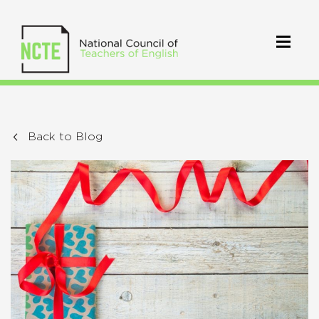
Back to Blog