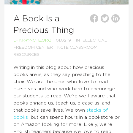
A Book Is a
Precious Thing
LFINK@NCTE.ORG
01.02.19
INTELLECTUAL
FREEDOM CENTER
NCTE CLASSROOM
RESOURCES
Writing in this blog about how precious
books are is, as they say, preaching to the
choir. We are the ones who love to read
ourselves and who work hard to encourage
our students to read. We’re well aware that
books engage us, teach us, please us, and
that books save lives. We own
stacks of
books
but can spend hours in a bookstore or
on Amazon looking for more. Likely, we’re
English teachers because we love to read.