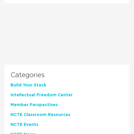
Categories
Build Your Stack
Intellectual Freedom Center
Member Perspectives
NCTE Classroom Resources
NCTE Events