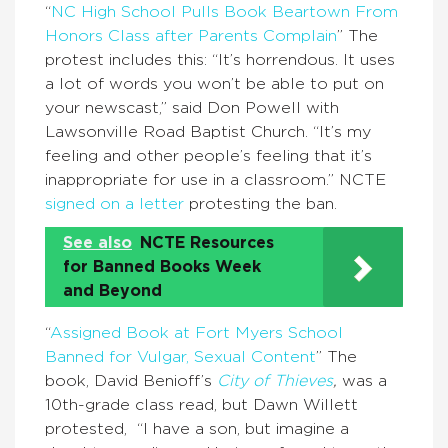
“
NC High School Pulls Book Beartown From
Honors Class after Parents Complain
” The
protest includes this: “It’s horrendous. It uses
a lot of words you won’t be able to put on
your newscast,” said Don Powell with
Lawsonville Road Baptist Church. “It’s my
feeling and other people’s feeling that it’s
inappropriate for use in a classroom.” NCTE
signed on a letter
protesting the ban.
See also
NCTE Resources
for Banned Books Week
and Beyond
“
Assigned Book at Fort Myers School
Banned for Vulgar, Sexual Content
” The
book, David Benioff’s
City of Thieves
,
was a
10th-grade class read, but Dawn Willett
protested, “I have a son, but imagine a