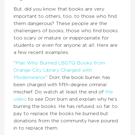
But, did you know that books are very
important to others, too, to those who find
them dangerous? These people are the
challengers of books, those who find books
too scary or mature or inappropriate for
students or even for anyone at all. Here are
a few recent examples:
“
Man Who Burned LBGTQ Books from
Orange City Library Charged with
Misdemeanor
” Dorr, the book burner, has
been charged with fifth-degree criminal
mischief. Do watch at least the end of
the
video
to see Dorr burn and explain why he’s
burning the books. He has refused, so far, to
pay to replace the books he burned but
donations from the community have poured
in to replace them.