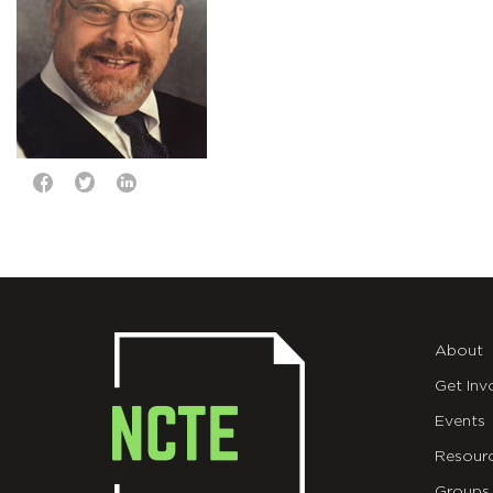
About
Get Inv
Events
Resour
Groups