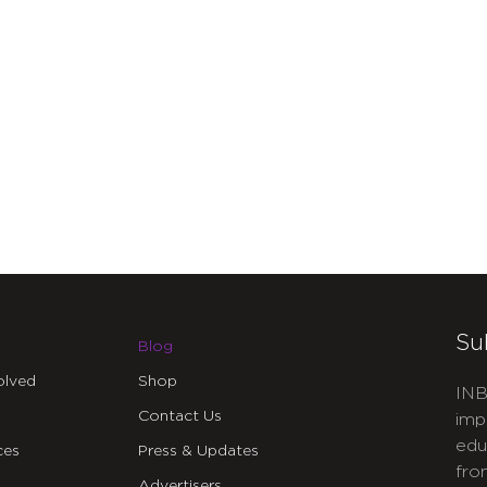
Su
Blog
olved
Shop
INB
Contact Us
imp
edu
ces
Press & Updates
fro
Advertisers