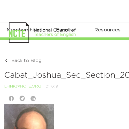
Membership
Events
Resources
Back to Blog
Cabat_Joshua_Sec_Section_20
LFINK@NCTE.ORG
01.16.19