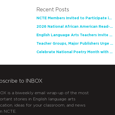
Recent Posts
NCTE Members Invited to Participate in Study of Teacher Experience
2026 National African American Read-In Receives High Marks
English Language Arts Teachers Invite Feedback on Working Framework for Responsible AI Use in Classrooms and Schools
Teacher Groups, Major Publishers Urge Lawmakers to Protect Freedom to Read
Celebrate National Poetry Month with NCTE
bscribe to INBOX
OX is a biweekly email wrap-up of the most
ortant stories in English language arts
cation, ideas for your classroom, and news
m NCTE.