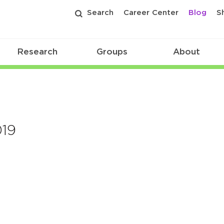
Search
Career Center
Blog
S
Research
Groups
About
19