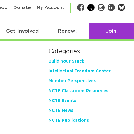
bsk
hop
Donate
My Account
Facebook
Twitter
Instagram
LinkedIn
Get Involved
Renew!
Join!
Categories
Build Your Stack
Intellectual Freedom Center
Member Perspectives
NCTE Classroom Resources
NCTE Events
NCTE News
NCTE Publications