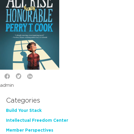
admin
Categories
Build Your Stack
Intellectual Freedom Center
Member Perspectives