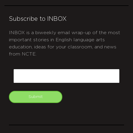
Subscribe to INBOX
INBOX is a biweekly email wrap-up of the most
important stories in English language arts
education, ideas for your classroom, and news
from NCTE.
CAPTCHA
Email
Submit
git