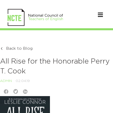
Back to Blog
All Rise for the Honorable Perry
T. Cook
ADMIN
02.04.19