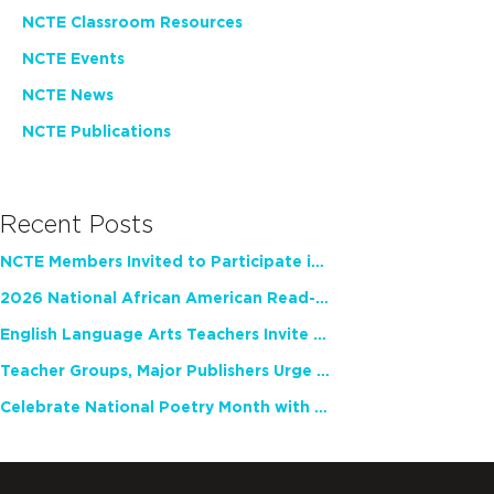
NCTE Classroom Resources
NCTE Events
NCTE News
NCTE Publications
Recent Posts
NCTE Members Invited to Participate in Study of Teacher Experience
2026 National African American Read-In Receives High Marks
English Language Arts Teachers Invite Feedback on Working Framework for Responsible AI Use in Classrooms and Schools
Teacher Groups, Major Publishers Urge Lawmakers to Protect Freedom to Read
Celebrate National Poetry Month with NCTE