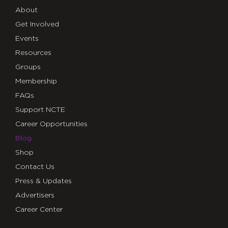
About
Get Involved
Events
Resources
Groups
Membership
FAQs
Support NCTE
Career Opportunities
Blog
Shop
Contact Us
Press & Updates
Advertisers
Career Center