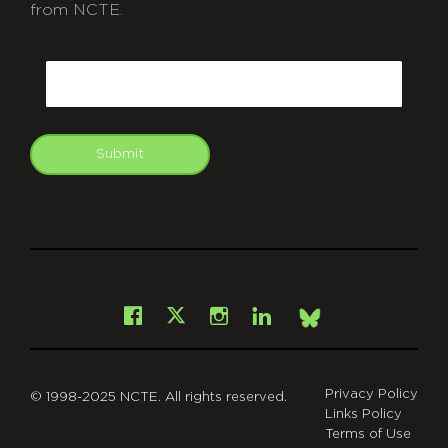
from NCTE.
CAPTCHA
Email
Submit
git
Facebook
Instagram
LinkedIn
X
Bsky
Privacy Policy
© 1998-2025 NCTE. All rights reserved.
Links Policy
Terms of Use