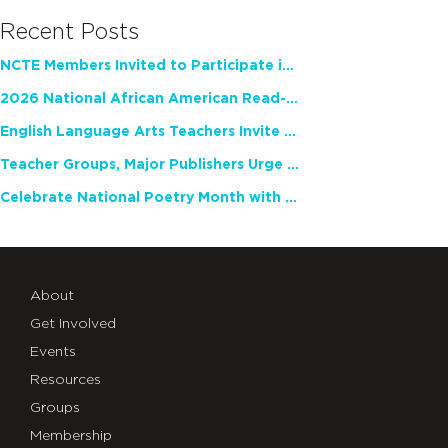
Recent Posts
NCTE Members Invited to Participate in Study of Teacher Experience
2026 National African American Read-In Receives High Marks
English Language Arts Teachers Invite Feedback on Working Framework for Responsible AI Use in Classrooms and Schools
Teacher Groups, Major Publishers Urge Lawmakers to Protect Freedom to Read
Celebrate National Poetry Month with NCTE
About
Get Involved
Events
Resources
Groups
Membership