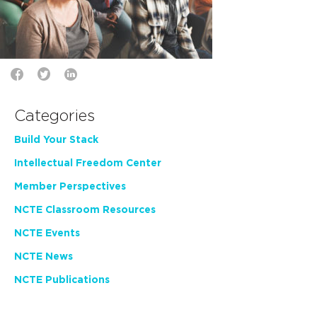
Categories
Build Your Stack
Intellectual Freedom Center
Member Perspectives
NCTE Classroom Resources
NCTE Events
NCTE News
NCTE Publications