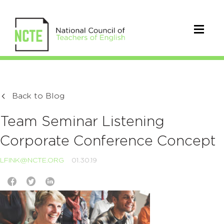
Back to Blog
Team Seminar Listening
Corporate Conference Concept
LFINK@NCTE.ORG
01.30.19