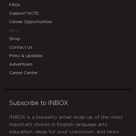
FAQs
Support NCTE
Career Opportunities
Blog
Shop
Contact Us
Press & Updates
Advertisers
Career Center
Subscribe to INBOX
INBOX is a biweekly email wrap-up of the most
important stories in English language arts
education, ideas for your classroom, and news