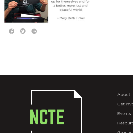
About
Get Inv
Events
Resour
Groups