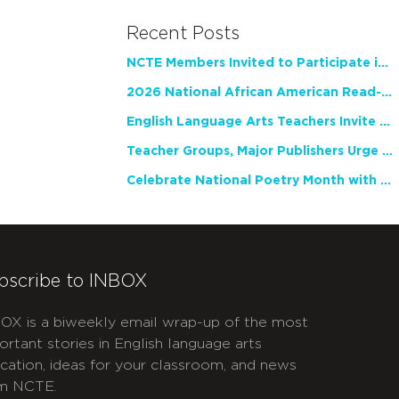
Recent Posts
NCTE Members Invited to Participate in Study of Teacher Experience
2026 National African American Read-In Receives High Marks
English Language Arts Teachers Invite Feedback on Working Framework for Responsible AI Use in Classrooms and Schools
Teacher Groups, Major Publishers Urge Lawmakers to Protect Freedom to Read
Celebrate National Poetry Month with NCTE
bscribe to INBOX
OX is a biweekly email wrap-up of the most
ortant stories in English language arts
cation, ideas for your classroom, and news
m NCTE.