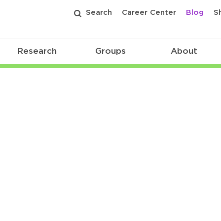
Search
Career Center
Blog
S
Research
Groups
About