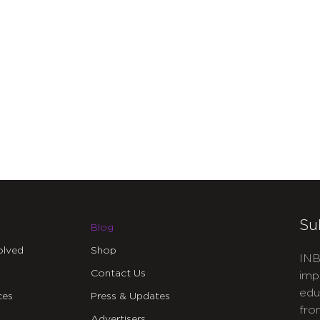
Su
Blog
olved
Shop
INB
Contact Us
imp
edu
ces
Press & Updates
fro
Advertisers