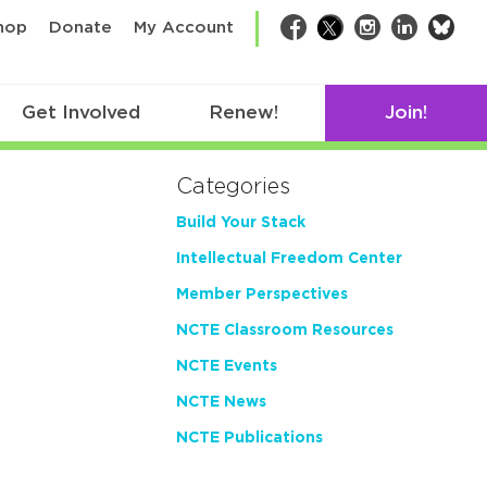
bsk
hop
Donate
My Account
Facebook
Twitter
Instagram
LinkedIn
Get Involved
Renew!
Join!
Categories
Build Your Stack
Intellectual Freedom Center
Member Perspectives
NCTE Classroom Resources
NCTE Events
NCTE News
NCTE Publications