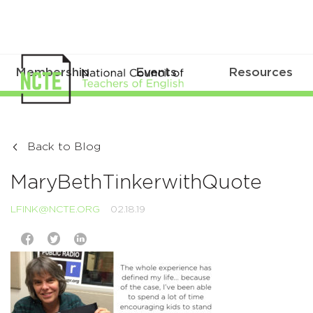
Membership
Events
Resources
Back to Blog
MaryBethTinkerwithQuote
LFINK@NCTE.ORG
02.18.19