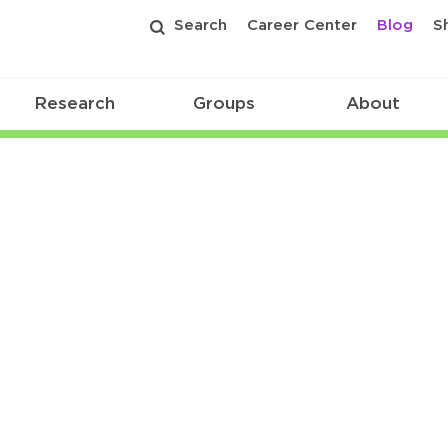
Search
Career Center
Blog
S
Research
Groups
About