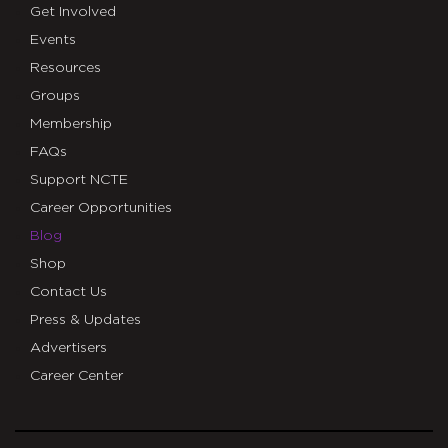
Get Involved
Events
Resources
Groups
Membership
FAQs
Support NCTE
Career Opportunities
Blog
Shop
Contact Us
Press & Updates
Advertisers
Career Center