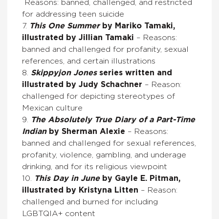
Reasons: banned, challenged, and restricted
for addressing teen suicide
7.
This One Summer
by Mariko Tamaki,
illustrated by Jillian Tamaki
– Reasons:
banned and challenged for profanity, sexual
references, and certain illustrations
8.
Skippyjon Jones
series written and
illustrated by Judy Schachner
– Reason:
challenged for depicting stereotypes of
Mexican culture
9.
The Absolutely True Diary of a Part-Time
Indian
by Sherman Alexie
– Reasons:
banned and challenged for sexual references,
profanity, violence, gambling, and underage
drinking, and for its religious viewpoint
10.
This Day in June
by Gayle E. Pitman,
illustrated by Kristyna Litten
– Reason:
challenged and burned for including
LGBTQIA+ content