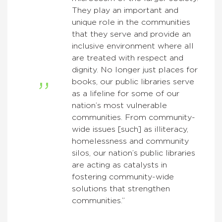
They play an important and
unique role in the communities
that they serve and provide an
inclusive environment where all
are treated with respect and
dignity. No longer just places for
books, our public libraries serve
as a lifeline for some of our
nation’s most vulnerable
communities. From community-
wide issues [such] as illiteracy,
homelessness and community
silos, our nation’s public libraries
are acting as catalysts in
fostering community-wide
solutions that strengthen
communities.”