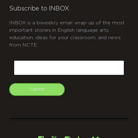
Subscribe to INBOX
INBOX is a biweekly email wrap-up of the most
important stories in English language arts
education, ideas for your classroom, and news
from NCTE.
CAPTCHA
Email
Submit
git