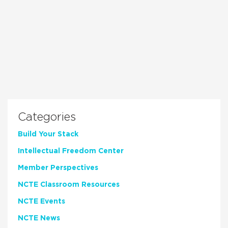
Categories
Build Your Stack
Intellectual Freedom Center
Member Perspectives
NCTE Classroom Resources
NCTE Events
NCTE News