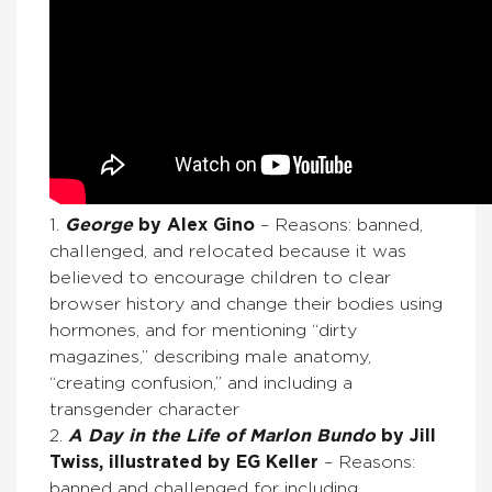
1.
George
by Alex Gino
– Reasons: banned,
challenged, and relocated because it was
believed to encourage children to clear
browser history and change their bodies using
hormones, and for mentioning “dirty
magazines,” describing male anatomy,
“creating confusion,” and including a
transgender character
2.
A Day in the Life of Marlon Bundo
by Jill
Twiss, illustrated by EG Keller
– Reasons:
banned and challenged for including