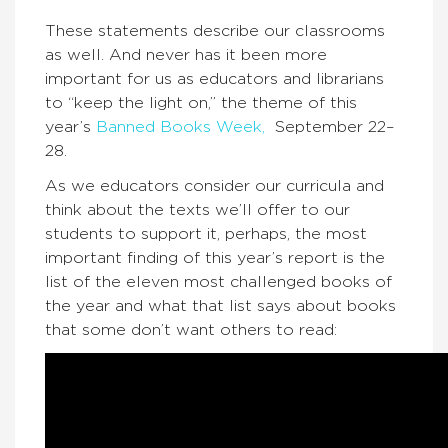
These statements describe our classrooms
as well. And never has it been more
important for us as educators and librarians
to “keep the light on,” the theme of this
year’s
Banned Books Week,
September 22–
28.
As we educators consider our curricula and
think about the texts we’ll offer to our
students to support it, perhaps, the most
important finding of this year’s report is the
list of the eleven most challenged books of
the year and what that list says about books
that some don’t want others to read: