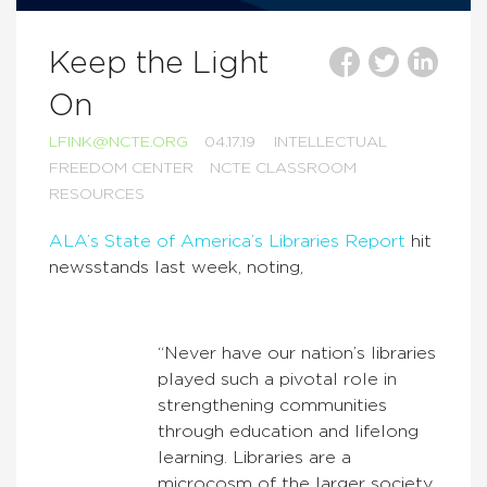
Keep the Light
On
LFINK@NCTE.ORG
04.17.19
INTELLECTUAL
FREEDOM CENTER
NCTE CLASSROOM
RESOURCES
ALA’s State of America’s Libraries Report
hit
newsstands last week, noting,
“Never have our nation’s libraries
played such a pivotal role in
strengthening communities
through education and lifelong
learning. Libraries are a
microcosm of the larger society.