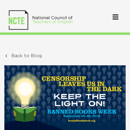
Back to Blog