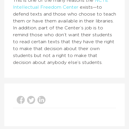
This is one of the many reasons the
NCTE
Intellectual Freedom Center
exists—to
defend texts and those who choose to teach
them or have them available in their libraries.
In addition, part of the Center’s job is to
remind those who don’t want their students
to read certain texts that they have the right
to make that decision about their own
students but not a right to make that
decision about anybody else’s students.