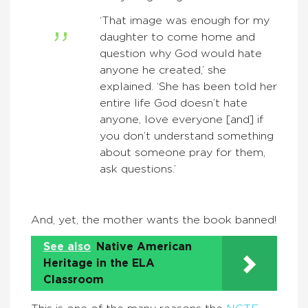
‘That image was enough for my
daughter to come home and
question why God would hate
anyone he created,’ she
explained. ‘She has been told her
entire life God doesn’t hate
anyone, love everyone [and] if
you don’t understand something
about someone pray for them,
ask questions.’
And, yet, the mother wants the book banned!
See also
Native American
Heritage in the ELA
Classroom