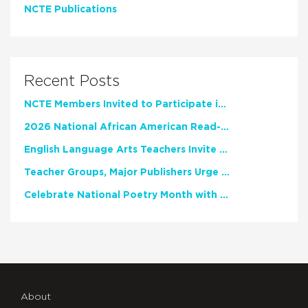
NCTE Publications
Recent Posts
NCTE Members Invited to Participate in Study of Teacher Experience
2026 National African American Read-In Receives High Marks
English Language Arts Teachers Invite Feedback on Working Framework for Responsible AI Use in Classrooms and Schools
Teacher Groups, Major Publishers Urge Lawmakers to Protect Freedom to Read
Celebrate National Poetry Month with NCTE
About