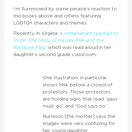
I’m flummoxed by some people’s reaction to
the books above and others featuring
LGBTQ+ characters and themes.
Recently, in Virginia,
a complainant reacted to
Pride: The Story of Harvey Milk and the
Rainbow Flag,
which was read aloud in her
daughter’s second grade classroom:
One illustration, in particular,
shows Milk before a crowd of
protestors. Those protestors
are holding signs that read “gays
must go” and “God says no.”
Burleson [the mother] says the
images were very confusing for
her young daughter.