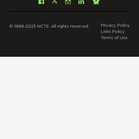
Facebook
Instagram
LinkedIn
X
Bsky
Privacy Policy
© 1998-2025 NCTE. All rights reserved.
Links Policy
Terms of Use