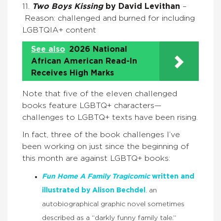
11.
Two Boys Kissing
by David Levithan
–
Reason: challenged and burned for including
LGBTQIA+ content
See also
2026 National
African American Read-In
Receives High Marks
Note that five of the eleven challenged
books feature LGBTQ+ characters—
challenges to LGBTQ+ texts have been rising.
In fact, three of the book challenges I’ve
been working on just since the beginning of
this month are against LGBTQ+ books:
Fun Home A Family Tragicomic
written and
illustrated by Alison Bechdel
,
an
autobiographical graphic novel sometimes
described as a “darkly funny family tale.”