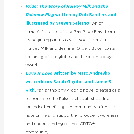
Pride: The Story of Harvey Milk and the
Rainbow Flag
written by Rob Sanders and
illustrated by Steven Salerno
which
“trace[s] the life of the Gay Pride Flag, from
its beginnings in 1978 with social activist
Harvey Milk and designer Gilbert Baker to its
spanning of the globe and its role in today’s
world.”
Love Is Love
written by Marc Andreyko
with editors Sarah Gaydos and Jamie S.
Rich,
“an anthology graphic novel created as a
response to the Pulse Nightclub shooting in
Orlando, benefiting the community after that
hate crime and supporting broader awareness
and understanding of the LGBTQ+
community.”