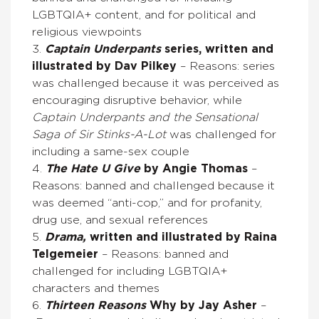
LGBTQIA+ content, and for political and
religious viewpoints
3.
Captain Underpants
series, written and
illustrated by Dav Pilkey
– Reasons: series
was challenged because it was perceived as
encouraging disruptive behavior, while
Captain Underpants and the Sensational
Saga of Sir Stinks-A-Lot
was challenged for
including a same-sex couple
4.
The Hate U Give
by Angie Thomas
–
Reasons: banned and challenged because it
was deemed “anti-cop,” and for profanity,
drug use, and sexual references
5.
Drama,
written and illustrated by Raina
Telgemeier
– Reasons: banned and
challenged for including LGBTQIA+
characters and themes
6.
Thirteen Reasons
Why by Jay Asher
–