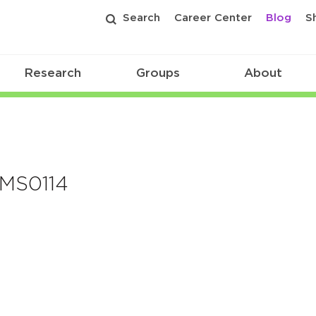
Search
Career Center
Blog
S
Research
Groups
About
TMS0114