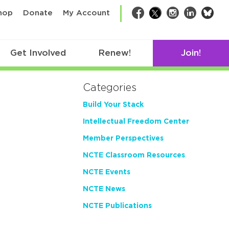
bsk
hop
Donate
My Account
Facebook
Twitter
Instagram
LinkedIn
Get Involved
Renew!
Join!
Categories
Build Your Stack
Intellectual Freedom Center
Member Perspectives
NCTE Classroom Resources
NCTE Events
NCTE News
NCTE Publications