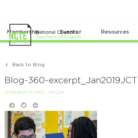
Membership
Events
Resources
Back to Blog
Blog-360-excerpt_Jan2019JC
LFINK@NCTE.ORG
04.12.19