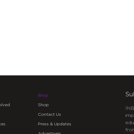
Su
Blog
olved
Shop
INB
Contact Us
imp
edu
ces
Press & Updates
fro
Advertisers