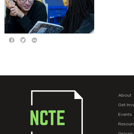
About
Get Inv
Events
Resour
Groups