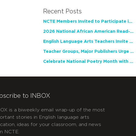
Recent Posts
NCTE Members Invited to Participate in Study of Teacher Experience
2026 National African American Read-In Receives High Marks
English Language Arts Teachers Invite Feedback on Working Framework for Responsible AI Use in Classrooms and Schools
Teacher Groups, Major Publishers Urge Lawmakers to Protect Freedom to Read
Celebrate National Poetry Month with NCTE
bscribe to INBOX
OX is a biweekly email wrap-up of the most
ortant stories in English language arts
cation, ideas for your classroom, and news
m NCTE.