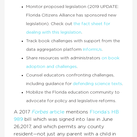
Monitor proposed legislation (2019 UPDATE:
Florida Citizens Alliance has sponsored new
legislation). Check out
the fact sheet for
dealing with this legislation
.
Track book challenges with support from the
data aggregation platform
InformUs
.
Share resources with administrators
on book
adoption and challenges
.
Counsel educators confronting challenges,
including guidance for
defending science texts
.
Mobilize the Florida education community to
advocate for policy and legislative reforms.
A 2017
Forbes
article
mentions
Florida’s HB
989
bill which was signed into law in June
26,2017, and which permits any county
resident—not just any parent with a child in