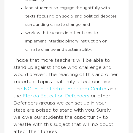
lead students to engage thoughtfully with
texts focusing on social and political debates
surrounding climate change; and
work with teachers in other fields to
implement interdisciplinary instruction on
climate change and sustainability.
I hope that more teachers will be able to
stand up against those who challenge and
would prevent the teaching of this and other
important topics that truly affect our lives.
The
NCTE Intellectual Freedom Center
and
the
Florida Education Defenders
or other
Defenders groups we can set up in your
state are poised to stand with you. Surely,
we owe our students the opportunity to
wrestle with this subject that will no doubt
affect their futures.