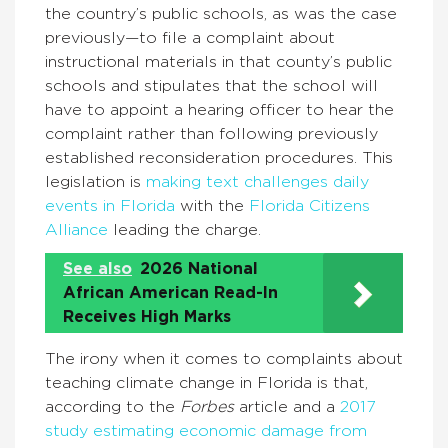
the country’s public schools, as was the case
previously—to file a complaint about
instructional materials in that county’s public
schools and stipulates that the school will
have to appoint a hearing officer to hear the
complaint rather than following previously
established reconsideration procedures. This
legislation is
making text challenges daily
events in Florida
with the
Florida Citizens
Alliance
leading the charge.
See also
2026 National
African American Read-In
Receives High Marks
The irony when it comes to complaints about
teaching climate change in Florida is that,
according to the
Forbes
article and a
2017
study estimating economic damage from