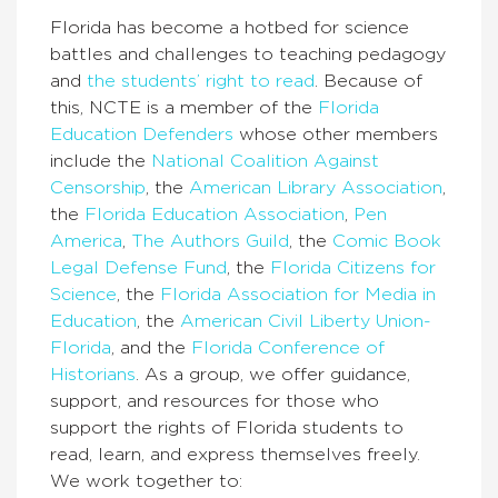
Florida has become a hotbed for science
battles and challenges to teaching pedagogy
and
the students’ right to read
. Because of
this, NCTE is a member of the
Florida
Education Defenders
whose other members
include the
National Coalition Against
Censorship
, the
American Library Association
,
the
Florida Education Association
,
Pen
America
,
The Authors Guild
, the
Comic Book
Legal Defense Fund
, the
Florida Citizens for
Science
, the
Florida Association for Media in
Education
, the
American Civil Liberty Union-
Florida
, and the
Florida Conference of
Historians
. As a group, we offer guidance,
support, and resources for those who
support the rights of Florida students to
read, learn, and express themselves freely.
We work together to: