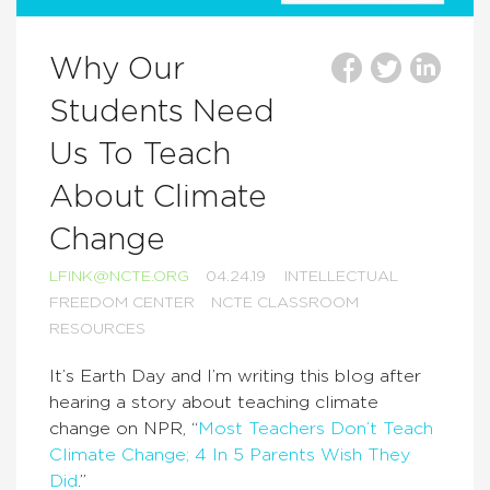
Why Our
Students Need
Us To Teach
About Climate
Change
LFINK@NCTE.ORG
04.24.19
INTELLECTUAL
FREEDOM CENTER
NCTE CLASSROOM
RESOURCES
It’s Earth Day and I’m writing this blog after
hearing a story about teaching climate
change on NPR, “
Most Teachers Don’t Teach
Climate Change; 4 In 5 Parents Wish They
Did
.”