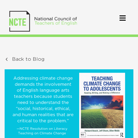
Back to Blog