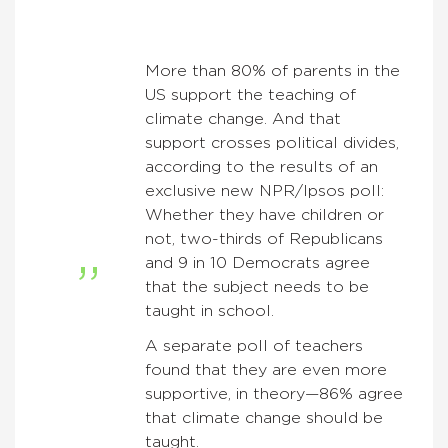
More than 80% of parents in the
US support the teaching of
climate change. And that
support crosses political divides,
according to the results of an
exclusive new NPR/Ipsos poll:
Whether they have children or
not, two-thirds of Republicans
and 9 in 10 Democrats agree
that the subject needs to be
taught in school.
A separate poll of teachers
found that they are even more
supportive, in theory—86% agree
that climate change should be
taught.