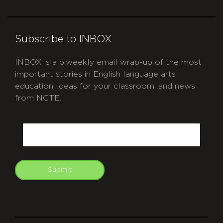
Subscribe to INBOX
INBOX is a biweekly email wrap-up of the most
important stories in English language arts
education, ideas for your classroom, and news
from NCTE.
CAPTCHA
Email
Submit
git