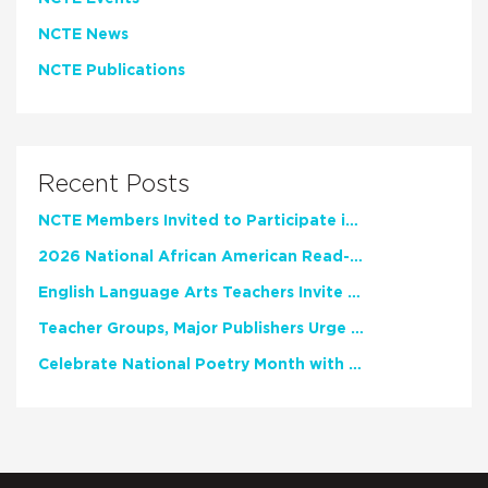
NCTE News
NCTE Publications
Recent Posts
NCTE Members Invited to Participate in Study of Teacher Experience
2026 National African American Read-In Receives High Marks
English Language Arts Teachers Invite Feedback on Working Framework for Responsible AI Use in Classrooms and Schools
Teacher Groups, Major Publishers Urge Lawmakers to Protect Freedom to Read
Celebrate National Poetry Month with NCTE