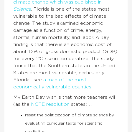
climate change which was published in
Science
, Florida is one of the states most
vulnerable to the bad effects of climate
change. The study examined economic
damage as a function of crime, energy,
storms, human mortality, and labor. A key
finding is that there is an economic cost of
about 1.2% of gross domestic product (GDP)
for every 1°C rise in temperature. The study
found that the Southern states in the United
States are most vulnerable, particularly
Florida—see
a map of the most
economically-vulnerable counties
My Earth Day wish is that more teachers will
(as the
NCTE resolution
states) . . .
resist the politicization of climate science by
evaluating curricular texts for scientific
credibility;