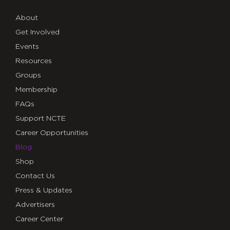
About
Get Involved
Events
Resources
Groups
Membership
FAQs
Support NCTE
Career Opportunities
Blog
Shop
Contact Us
Press & Updates
Advertisers
Career Center