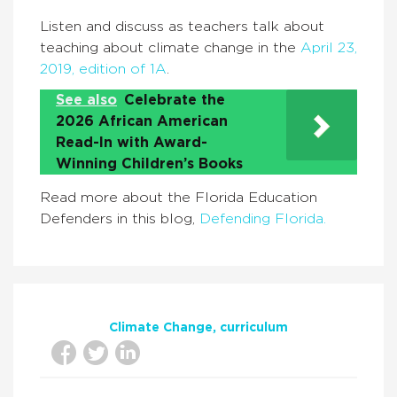
Listen and discuss as teachers talk about
teaching about climate change in the
April 23,
2019, edition of 1A
.
See also
Celebrate the
2026 African American
Read-In with Award-
Winning Children’s Books
Read more about the Florida Education
Defenders in this blog,
Defending Florida.
Climate Change
curriculum