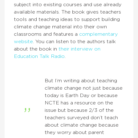
subject into existing courses and use already
available materials. The book gives teachers
tools and teaching ideas to support building
climate change material into their own
classrooms and features a
complementary
website
. You can listen to the authors talk
about the book in
their interview on
Education Talk Radio
.
But I’m writing about teaching
climate change not just because
today is Earth Day or because
NCTE has a resource on the
issue but because 2/3 of the
teachers surveyed don’t teach
about climate change because
they worry about parent