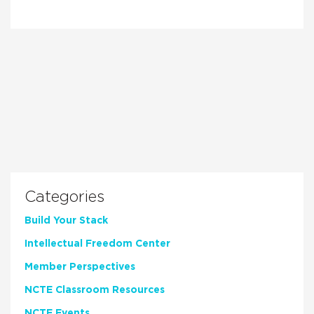
Categories
Build Your Stack
Intellectual Freedom Center
Member Perspectives
NCTE Classroom Resources
NCTE Events