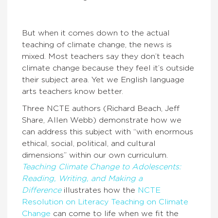
But when it comes down to the actual
teaching of climate change, the news is
mixed. Most teachers say they don’t teach
climate change because they feel it’s outside
their subject area. Yet we English language
arts teachers know better.
Three NCTE authors (Richard Beach, Jeff
Share, Allen Webb) demonstrate how we
can address this subject with “with enormous
ethical, social, political, and cultural
dimensions” within our own curriculum.
Teaching Climate Change to Adolescents:
Reading, Writing, and Making a
Difference
illustrates how the
NCTE
Resolution on Literacy Teaching on Climate
Change
can come to life when we fit the