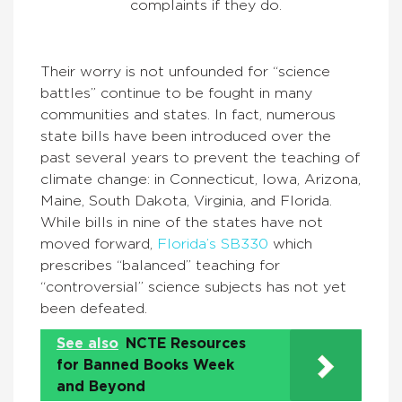
complaints if they do.
Their worry is not unfounded for “science
battles” continue to be fought in many
communities and states. In fact, numerous
state bills have been introduced over the
past several years to prevent the teaching of
climate change: in Connecticut, Iowa, Arizona,
Maine, South Dakota, Virginia, and Florida.
While bills in nine of the states have not
moved forward,
Florida’s SB330
which
prescribes “balanced” teaching for
“controversial” science subjects has not yet
been defeated.
See also
NCTE Resources
for Banned Books Week
and Beyond