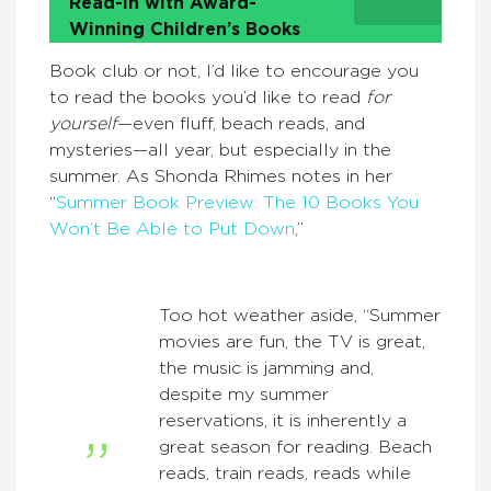
Read-In with Award-
Winning Children’s Books
Book club or not, I’d like to encourage you
to read the books you’d like to read
for
yourself
—even fluff, beach reads, and
mysteries—all year, but especially in the
summer. As Shonda Rhimes notes in her
“
Summer Book Preview: The 10 Books You
Won’t Be Able to Put Down
,”
Too hot weather aside, “Summer
movies are fun, the TV is great,
the music is jamming and,
despite my summer
reservations, it is inherently a
great season for reading. Beach
reads, train reads, reads while