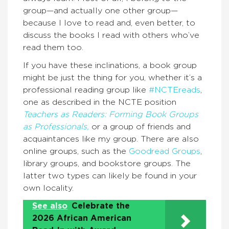
group—and actually one other group—
because I love to read and, even better, to
discuss the books I read with others who’ve
read them too.
If you have these inclinations, a book group
might be just the thing for you, whether it’s a
professional reading group like
#NCTEreads
,
one as described in the NCTE position
Teachers as Readers: Forming Book Groups
as Professionals,
or a group of friends and
acquaintances like my group. There are also
online groups, such as the
Goodread Groups
,
library groups, and bookstore groups. The
latter two types can likely be found in your
own locality.
See also
Celebrate the
2026 African American