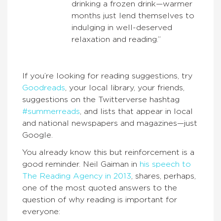
drinking a frozen drink—warmer
months just lend themselves to
indulging in well-deserved
relaxation and reading.”
If you’re looking for reading suggestions, try
Goodreads
, your local library, your friends,
suggestions on the Twitterverse hashtag
#summerreads
, and lists that appear in local
and national newspapers and magazines—just
Google.
You already know this but reinforcement is a
good reminder. Neil Gaiman in
his speech to
The Reading Agency in 2013
, shares, perhaps,
one of the most quoted answers to the
question of why reading is important for
everyone: