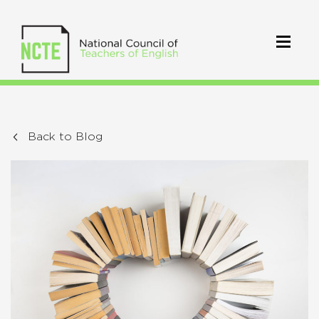
Back to Blog