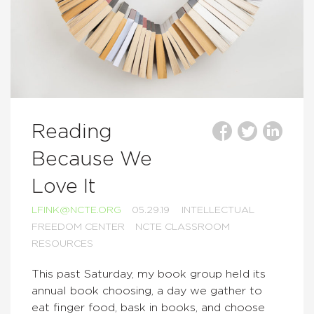
Reading
Because We
Love It
LFINK@NCTE.ORG
05.29.19
INTELLECTUAL
FREEDOM CENTER
NCTE CLASSROOM
RESOURCES
This past Saturday, my book group held its
annual book choosing, a day we gather to
eat finger food, bask in books, and choose