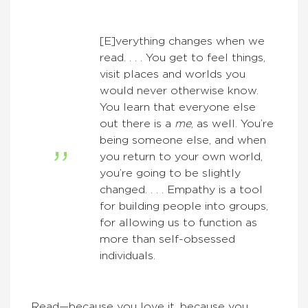
[E]verything changes when we
read. . . . You get to feel things,
visit places and worlds you
would never otherwise know.
You learn that everyone else
out there is a
me
, as well. You’re
being someone else, and when
you return to your own world,
you’re going to be slightly
changed. . . . Empathy is a tool
for building people into groups,
for allowing us to function as
more than self-obsessed
individuals.
Read—because you love it, because you