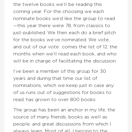
the twelve books we’ll be reading this
coming year. For the choosing we each
nominate books we’d like the group to read
—this year there were 78, from classics to
just-published. We then each do a brief pitch
for the books we’ve nominated. We vote,
and out of our vote comes the list of 12, the
months when we’ll read each book, and who
will be in charge of facilitating the discussion.
I’ve been a member of this group for 30
years and during that time our list of
nominations, which we keep just in case any
of us runs out of suggestions for books to
read, has grown to over 800 books.
The group has been an anchor in my life, the
source of many friends, books as well as
people, and great discussions from which I
always learn. Most of all, I belong to the