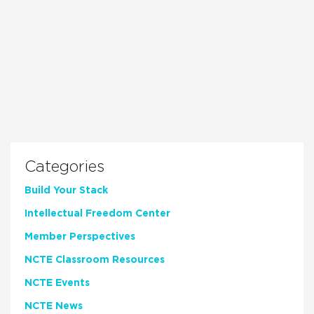
Categories
Build Your Stack
Intellectual Freedom Center
Member Perspectives
NCTE Classroom Resources
NCTE Events
NCTE News