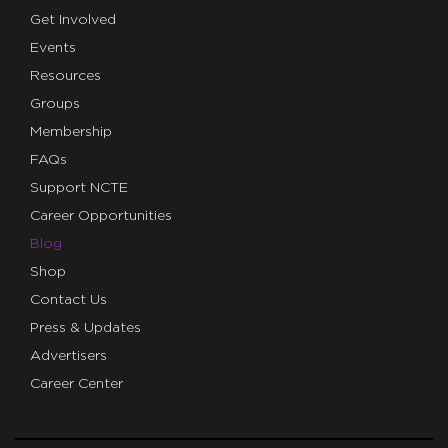
Get Involved
Events
Resources
Groups
Membership
FAQs
Support NCTE
Career Opportunities
Blog
Shop
Contact Us
Press & Updates
Advertisers
Career Center