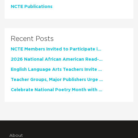
NCTE Publications
Recent Posts
NCTE Members Invited to Participate in Study of Teacher Experience
2026 National African American Read-In Receives High Marks
English Language Arts Teachers Invite Feedback on Working Framework for Responsible AI Use in Classrooms and Schools
Teacher Groups, Major Publishers Urge Lawmakers to Protect Freedom to Read
Celebrate National Poetry Month with NCTE
About