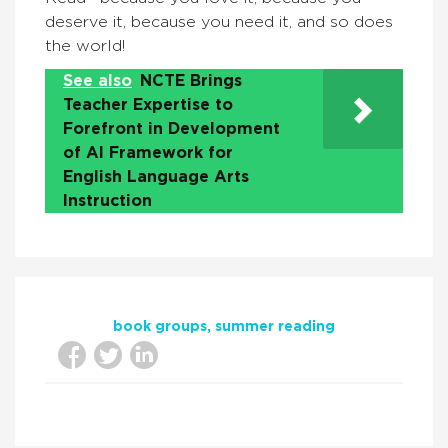
deserve it, because you need it, and so does
the world!
See also
NCTE Brings
Teacher Expertise to
Forefront in Development
of AI Framework for
English Language Arts
Instruction
book groups
summer reading