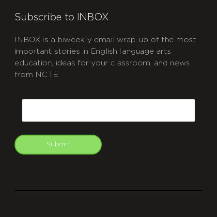
Subscribe to INBOX
INBOX is a biweekly email wrap-up of the most
important stories in English language arts
education, ideas for your classroom, and news
from NCTE.
CAPTCHA
Email
Submit
git