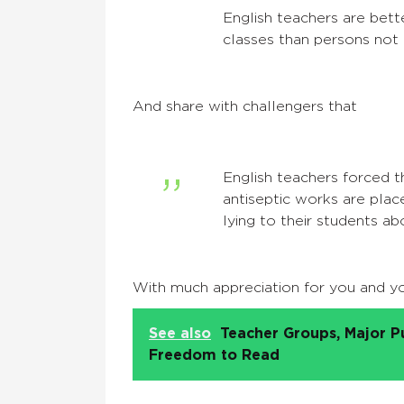
English teachers are bet
classes than persons not p
And share with challengers that
English teachers forced t
antiseptic works are place
lying to their students a
With much appreciation for you and yo
See also
Teacher Groups, Major P
Freedom to Read