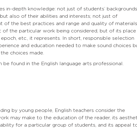
res in-depth knowledge: not just of students’ background
ut also of their abilities and interests; not just of
ut of the best practices and range and quality of material
 of the particular work being considered, but of its place
epoch, etc., it represents. In short, responsible selection
perience and education needed to make sound choices b
d the choices made.
n be found in the English language arts professional.
ading by young people, English teachers consider the
ork may make to the education of the reader, its aesthet
dability for a particular group of students, and its appeal t