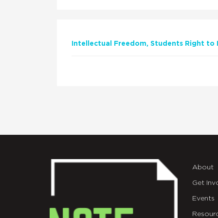
Intellectual Freedom
Students Right to
About
Get Inv
Events
Resour