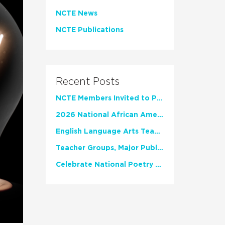
NCTE News
NCTE Publications
Recent Posts
NCTE Members Invited to Participate in Study of Teacher Experience
2026 National African American Read-In Receives High Marks
English Language Arts Teachers Invite Feedback on Working Framework for Responsible AI Use in Classrooms and Schools
Teacher Groups, Major Publishers Urge Lawmakers to Protect Freedom to Read
Celebrate National Poetry Month with NCTE