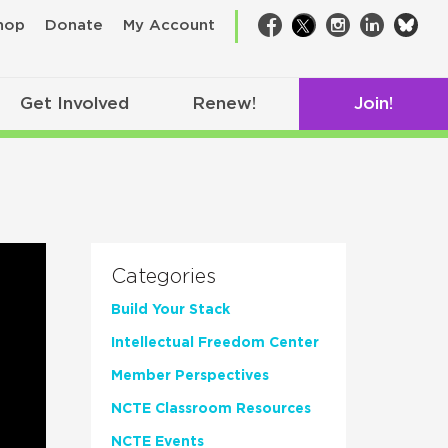
bsk
hop
Donate
My Account
Facebook
Twitter
Instagram
LinkedIn
Get Involved
Renew!
Join!
Categories
Build Your Stack
Intellectual Freedom Center
Member Perspectives
NCTE Classroom Resources
NCTE Events