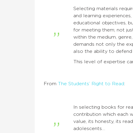
Selecting materials requi
and learning experiences, b
educational objectives, b
for meeting them; not just
within the medium, genre, 
demands not only the ex
also the ability to defen
This level of expertise ca
From
The Students’ Right to Read
:
In selecting books for re
contribution which each w
value, its honesty, its rea
adolescents…