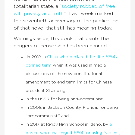
totalitarian state, a “
society robbed of free
will, privacy and truth
.” Last week marked
the seventieth anniversary of the publication
of that novel that still has meaning today.
Warnings aside, this book that paints the
dangers of censorship has been banned:
in 2018 in
China who declared the title
1984
a
banned term
when it was used in media
discussions of the new constitutional
amendment to end term limits for Chinese
president Xi Jinping.
in the USSR for being anti-communist,
in 2008 in Jackson County, Florida, for being
“procommunist,” and
in 2017 at Rigby High School in Idaho, by
a
parent who challenged
1984
for using “violent,