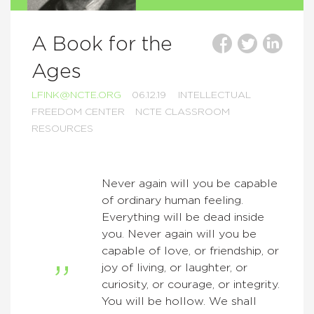
A Book for the
Ages
LFINK@NCTE.ORG
06.12.19
INTELLECTUAL
FREEDOM CENTER
NCTE CLASSROOM
RESOURCES
Never again will you be capable
of ordinary human feeling.
Everything will be dead inside
you. Never again will you be
capable of love, or friendship, or
joy of living, or laughter, or
curiosity, or courage, or integrity.
You will be hollow. We shall