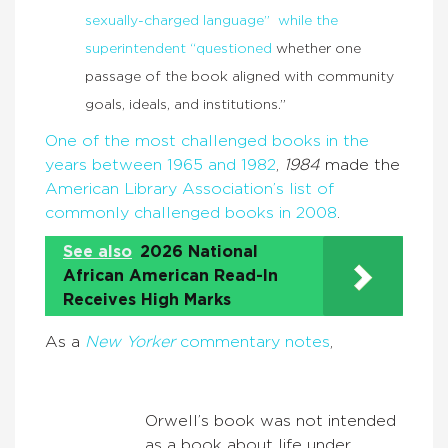
sexually-charged language” while the
superintendent “questioned
whether one
passage of the book aligned with community
goals, ideals, and institutions.”
One of the most challenged books in the
years between 1965 and 1982
,
1984
made the
American Library Association’s list of
commonly challenged books in 2008
.
See also
2026 National
African American Read-In
Receives High Marks
As a
New Yorker
commentary notes
,
Orwell’s book was not intended
as a book about life under