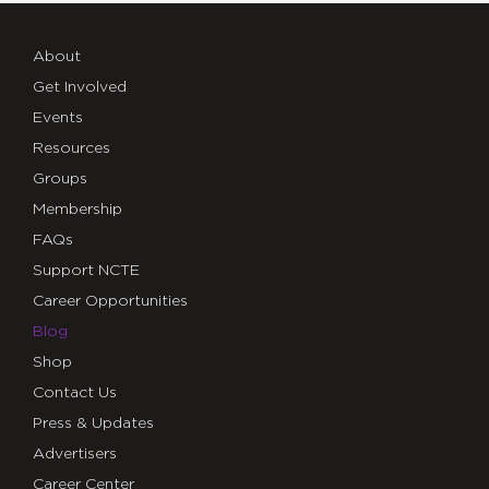
About
Get Involved
Events
Resources
Groups
Membership
FAQs
Support NCTE
Career Opportunities
Blog
Shop
Contact Us
Press & Updates
Advertisers
Career Center