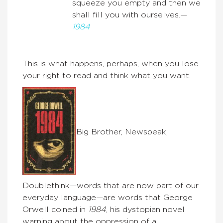
squeeze you empty and then we
shall fill you with ourselves.—
1984
This is what happens, perhaps, when you lose
your right to read and think what you want.
Big Brother, Newspeak,
Doublethink—words that are now part of our
everyday language—are words that George
Orwell coined in
1984
, his dystopian novel
warning about the oppression of a