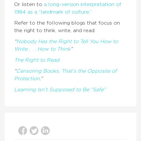
Or listen to
a long-version interpretation of
1984 as a “landmark of culture.”
Refer to the following blogs that focus on
the right to think, write, and read:
“
Nobody Has the Right to Tell You How to
Write . . . How to Think
”
The Right to Read
“
Censoring Books, That’s the Opposite of
Protection
.”
Learning Isn’t Supposed to Be “Safe”