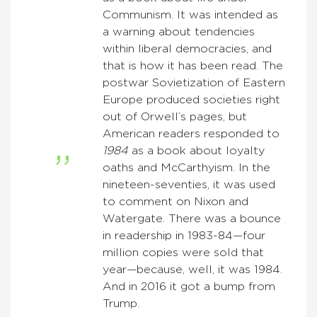
Communism. It was intended as
a warning about tendencies
within liberal democracies, and
that is how it has been read. The
postwar Sovietization of Eastern
Europe produced societies right
out of Orwell’s pages, but
American readers responded to
1984
as a book about loyalty
oaths and McCarthyism. In the
nineteen-seventies, it was used
to comment on Nixon and
Watergate. There was a bounce
in readership in 1983-84—four
million copies were sold that
year—because, well, it was 1984.
And in 2016 it got a bump from
Trump.