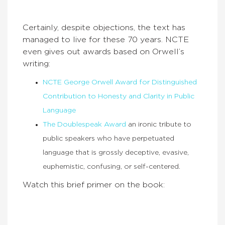
Certainly, despite objections, the text has
managed to live for these 70 years. NCTE
even gives out awards based on Orwell’s
writing:
NCTE George Orwell Award for Distinguished
Contribution to Honesty and Clarity in Public
Language
The Doublespeak Award
an ironic tribute to
public speakers who have perpetuated
language that is grossly deceptive, evasive,
euphemistic, confusing, or self-centered.
Watch this brief primer on the book: