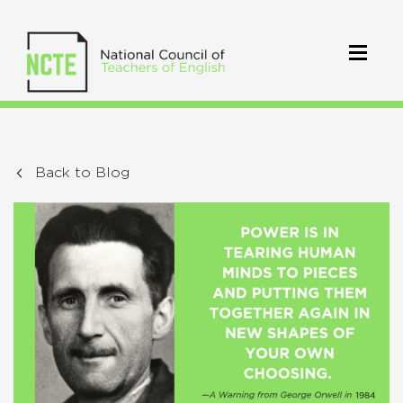
Back to Blog