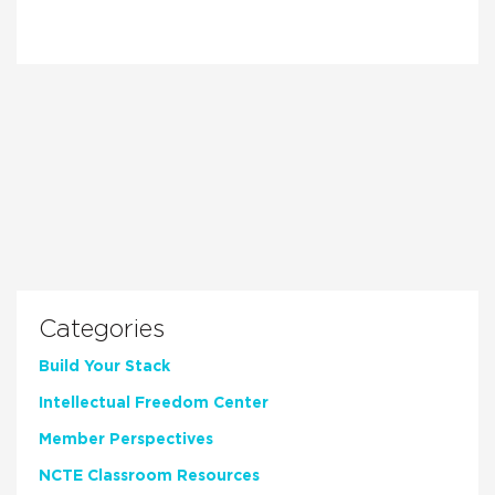
Categories
Build Your Stack
Intellectual Freedom Center
Member Perspectives
NCTE Classroom Resources