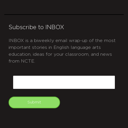
Subscribe to INBOX
INBOX is a biweekly email wrap-up of the most
important stories in English language arts
education, ideas for your classroom, and news
from NCTE.
CAPTCHA
Email
Submit