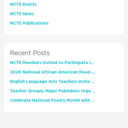
NCTE Events
NCTE News
NCTE Publications
Recent Posts
NCTE Members Invited to Participate in Study of Teacher Experience
2026 National African American Read-In Receives High Marks
English Language Arts Teachers Invite Feedback on Working Framework for Responsible AI Use in Classrooms and Schools
Teacher Groups, Major Publishers Urge Lawmakers to Protect Freedom to Read
Celebrate National Poetry Month with NCTE