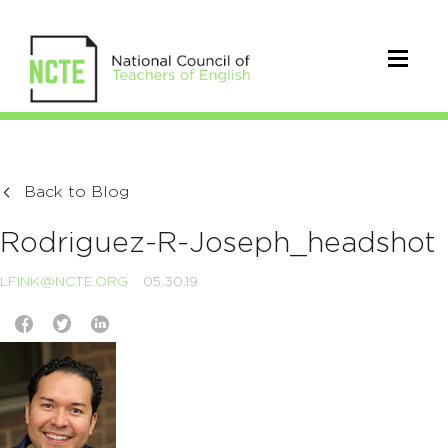
Back to Blog
Rodriguez-R-Joseph_headshot
LFINK@NCTE.ORG
05.30.19