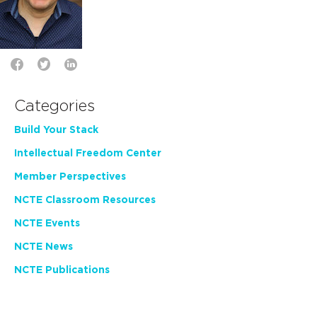
Categories
Build Your Stack
Intellectual Freedom Center
Member Perspectives
NCTE Classroom Resources
NCTE Events
NCTE News
NCTE Publications