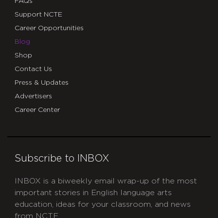
FAQs
Support NCTE
Career Opportunities
Blog
Shop
Contact Us
Press & Updates
Advertisers
Career Center
Subscribe to INBOX
INBOX is a biweekly email wrap-up of the most
important stories in English language arts
education, ideas for your classroom, and news
from NCTE.