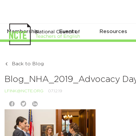
Membership
Events
Resources
Back to Blog
Blog_NHA_2019_Advocacy Da
LFINK@NCTE.ORG
07.12.19