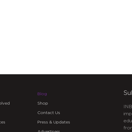
Su
Blog
olved
Shop
INB
Contact Us
imp
edu
ces
Press & Updates
fro
Advertisers