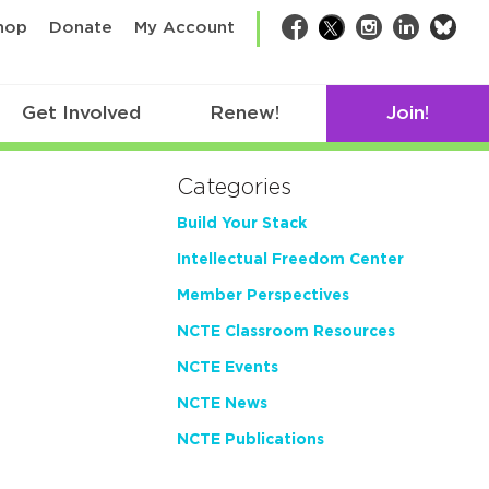
bsk
hop
Donate
My Account
Facebook
Twitter
Instagram
LinkedIn
Get Involved
Renew!
Join!
Categories
Build Your Stack
Intellectual Freedom Center
Member Perspectives
NCTE Classroom Resources
NCTE Events
NCTE News
NCTE Publications