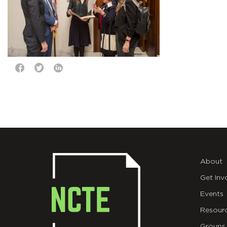
About
Get Inv
Events
Resour
Groups