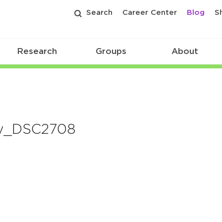
Search
Career Center
Blog
S
Research
Groups
About
y_DSC2708