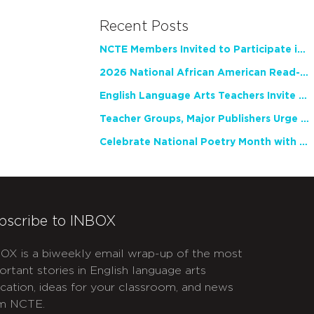
Recent Posts
NCTE Members Invited to Participate in Study of Teacher Experience
2026 National African American Read-In Receives High Marks
English Language Arts Teachers Invite Feedback on Working Framework for Responsible AI Use in Classrooms and Schools
Teacher Groups, Major Publishers Urge Lawmakers to Protect Freedom to Read
Celebrate National Poetry Month with NCTE
bscribe to INBOX
OX is a biweekly email wrap-up of the most
ortant stories in English language arts
cation, ideas for your classroom, and news
m NCTE.