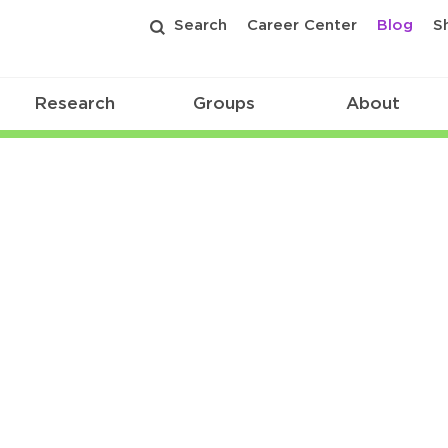
Search
Career Center
Blog
S
Research
Groups
About