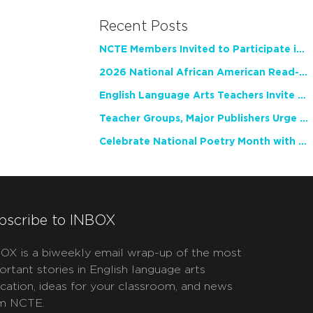
Recent Posts
NCTE Members Invited to Participate in Study of Teacher Experience
2026 National African American Read-In Receives High Marks
English Language Arts Teachers Invite Feedback on Working Framework for Responsible AI Use in Classrooms and Schools
Teacher Groups, Major Publishers Urge Lawmakers to Protect Freedom to Read
Celebrate National Poetry Month with NCTE
bscribe to INBOX
OX is a biweekly email wrap-up of the most
ortant stories in English language arts
cation, ideas for your classroom, and news
m NCTE.