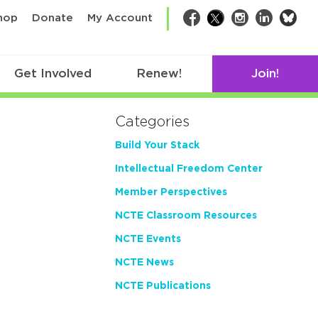
bsk
hop
Donate
My Account
Facebook
Twitter
Instagram
LinkedIn
Get Involved
Renew!
Join!
Categories
Build Your Stack
Intellectual Freedom Center
Member Perspectives
NCTE Classroom Resources
NCTE Events
NCTE News
NCTE Publications