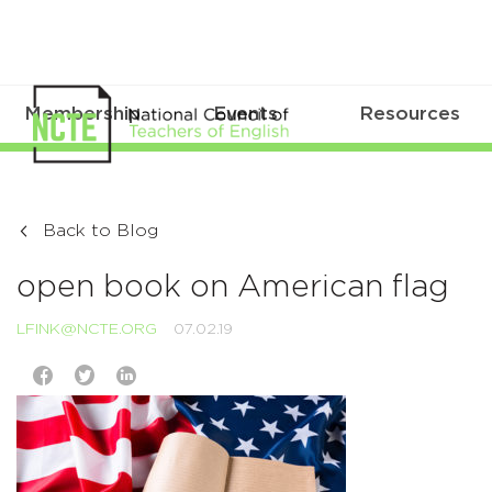
Membership
Events
Resources
Back to Blog
open book on American flag
LFINK@NCTE.ORG
07.02.19