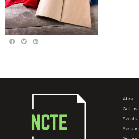
About
Get Inv
Events
Resour
Groups