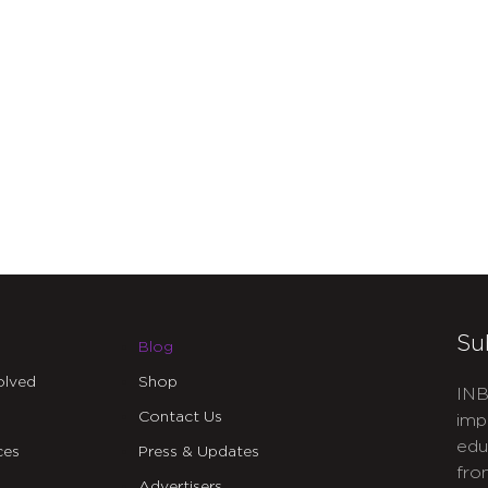
Su
Blog
olved
Shop
INB
Contact Us
imp
edu
ces
Press & Updates
fro
Advertisers