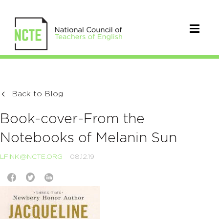
Back to Blog
Book-cover-From the
Notebooks of Melanin Sun
LFINK@NCTE.ORG
08.12.19