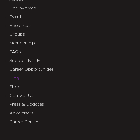
Get Involved
Events
Resources
Groups
Membership
FAQs
Support NCTE
Career Opportunities
Blog
Shop
Contact Us
Press & Updates
Advertisers
Career Center