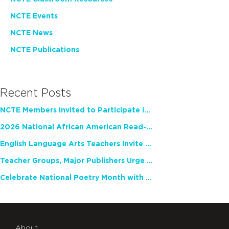
NCTE Events
NCTE News
NCTE Publications
Recent Posts
NCTE Members Invited to Participate in Study of Teacher Experience
2026 National African American Read-In Receives High Marks
English Language Arts Teachers Invite Feedback on Working Framework for Responsible AI Use in Classrooms and Schools
Teacher Groups, Major Publishers Urge Lawmakers to Protect Freedom to Read
Celebrate National Poetry Month with NCTE
About