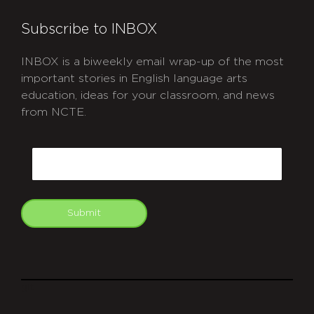
Subscribe to INBOX
INBOX is a biweekly email wrap-up of the most
important stories in English language arts
education, ideas for your classroom, and news
from NCTE.
CAPTCHA
Email
Submit
git