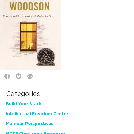
Categories
Build Your Stack
Intellectual Freedom Center
Member Perspectives
NCTE Classroom Resources