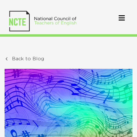
Back to Blog