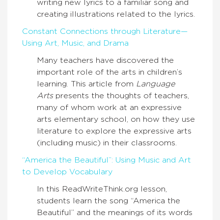
writing new lyrics to a familiar song and
creating illustrations related to the lyrics.
Constant Connections through Literature—
Using Art, Music, and Drama
Many teachers have discovered the
important role of the arts in children’s
learning. This article from
Language
Arts
presents the thoughts of teachers,
many of whom work at an expressive
arts elementary school, on how they use
literature to explore the expressive arts
(including music) in their classrooms.
“America the Beautiful”: Using Music and Art
to Develop Vocabulary
In this ReadWriteThink.org lesson,
students learn the song “America the
Beautiful” and the meanings of its words