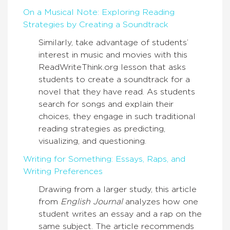
On a Musical Note: Exploring Reading
Strategies by Creating a Soundtrack
Similarly, take advantage of students’
interest in music and movies with this
ReadWriteThink.org lesson that asks
students to create a soundtrack for a
novel that they have read. As students
search for songs and explain their
choices, they engage in such traditional
reading strategies as predicting,
visualizing, and questioning.
Writing for Something: Essays, Raps, and
Writing Preferences
Drawing from a larger study, this article
from
English Journal
analyzes how one
student writes an essay and a rap on the
same subject. The article recommends