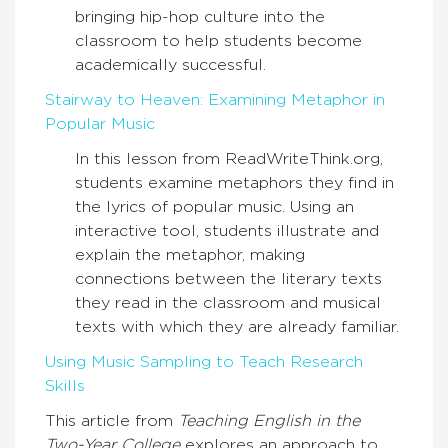
bringing hip-hop culture into the
classroom to help students become
academically successful.
Stairway to Heaven: Examining Metaphor in
Popular Music
In this lesson from ReadWriteThink.org,
students examine metaphors they find in
the lyrics of popular music. Using an
interactive tool, students illustrate and
explain the metaphor, making
connections between the literary texts
they read in the classroom and musical
texts with which they are already familiar.
Using Music Sampling to Teach Research
Skills
This article from
Teaching English in the
Two-Year College
explores an approach to