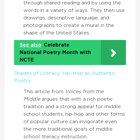
through shared reading and by using the
words in a variety of ways. They then use
drawings, descriptive language, and
photographs to create a mural in the
shape of the United States.
See also
Celebrate
National Poetry Month with
NCTE
Shades of Literacy: Hip-Hop as Authentic
Poetry
This article from
Voices from the
Middle
argues that with a rich poetic
tradition and a strong appeal for middle
school students, hip-hop and other forms
of popular culture can invigorate even
the more traditional goals of middle
school literacy instruction.