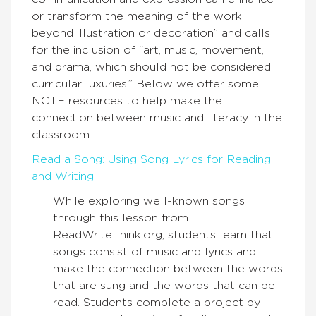
or transform the meaning of the work
beyond illustration or decoration” and calls
for the inclusion of “art, music, movement,
and drama, which should not be considered
curricular luxuries.” Below we offer some
NCTE resources to help make the
connection between music and literacy in the
classroom.
Read a Song: Using Song Lyrics for Reading
and Writing
While exploring well-known songs
through this lesson from
ReadWriteThink.org, students learn that
songs consist of music and lyrics and
make the connection between the words
that are sung and the words that can be
read. Students complete a project by