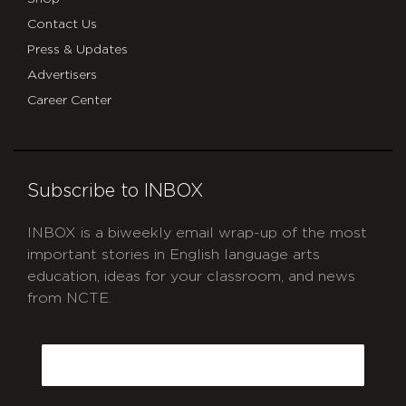
Contact Us
Press & Updates
Advertisers
Career Center
Subscribe to INBOX
INBOX is a biweekly email wrap-up of the most
important stories in English language arts
education, ideas for your classroom, and news
from NCTE.
CAPTCHA
Email