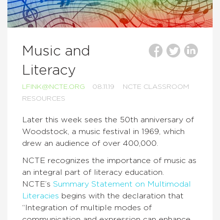
Music and
Literacy
LFINK@NCTE.ORG
08.11.19
NCTE CLASSROOM
RESOURCES
Later this week sees the 50th anniversary of
Woodstock, a music festival in 1969, which
drew an audience of over 400,000.
NCTE recognizes the importance of music as
an integral part of literacy education.
NCTE’s
Summary Statement on Multimodal
Literacies
begins with the declaration that
“Integration of multiple modes of
communication and expression can enhance