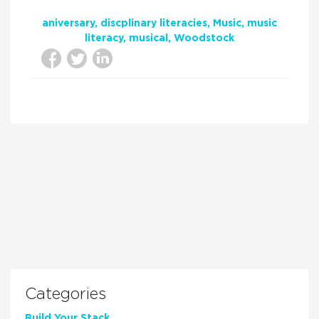
aniversary
discplinary literacies
Music
music
literacy
musical
Woodstock
Categories
Build Your Stack