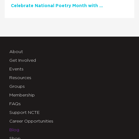
Celebrate National Poetry Month with NCTE
About
Get Involved
Events
Resources
Groups
Membership
FAQs
Support NCTE
Career Opportunities
Blog
Shop