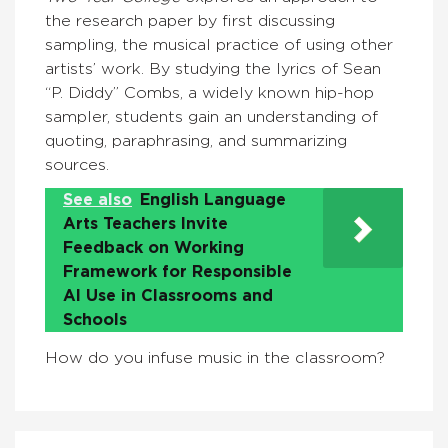
the research paper by first discussing
sampling, the musical practice of using other
artists’ work. By studying the lyrics of Sean
“P. Diddy” Combs, a widely known hip-hop
sampler, students gain an understanding of
quoting, paraphrasing, and summarizing
sources.
See also
English Language
Arts Teachers Invite
Feedback on Working
Framework for Responsible
AI Use in Classrooms and
Schools
How do you infuse music in the classroom?