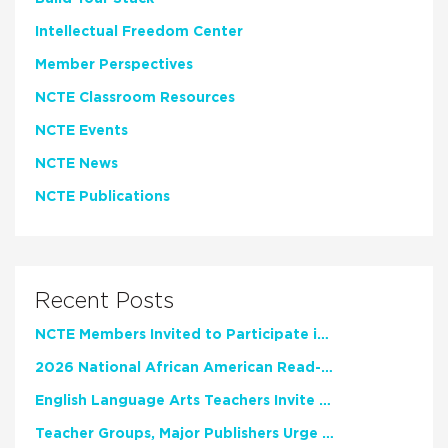
Intellectual Freedom Center
Member Perspectives
NCTE Classroom Resources
NCTE Events
NCTE News
NCTE Publications
Recent Posts
NCTE Members Invited to Participate in Study of Teacher Experience
2026 National African American Read-In Receives High Marks
English Language Arts Teachers Invite Feedback on Working Framework for Responsible AI Use in Classrooms and Schools
Teacher Groups, Major Publishers Urge Lawmakers to Protect Freedom to Read