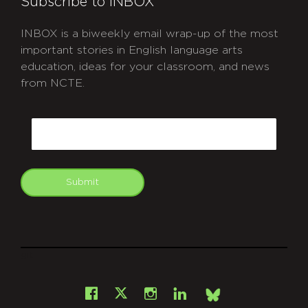
Subscribe to INBOX
INBOX is a biweekly email wrap-up of the most
important stories in English language arts
education, ideas for your classroom, and news
from NCTE.
CAPTCHA
Email
Submit
git
Facebook
Instagram
LinkedIn
X
Bsky