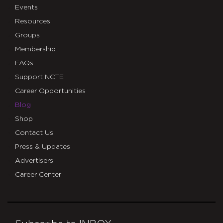
Events
Resources
Groups
Membership
FAQs
Support NCTE
Career Opportunities
Blog
Shop
Contact Us
Press & Updates
Advertisers
Career Center