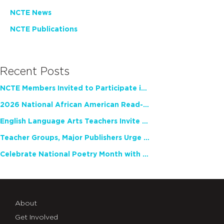
NCTE News
NCTE Publications
Recent Posts
NCTE Members Invited to Participate in Study of Teacher Experience
2026 National African American Read-In Receives High Marks
English Language Arts Teachers Invite Feedback on Working Framework for Responsible AI Use in Classrooms and Schools
Teacher Groups, Major Publishers Urge Lawmakers to Protect Freedom to Read
Celebrate National Poetry Month with NCTE
About
Get Involved