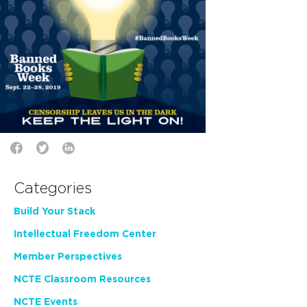
Categories
Build Your Stack
Intellectual Freedom Center
Member Perspectives
NCTE Classroom Resources
NCTE Events