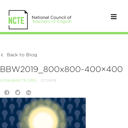
Back to Blog
BBW2019_800x800-400×400
LFINK@NCTE.ORG
07.24.19