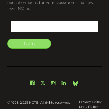
education, ideas for your classroom, and news
from NCTE.
CAPTCHA
Email
Submit
git
Facebook
Instagram
LinkedIn
X
Bsky
Privacy Policy
© 1998-2025 NCTE. All rights reserved.
Links Policy