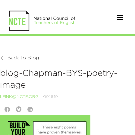
Back to Blog
blog-Chapman-BYS-poetry-
image
LFINK@NCTE.ORG
09.16.19