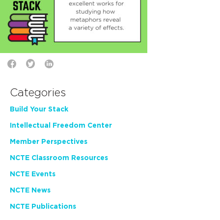
Categories
Build Your Stack
Intellectual Freedom Center
Member Perspectives
NCTE Classroom Resources
NCTE Events
NCTE News
NCTE Publications