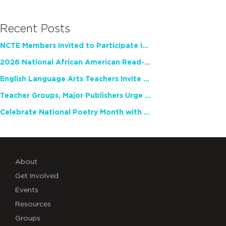
Recent Posts
NCTE Members Invited to Participate in Study of Teacher Experience
2026 National African American Read-In Receives High Marks
English Language Arts Teachers Invite Feedback on Working Framework for Responsible AI Use in Classrooms and Schools
Teacher Groups, Major Publishers Urge Lawmakers to Protect Freedom to Read
Celebrate National Poetry Month with NCTE
About
Get Involved
Events
Resources
Groups