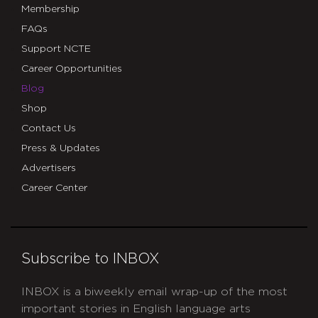
Membership
FAQs
Support NCTE
Career Opportunities
Blog
Shop
Contact Us
Press & Updates
Advertisers
Career Center
Subscribe to INBOX
INBOX is a biweekly email wrap-up of the most
important stories in English language arts