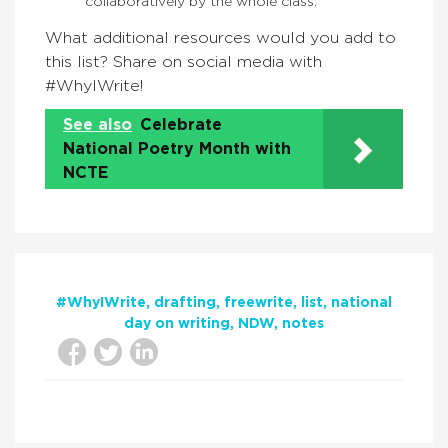
collaboratively by the whole class.
What additional resources would you add to
this list? Share on social media with
#WhyIWrite!
See also
Celebrate
National Poetry Month with
NCTE
#WhyIWrite
drafting
freewrite
list
national
day on writing
NDW
notes