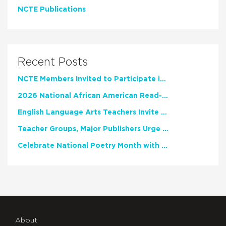
NCTE Publications
Recent Posts
NCTE Members Invited to Participate in Study of Teacher Experience
2026 National African American Read-In Receives High Marks
English Language Arts Teachers Invite Feedback on Working Framework for Responsible AI Use in Classrooms and Schools
Teacher Groups, Major Publishers Urge Lawmakers to Protect Freedom to Read
Celebrate National Poetry Month with NCTE
About