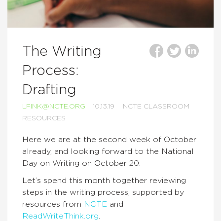
The Writing
Process:
Drafting
LFINK@NCTE.ORG
10.13.19
NCTE CLASSROOM
RESOURCES
Here we are at the second week of October
already, and looking forward to the National
Day on Writing on October 20.
Let’s spend this month together reviewing
steps in the writing process, supported by
resources from
NCTE
and
ReadWriteThink.org
.