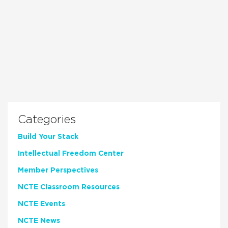
Categories
Build Your Stack
Intellectual Freedom Center
Member Perspectives
NCTE Classroom Resources
NCTE Events
NCTE News