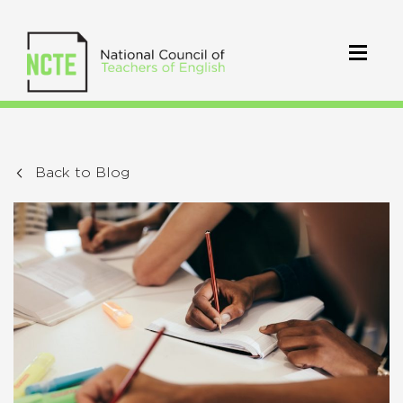
Back to Blog