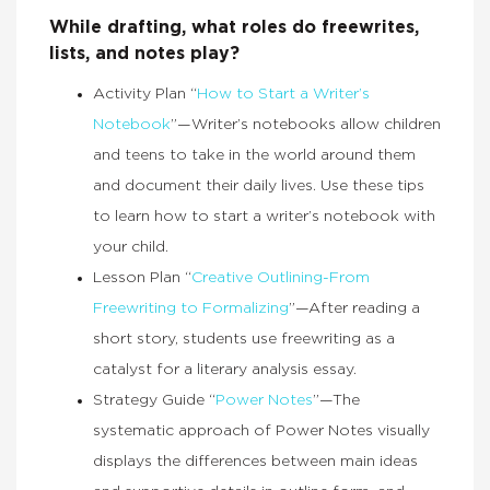
While drafting, what roles do freewrites,
lists, and notes play?
Activity Plan “
How to Start a Writer’s
Notebook
”—Writer’s notebooks allow children
and teens to take in the world around them
and document their daily lives. Use these tips
to learn how to start a writer’s notebook with
your child.
Lesson Plan “
Creative Outlining-From
Freewriting to Formalizing
”—After reading a
short story, students use freewriting as a
catalyst for a literary analysis essay.
Strategy Guide “
Power Notes
”—The
systematic approach of Power Notes visually
displays the differences between main ideas