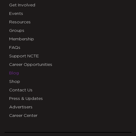
Get Involved
Events
Resources
Groups
Membership
FAQs
Support NCTE
Career Opportunities
Blog
Shop
Contact Us
Press & Updates
Advertisers
Career Center