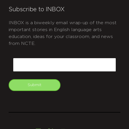
Subscribe to INBOX
INBOX is a biweekly email wrap-up of the most
important stories in English language arts
education, ideas for your classroom, and news
from NCTE.
CAPTCHA
Email
Submit
git