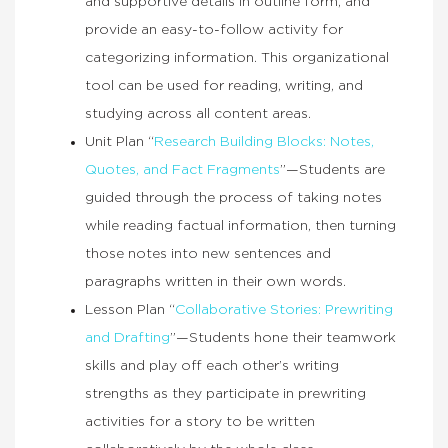
and supportive details in outline form, and
provide an easy-to-follow activity for
categorizing information. This organizational
tool can be used for reading, writing, and
studying across all content areas.
Unit Plan “
Research Building Blocks: Notes,
Quotes, and Fact Fragments
”—Students are
guided through the process of taking notes
while reading factual information, then turning
those notes into new sentences and
paragraphs written in their own words.
Lesson Plan “
Collaborative Stories: Prewriting
and Drafting
”—Students hone their teamwork
skills and play off each other’s writing
strengths as they participate in prewriting
activities for a story to be written