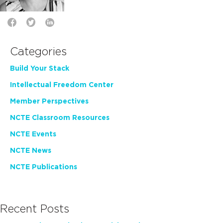
Categories
Build Your Stack
Intellectual Freedom Center
Member Perspectives
NCTE Classroom Resources
NCTE Events
NCTE News
NCTE Publications
Recent Posts