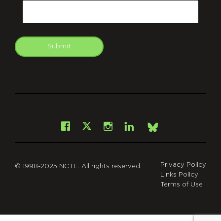
Email
Submit
git
Facebook
Instagram
LinkedIn
X
Bsky
Privacy Policy
© 1998-2025 NCTE. All rights reserved.
Links Policy
Terms of Use