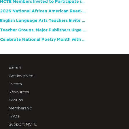
NCTE Members Invited to Participate in Study of Teacher Experience
2026 National African American Read-In Receives High Marks
English Language Arts Teachers Invite Feedback on Working Framework for Responsible AI Use in Classrooms and Schools
Teacher Groups, Major Publishers Urge Lawmakers to Protect Freedom to Read
Celebrate National Poetry Month with NCTE
About
Get Involved
Events
Resources
Groups
Membership
FAQs
Support NCTE