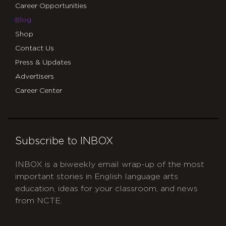
Career Opportunities
Blog
Shop
Contact Us
Press & Updates
Advertisers
Career Center
Subscribe to INBOX
INBOX is a biweekly email wrap-up of the most
important stories in English language arts
education, ideas for your classroom, and news
from NCTE.
CAPTCHA