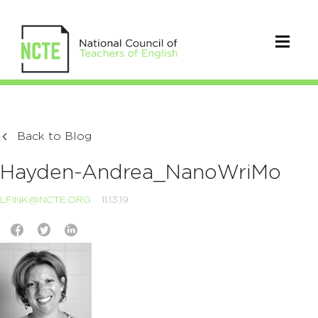
Back to Blog
Hayden-Andrea_NanoWriMo
LFINK@NCTE.ORG
11.13.19