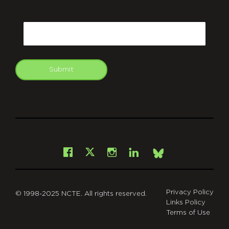
CAPTCHA
Email
Submit
git
Facebook
Instagram
LinkedIn
X
Bsky
Privacy Policy
© 1998-2025 NCTE. All rights reserved.
Links Policy
Terms of Use