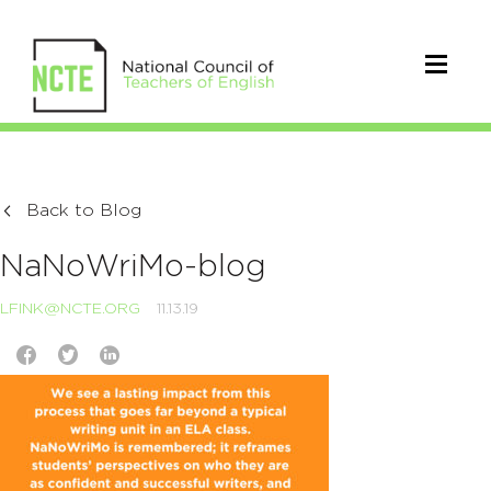
Back to Blog
NaNoWriMo-blog
LFINK@NCTE.ORG
11.13.19