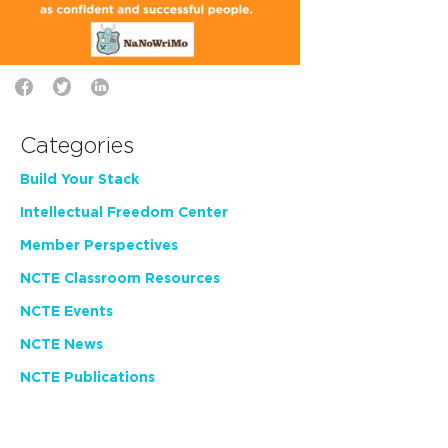
Categories
Build Your Stack
Intellectual Freedom Center
Member Perspectives
NCTE Classroom Resources
NCTE Events
NCTE News
NCTE Publications