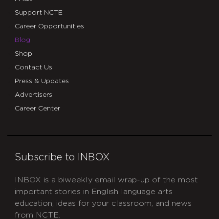
Support NCTE
Career Opportunities
Blog
Shop
Contact Us
Press & Updates
Advertisers
Career Center
Subscribe to INBOX
INBOX is a biweekly email wrap-up of the most
important stories in English language arts
education, ideas for your classroom, and news
from NCTE.