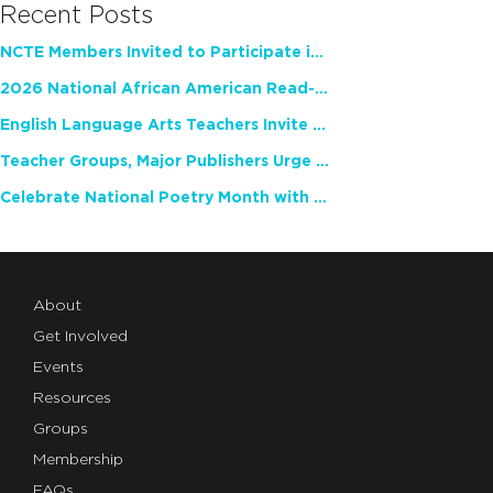
Recent Posts
NCTE Members Invited to Participate in Study of Teacher Experience
2026 National African American Read-In Receives High Marks
English Language Arts Teachers Invite Feedback on Working Framework for Responsible AI Use in Classrooms and Schools
Teacher Groups, Major Publishers Urge Lawmakers to Protect Freedom to Read
Celebrate National Poetry Month with NCTE
About
Get Involved
Events
Resources
Groups
Membership
FAQs