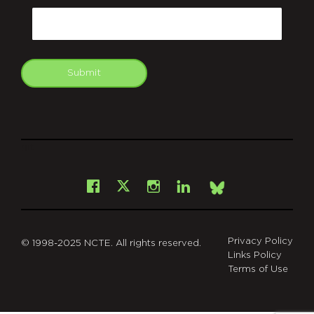
Email
Submit
git
Facebook
Instagram
LinkedIn
X
Bsky
Privacy Policy
© 1998-2025 NCTE. All rights reserved.
Links Policy
Terms of Use