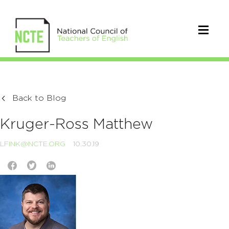
Back to Blog
Kruger-Ross Matthew
LFINK@NCTE.ORG
10.30.19