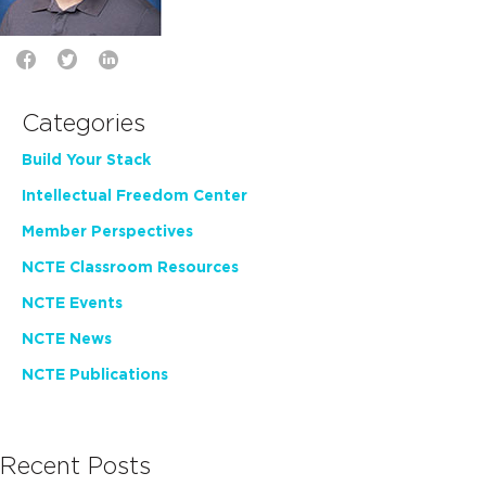
Categories
Build Your Stack
Intellectual Freedom Center
Member Perspectives
NCTE Classroom Resources
NCTE Events
NCTE News
NCTE Publications
Recent Posts