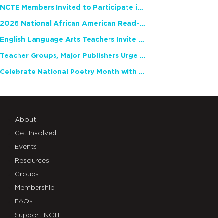
NCTE Members Invited to Participate in Study of Teacher Experience
2026 National African American Read-In Receives High Marks
English Language Arts Teachers Invite Feedback on Working Framework for Responsible AI Use in Classrooms and Schools
Teacher Groups, Major Publishers Urge Lawmakers to Protect Freedom to Read
Celebrate National Poetry Month with NCTE
About
Get Involved
Events
Resources
Groups
Membership
FAQs
Support NCTE