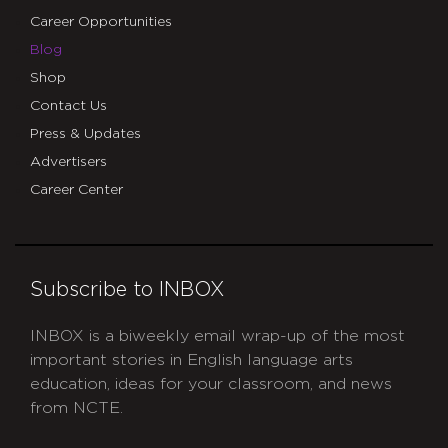
Career Opportunities
Blog
Shop
Contact Us
Press & Updates
Advertisers
Career Center
Subscribe to INBOX
INBOX is a biweekly email wrap-up of the most
important stories in English language arts
education, ideas for your classroom, and news
from NCTE.
CAPTCHA