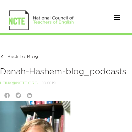
Back to Blog
Danah-Hashem-blog_podcasts
LFINK@NCTE.ORG
10.01.19