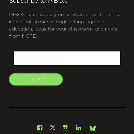
Subscribe to INBOX
INBOX is a biweekly email wrap-up of the most
important stories in English language arts
education, ideas for your classroom, and news
from NCTE.
CAPTCHA
Email
Submit
git
Facebook
Instagram
LinkedIn
X
Bsky