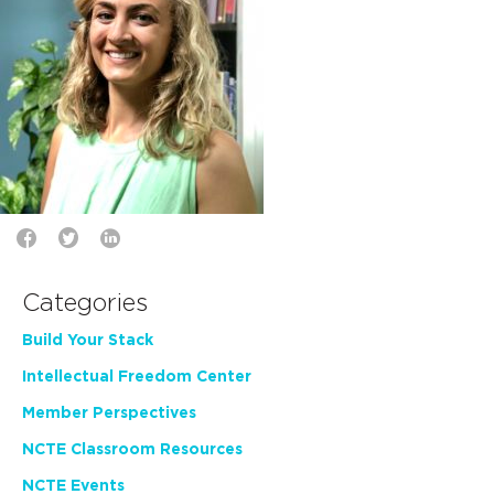
Categories
Build Your Stack
Intellectual Freedom Center
Member Perspectives
NCTE Classroom Resources
NCTE Events