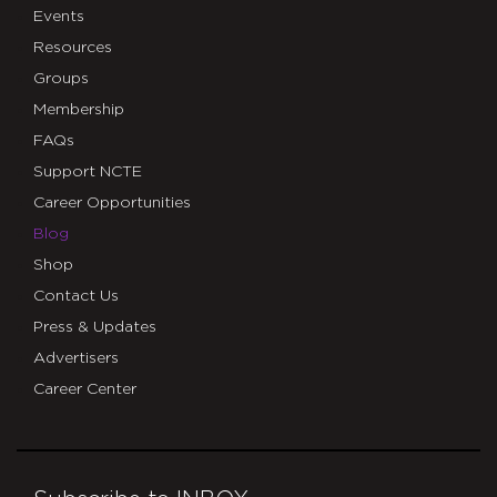
Events
Resources
Groups
Membership
FAQs
Support NCTE
Career Opportunities
Blog
Shop
Contact Us
Press & Updates
Advertisers
Career Center