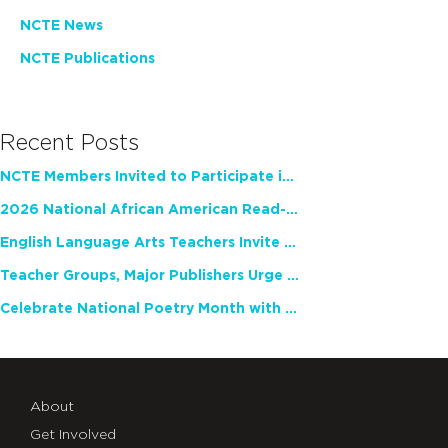
NCTE News
NCTE Publications
Recent Posts
NCTE Members Invited to Participate in Study of Teacher Experience
2026 National African American Read-In Receives High Marks
English Language Arts Teachers Invite Feedback on Working Framework for Responsible AI Use in Classrooms and Schools
Teacher Groups, Major Publishers Urge Lawmakers to Protect Freedom to Read
Celebrate National Poetry Month with NCTE
About
Get Involved