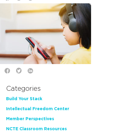
Categories
Build Your Stack
Intellectual Freedom Center
Member Perspectives
NCTE Classroom Resources