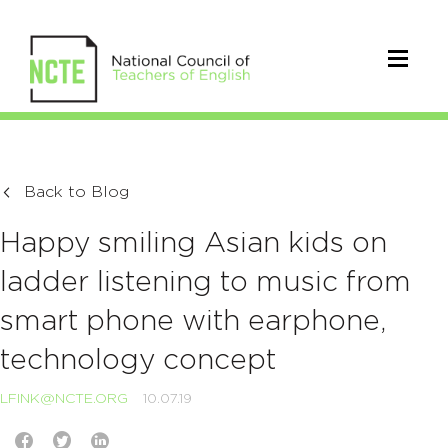
Back to Blog
Happy smiling Asian kids on
ladder listening to music from
smart phone with earphone,
technology concept
LFINK@NCTE.ORG
10.07.19