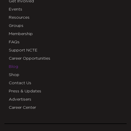
Get Involved
Events
Resources
Groups
Membership
FAQs
Support NCTE
Career Opportunities
Blog
Shop
Contact Us
Press & Updates
Advertisers
Career Center