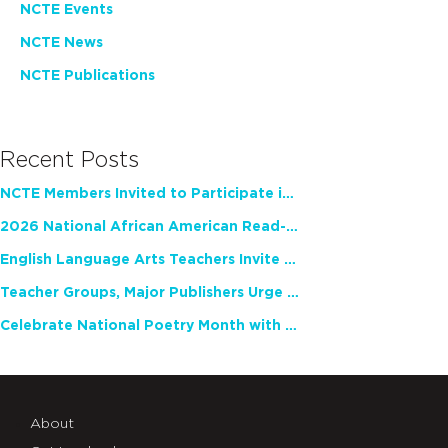
NCTE Events
NCTE News
NCTE Publications
Recent Posts
NCTE Members Invited to Participate in Study of Teacher Experience
2026 National African American Read-In Receives High Marks
English Language Arts Teachers Invite Feedback on Working Framework for Responsible AI Use in Classrooms and Schools
Teacher Groups, Major Publishers Urge Lawmakers to Protect Freedom to Read
Celebrate National Poetry Month with NCTE
About