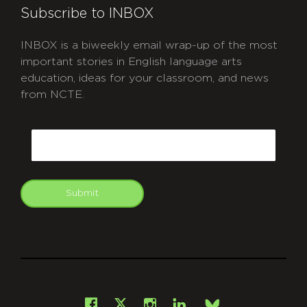
Subscribe to INBOX
INBOX is a biweekly email wrap-up of the most
important stories in English language arts
education, ideas for your classroom, and news
from NCTE.
CAPTCHA
Email
Submit
git
Facebook
Instagram
LinkedIn
X