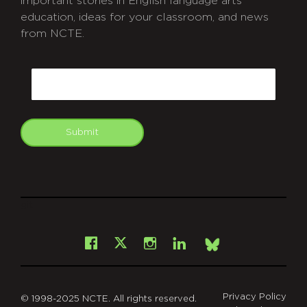
important stories in English language arts
education, ideas for your classroom, and news
from NCTE.
CAPTCHA
Email
Submit
git
Facebook
Instagram
LinkedIn
X
Bsky
Privacy Policy
© 1998-2025 NCTE. All rights reserved.