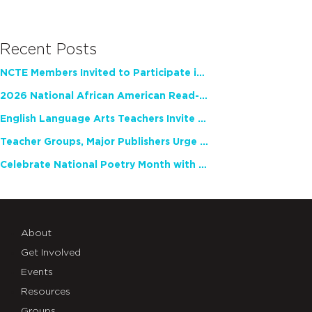
Recent Posts
NCTE Members Invited to Participate in Study of Teacher Experience
2026 National African American Read-In Receives High Marks
English Language Arts Teachers Invite Feedback on Working Framework for Responsible AI Use in Classrooms and Schools
Teacher Groups, Major Publishers Urge Lawmakers to Protect Freedom to Read
Celebrate National Poetry Month with NCTE
About
Get Involved
Events
Resources
Groups