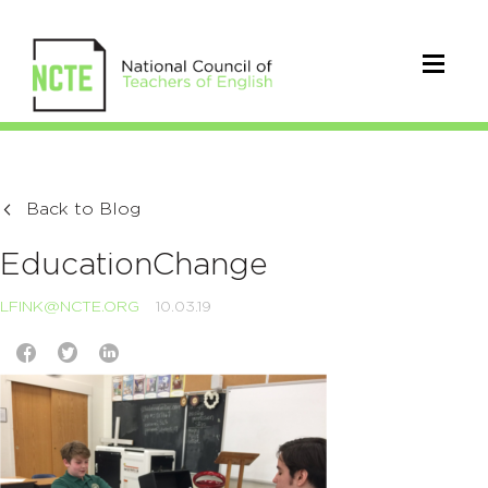
Back to Blog
EducationChange
LFINK@NCTE.ORG
10.03.19