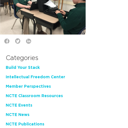
Categories
Build Your Stack
Intellectual Freedom Center
Member Perspectives
NCTE Classroom Resources
NCTE Events
NCTE News
NCTE Publications