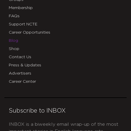
Membership
FAQs
Support NCTE
Career Opportunities
Blog
Shop
Contact Us
Press & Updates
Advertisers
Career Center
Subscribe to INBOX
INBOX is a biweekly email wrap-up of the most