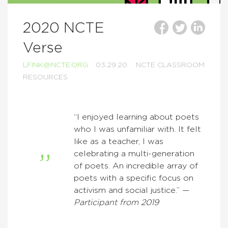
2020 NCTE
Verse
LFINK@NCTE.ORG
03.29.20
NCTE CLASSROOM
RESOURCES
“I enjoyed learning about poets
who I was unfamiliar with. It felt
like as a teacher, I was
celebrating a multi-generation
of poets. An incredible array of
poets with a specific focus on
activism and social justice.” —
Participant from 2019