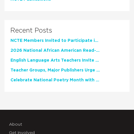
Recent Posts
NCTE Members Invited to Participate in Study of Teacher Experience
2026 National African American Read-In Receives High Marks
English Language Arts Teachers Invite Feedback on Working Framework for Responsible AI Use in Classrooms and Schools
Teacher Groups, Major Publishers Urge Lawmakers to Protect Freedom to Read
Celebrate National Poetry Month with NCTE
About
Get Involved