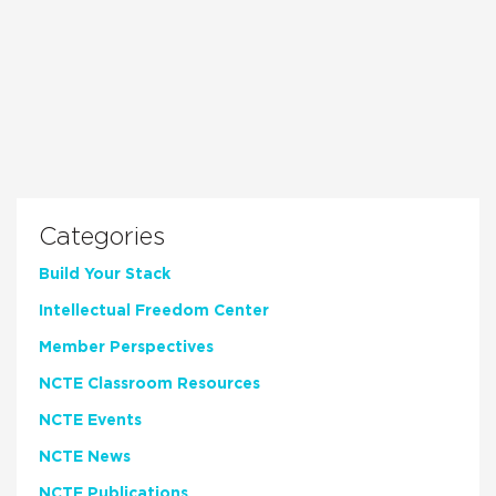
Categories
Build Your Stack
Intellectual Freedom Center
Member Perspectives
NCTE Classroom Resources
NCTE Events
NCTE News
NCTE Publications