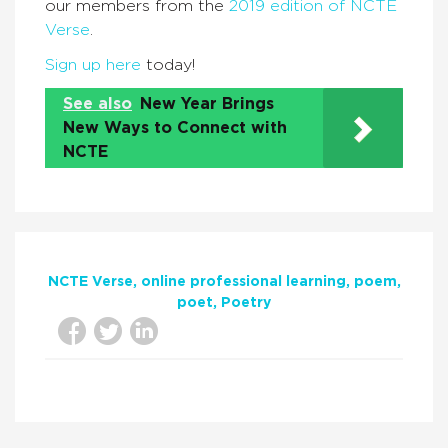
our members from the
2019 edition of NCTE
Verse
.
Sign up here
today!
See also
New Year Brings
New Ways to Connect with
NCTE
NCTE Verse
online professional learning
poem
poet
Poetry