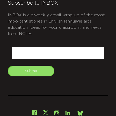
Subscribe to INBOX
INBOX is a biweekly email wrap-up of the most
important stories in English language arts
education, ideas for your classroom, and news
from NCTE.
CAPTCHA
Email
Submit
git
Facebook
Instagram
LinkedIn
X
Bsky