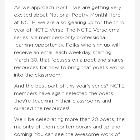
As we approach April 1, we are getting very
excited about National Poetry Month! Here
at NCTE, we are also gearing up for the third
year of NCTE Verse. The NCTE Verse
email
series is a members-only professional
learning opportunity. Folks who sign up will
receive an email each weekday, starting
March 30,
that focuses on a poet and shares
resources for how to bring that poet’s works
into the classroom.
And the best part of this year’s series?
NCTE
members have again selected the poets
they’re teaching in their classrooms and
curated the resources!
We’ll be celebrating more than 20 poets, the
majority of them contemporary and up-and-
coming. You can see the awesome work of