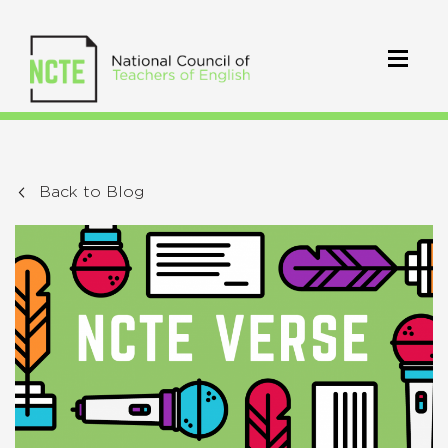
Back to Blog