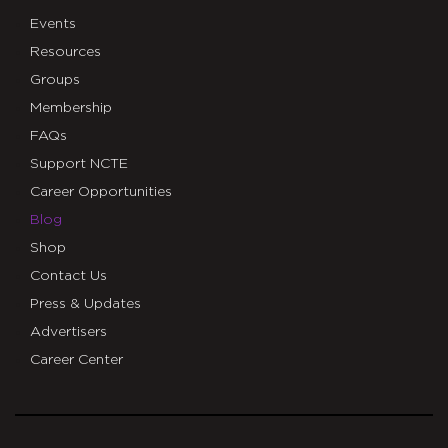
Events
Resources
Groups
Membership
FAQs
Support NCTE
Career Opportunities
Blog
Shop
Contact Us
Press & Updates
Advertisers
Career Center