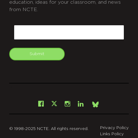
education, ideas for your classroom, and news
from NCTE.
CAPTCHA
Email
Submit
git
Facebook
Instagram
LinkedIn
X
Bsky
Privacy Policy
© 1998-2025 NCTE. All rights reserved.
Links Policy