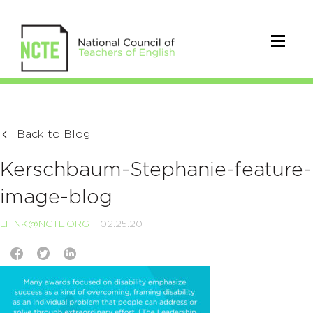
Back to Blog
Kerschbaum-Stephanie-feature-
image-blog
LFINK@NCTE.ORG
02.25.20