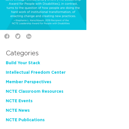
Categories
Build Your Stack
Intellectual Freedom Center
Member Perspectives
NCTE Classroom Resources
NCTE Events
NCTE News
NCTE Publications