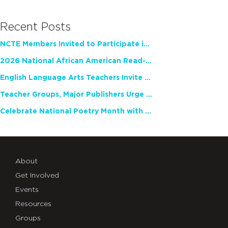
Recent Posts
NCTE Members Invited to Participate in Study of Teacher Experience
2026 National African American Read-In Receives High Marks
English Language Arts Teachers Invite Feedback on Working Framework for Responsible AI Use in Classrooms and Schools
Teacher Groups, Major Publishers Urge Lawmakers to Protect Freedom to Read
Celebrate National Poetry Month with NCTE
About
Get Involved
Events
Resources
Groups