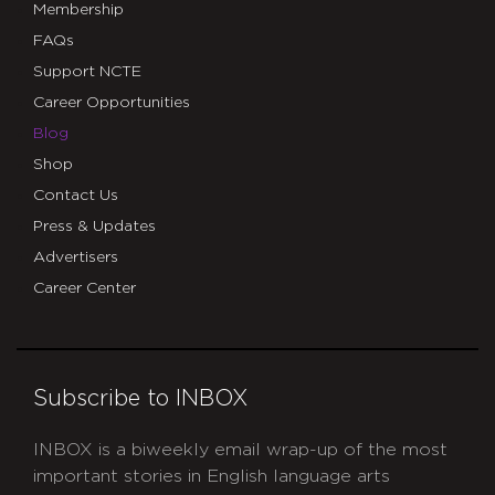
Membership
FAQs
Support NCTE
Career Opportunities
Blog
Shop
Contact Us
Press & Updates
Advertisers
Career Center
Subscribe to INBOX
INBOX is a biweekly email wrap-up of the most
important stories in English language arts